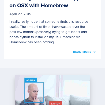
on OSX with Homebrew
April 27, 2015
I really, really hope that someone finds this resource
useful. The amount of time I have wasted over the
past few months (passively) trying to get boost and
boost-python to install on my OSX machine via
Homebrew has been nothing…
OF
READ MORE
INSTA
BOOS
AND
BOOST
PYTH
ON
OSX
WITH
HOME