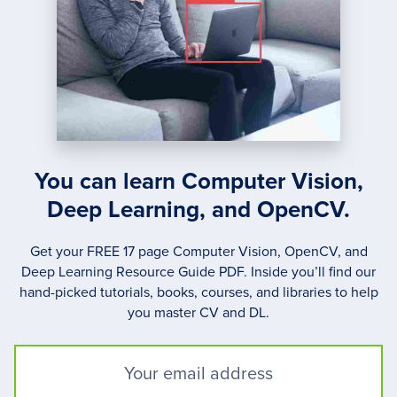
You can learn Computer Vision,
Deep Learning, and OpenCV.
Get your FREE 17 page Computer Vision, OpenCV, and
Deep Learning Resource Guide PDF. Inside you’ll find our
hand-picked tutorials, books, courses, and libraries to help
you master CV and DL.