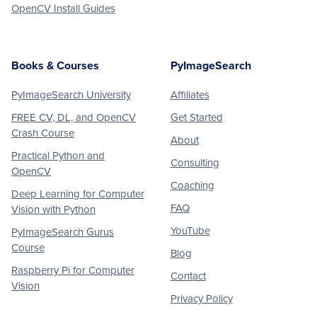
OpenCV Install Guides
Books & Courses
PyImageSearch
PyImageSearch University
Affiliates
FREE CV, DL, and OpenCV
Get Started
Crash Course
About
Practical Python and
Consulting
OpenCV
Coaching
Deep Learning for Computer
FAQ
Vision with Python
YouTube
PyImageSearch Gurus
Course
Blog
Raspberry Pi for Computer
Contact
Vision
Privacy Policy