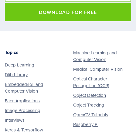
DOWNLOAD FOR FREE
Topics
Machine Learning and
Footer
Computer Vision
Deep Learning
Medical Computer Vision
Dlib Library
Optical Character
Embedded/IoT and
Recognition (OCR)
Computer Vision
Object Detection
Face Applications
Object Tracking
Image Processing
OpenCV Tutorials
Interviews
Raspberry Pi
Keras & Tensorflow