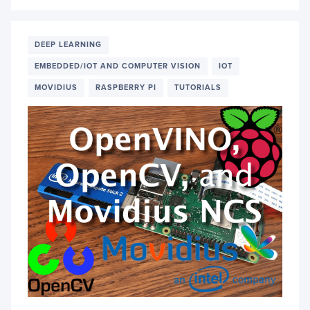
DEPL
A
CUST
IMAG
DEEP LEARNING
CLASS
EMBEDDED/IOT AND COMPUTER VISION
IOT
ON
AN
MOVIDIUS
RASPBERRY PI
TUTORIALS
OAK-
D