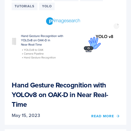
TUTORIALS
YOLO
Hand Gesture Recognition with
YOLOv8 on OAK-D in Near Real-
Time
May 15, 2023
OF
READ MORE
HAND
GEST