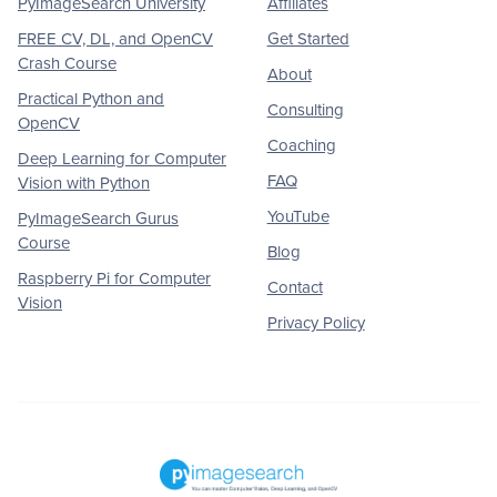
PyImageSearch University
Affiliates
FREE CV, DL, and OpenCV
Get Started
Crash Course
About
Practical Python and
Consulting
OpenCV
Coaching
Deep Learning for Computer
FAQ
Vision with Python
YouTube
PyImageSearch Gurus
Course
Blog
Raspberry Pi for Computer
Contact
Vision
Privacy Policy