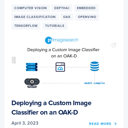
RECO
WITH
COMPUTER VISION
DEPTHAI
EMBEDDED
YOLO
IMAGE CLASSIFICATION
OAK
OPENVINO
ON
OAK-
TENSORFLOW
TUTORIALS
D
IN
NEAR
REAL-
TIME
Deploying a Custom Image
Classifier on an OAK-D
April 3, 2023
OF
READ MORE