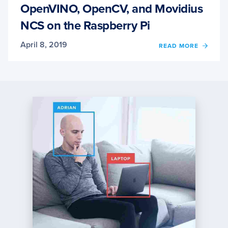
OpenVINO, OpenCV, and Movidius
NCS on the Raspberry Pi
April 8, 2019
OF
READ MORE
OPENV
OPENC
AND
MOVI
NCS
ON
THE
RASP
PI