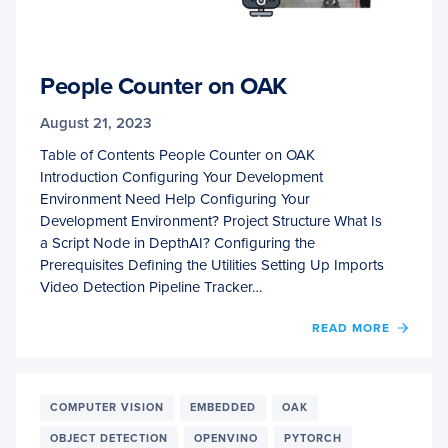
People Counter on OAK
August 21, 2023
Table of Contents People Counter on OAK
Introduction Configuring Your Development
Environment Need Help Configuring Your
Development Environment? Project Structure What Is
a Script Node in DepthAI? Configuring the
Prerequisites Defining the Utilities Setting Up Imports
Video Detection Pipeline Tracker…
OF
READ MORE
PEOPL
COUN
ON
OAK
COMPUTER VISION
EMBEDDED
OAK
OBJECT DETECTION
OPENVINO
PYTORCH