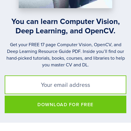
You can learn Computer Vision,
Deep Learning, and OpenCV.
Get your FREE 17 page Computer Vision, OpenCV, and
Deep Learning Resource Guide PDF. Inside you’ll find our
hand-picked tutorials, books, courses, and libraries to help
you master CV and DL.
DOWNLOAD FOR FREE