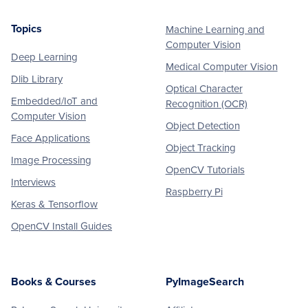
Topics
Machine Learning and
Footer
Computer Vision
Deep Learning
Medical Computer Vision
Dlib Library
Optical Character
Embedded/IoT and
Recognition (OCR)
Computer Vision
Object Detection
Face Applications
Object Tracking
Image Processing
OpenCV Tutorials
Interviews
Raspberry Pi
Keras & Tensorflow
OpenCV Install Guides
Books & Courses
PyImageSearch