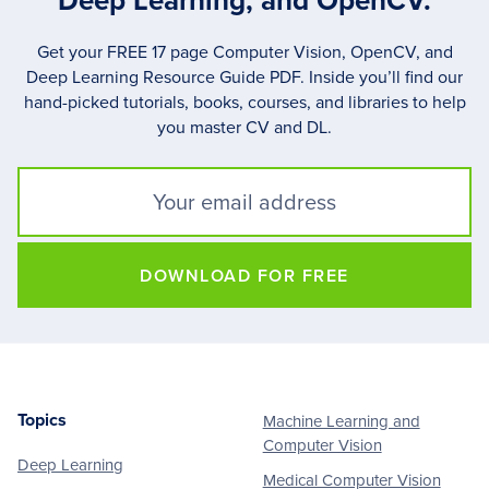
Deep Learning, and OpenCV.
Get your FREE 17 page Computer Vision, OpenCV, and
Deep Learning Resource Guide PDF. Inside you’ll find our
hand-picked tutorials, books, courses, and libraries to help
you master CV and DL.
DOWNLOAD FOR FREE
Topics
Machine Learning and
Footer
Computer Vision
Deep Learning
Medical Computer Vision