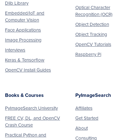
Dlib Library
Optical Character
Embedded/IoT and
Recognition (OCR)
Computer Vision
Object Detection
Face Applications
Object Tracking
Image Processing
OpenCV Tutorials
Interviews
Raspberry Pi
Keras & Tensorflow
OpenCV Install Guides
Books & Courses
PyImageSearch
PyImageSearch University
Affiliates
FREE CV, DL, and OpenCV
Get Started
Crash Course
About
Practical Python and
Consulting