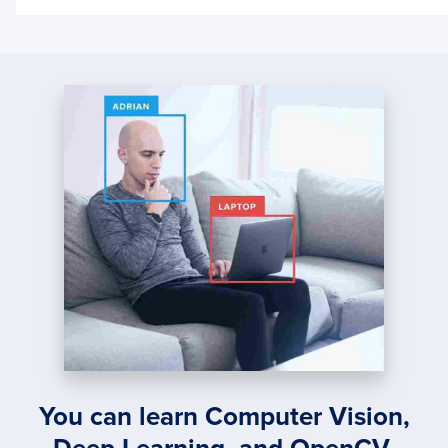
ONLIN
LEAR
WITH
KERA
AND
CREM
You can learn Computer Vision,