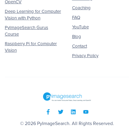
OpenCV
Coaching
Deep Learning for Computer
FAQ
Vision with Python
YouTube
PyImageSearch Gurus
Course
Blog
Raspberry Pi for Computer
Contact
Vision
Privacy Policy
© 2026
PyImageSearch
. All Rights Reserved.