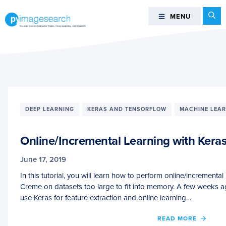
Skip
Skip
Skip
Se
MENU
MENU
to
to
to
primary
main
footer
You
navigation
content
can
master
Computer
Vision,
Deep
DEEP LEARNING
KERAS AND TENSORFLOW
MACHINE LEA
Learning,
and
Online/Incremental Learning with Kera
OpenCV
-
June 17, 2019
PyImageSearch
In this tutorial, you will learn how to perform online/incrementa
Creme on datasets too large to fit into memory. A few weeks 
use Keras for feature extraction and online learning…
OF
READ MORE