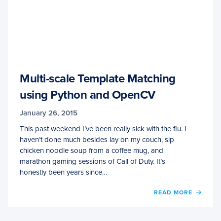
Multi-scale Template Matching
using Python and OpenCV
January 26, 2015
This past weekend I’ve been really sick with the flu. I
haven’t done much besides lay on my couch, sip
chicken noodle soup from a coffee mug, and
marathon gaming sessions of Call of Duty. It’s
honestly been years since…
OF
READ MORE
MULTI
SCALE
TEMP