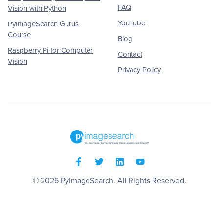
FAQ
Vision with Python
YouTube
PyImageSearch Gurus
Course
Blog
Raspberry Pi for Computer
Contact
Vision
Privacy Policy
© 2026
PyImageSearch
. All Rights Reserved.