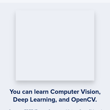
MATC
USIN
PYTH
AND
OPEN
You can learn Computer Vision,
Deep Learning, and OpenCV.