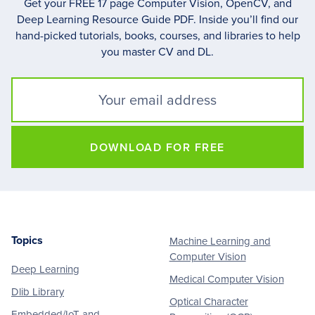
Get your FREE 17 page Computer Vision, OpenCV, and
Deep Learning Resource Guide PDF. Inside you’ll find our
hand-picked tutorials, books, courses, and libraries to help
you master CV and DL.
DOWNLOAD FOR FREE
Topics
Machine Learning and
Footer
Computer Vision
Deep Learning
Medical Computer Vision
Dlib Library
Optical Character
Embedded/IoT and