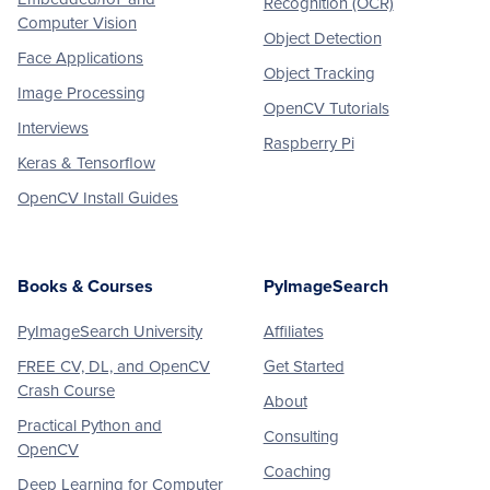
Recognition (OCR)
Computer Vision
Object Detection
Face Applications
Object Tracking
Image Processing
OpenCV Tutorials
Interviews
Raspberry Pi
Keras & Tensorflow
OpenCV Install Guides
Books & Courses
PyImageSearch
PyImageSearch University
Affiliates
FREE CV, DL, and OpenCV
Get Started
Crash Course
About
Practical Python and
Consulting
OpenCV
Coaching
Deep Learning for Computer