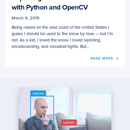
with Python and OpenCV
March 9, 2015
Being raised on the east coast of the United States I
guess I should be used to the snow by now — but I’m
not. As a kid, I loved the snow. I loved sledding,
snowboarding, and snowball fights. But…
OF
READ MORE
CAPT
MOUS
CLICK
EVEN
WITH
PYTH
AND
OPEN