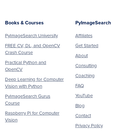
Books & Courses
PyImageSearch
PyImageSearch University
Affiliates
FREE CV, DL, and OpenCV
Get Started
Crash Course
About
Practical Python and
Consulting
OpenCV
Coaching
Deep Learning for Computer
FAQ
Vision with Python
YouTube
PyImageSearch Gurus
Course
Blog
Raspberry Pi for Computer
Contact
Vision
Privacy Policy