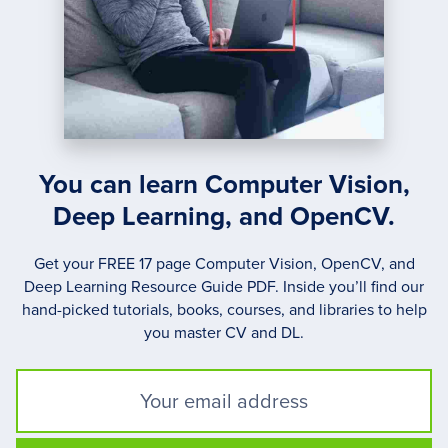
You can learn Computer Vision,
Deep Learning, and OpenCV.
Get your FREE 17 page Computer Vision, OpenCV, and
Deep Learning Resource Guide PDF. Inside you’ll find our
hand-picked tutorials, books, courses, and libraries to help
you master CV and DL.