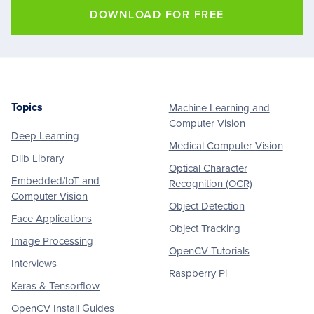
DOWNLOAD FOR FREE
Topics
Machine Learning and
Footer
Computer Vision
Deep Learning
Medical Computer Vision
Dlib Library
Optical Character
Embedded/IoT and
Recognition (OCR)
Computer Vision
Object Detection
Face Applications
Object Tracking
Image Processing
OpenCV Tutorials
Interviews
Raspberry Pi
Keras & Tensorflow
OpenCV Install Guides