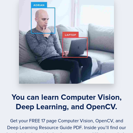
THE
MATH
You can learn Computer Vision,
Deep Learning, and OpenCV.
Get your FREE 17 page Computer Vision, OpenCV, and
Deep Learning Resource Guide PDF. Inside you’ll find our