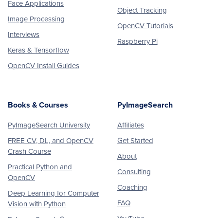
Face Applications
Object Tracking
Image Processing
OpenCV Tutorials
Interviews
Raspberry Pi
Keras & Tensorflow
OpenCV Install Guides
Books & Courses
PyImageSearch
PyImageSearch University
Affiliates
FREE CV, DL, and OpenCV
Get Started
Crash Course
About
Practical Python and
Consulting
OpenCV
Coaching
Deep Learning for Computer
FAQ
Vision with Python