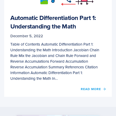
Automatic Differentiation Part 1:
Understanding the Math
December 5, 2022
Table of Contents Automatic Differentiation Part 1:
Understanding the Math Introduction Jacobian Chain
Rule Mix the Jacobian and Chain Rule Forward and
Reverse Accumulations Forward Accumulation
Reverse Accumulation Summary References Citation
Information Automatic Differentiation Part 1:
Understanding the Math In…
OF
READ MORE
AUTO
DIFFE
PART
1:
UNDE