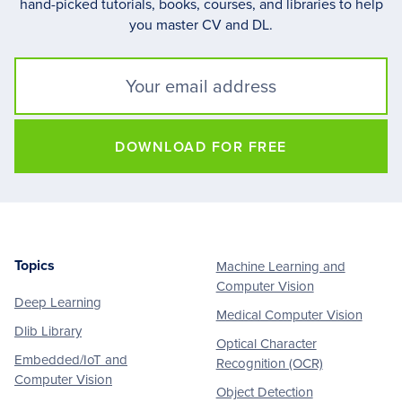
hand-picked tutorials, books, courses, and libraries to help
you master CV and DL.
DOWNLOAD FOR FREE
Topics
Machine Learning and
Footer
Computer Vision
Deep Learning
Medical Computer Vision
Dlib Library
Optical Character
Embedded/IoT and
Recognition (OCR)
Computer Vision
Object Detection