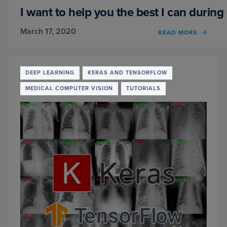
OPENC
I want to help you the best I can durin
KERA
AND
March 17, 2020
OF
READ MORE
DEEP
I
LEAR
WANT
TO
HELP
DEEP LEARNING
KERAS AND TENSORFLOW
YOU
MEDICAL COMPUTER VISION
TUTORIALS
THE
BEST
I
CAN
DURI
COVID
19