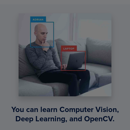
AND
MEDI
IMAG
ANALY
WITH
KERA
You can learn Computer Vision,
Deep Learning, and OpenCV.