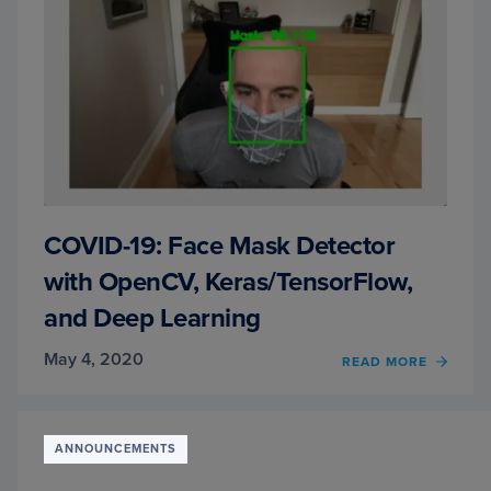
COVID-19: Face Mask Detector
with OpenCV, Keras/TensorFlow,
and Deep Learning
May 4, 2020
OF
READ MORE
COVID
19:
FACE
MASK
ANNOUNCEMENTS
DETE
WITH