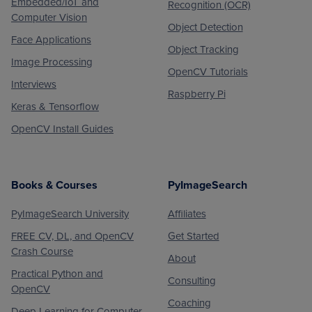
Embedded/IoT and
Recognition (OCR)
Computer Vision
Object Detection
Face Applications
Object Tracking
Image Processing
OpenCV Tutorials
Interviews
Raspberry Pi
Keras & Tensorflow
OpenCV Install Guides
Books & Courses
PyImageSearch
PyImageSearch University
Affiliates
FREE CV, DL, and OpenCV
Get Started
Crash Course
About
Practical Python and
Consulting
OpenCV
Coaching
Deep Learning for Computer