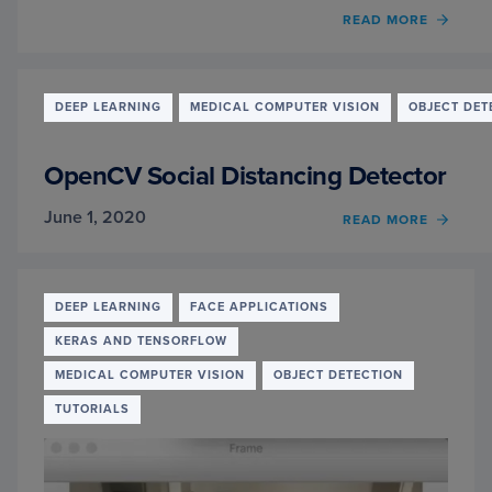
OF
READ MORE
AN
INTER
WITH
MARI
DEEP LEARNING
MEDICAL COMPUTER VISION
OBJECT DET
ROSV
AND
SHRIY
OpenCV Social Distancing Detector
NAMA
HIGH
June 1, 2020
OF
READ MORE
SCHO
OPEN
STUD
SOCIA
ROBO
DISTA
AND
DETE
DEEP LEARNING
FACE APPLICATIONS
COMP
VISIO
KERAS AND TENSORFLOW
MEDICAL COMPUTER VISION
OBJECT DETECTION
TUTORIALS