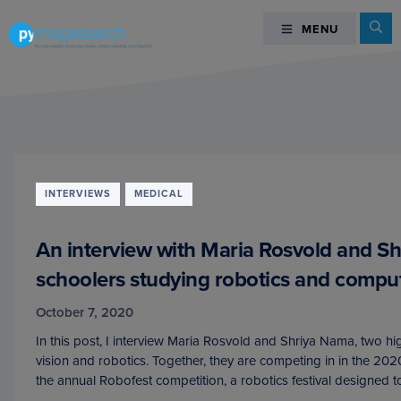
Skip
Skip
Skip
Se
MENU
MENU
to
to
to
primary
main
footer
You
navigation
content
can
master
Computer
Vision,
Deep
INTERVIEWS
MEDICAL
Learning,
and
An interview with Maria Rosvold and S
OpenCV
-
schoolers studying robotics and comput
PyImageSearch
October 7, 2020
In this post, I interview Maria Rosvold and Shriya Nama, two h
vision and robotics. Together, they are competing in in the 20
the annual Robofest competition, a robotics festival designed