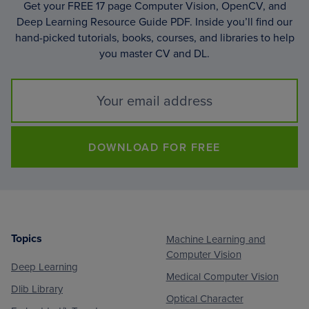
Get your FREE 17 page Computer Vision, OpenCV, and
Deep Learning Resource Guide PDF. Inside you’ll find our
hand-picked tutorials, books, courses, and libraries to help
you master CV and DL.
DOWNLOAD FOR FREE
Topics
Machine Learning and
Footer
Computer Vision
Deep Learning
Medical Computer Vision
Dlib Library
Optical Character