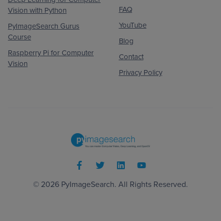
FAQ
Vision with Python
YouTube
PyImageSearch Gurus
Course
Blog
Raspberry Pi for Computer
Contact
Vision
Privacy Policy
© 2026
PyImageSearch
. All Rights Reserved.