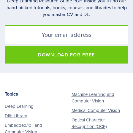
Deep Learning Resource Guide PDF. Inside you’ll find our
hand-picked tutorials, books, courses, and libraries to help
you master CV and DL.
DOWNLOAD FOR FREE
Topics
Machine Learning and
Footer
Computer Vision
Deep Learning
Medical Computer Vision
Dlib Library
Optical Character
Embedded/IoT and
Recognition (OCR)
Computer Vision