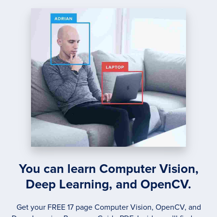
RECOG
You can learn Computer Vision,
Deep Learning, and OpenCV.
Get your FREE 17 page Computer Vision, OpenCV, and