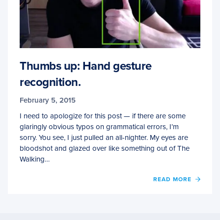
Thumbs up: Hand gesture
recognition.
February 5, 2015
I need to apologize for this post — if there are some
glaringly obvious typos on grammatical errors, I’m
sorry. You see, I just pulled an all-nighter. My eyes are
bloodshot and glazed over like something out of The
Walking…
OF
READ MORE
THUM
UP:
HAND
GEST