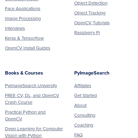
Object Detection
Face Applications
Object Tracking
Image Processing
OpenCV Tutorials
Interviews
Raspberry Pi
Keras & Tensorflow
OpenCV Install Guides
Books & Courses
PyImageSearch
PyImageSearch University
Affiliates
FREE CV, DL, and OpenCV
Get Started
Crash Course
About
Practical Python and
Consulting
OpenCV
Coaching
Deep Learning for Computer
FAQ
Vision with Python