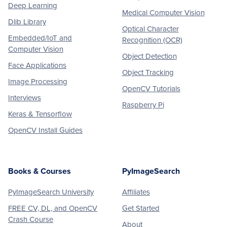
Deep Learning
Medical Computer Vision
Dlib Library
Optical Character
Embedded/IoT and
Recognition (OCR)
Computer Vision
Object Detection
Face Applications
Object Tracking
Image Processing
OpenCV Tutorials
Interviews
Raspberry Pi
Keras & Tensorflow
OpenCV Install Guides
Books & Courses
PyImageSearch
PyImageSearch University
Affiliates
FREE CV, DL, and OpenCV
Get Started
Crash Course
About