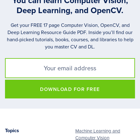
You can learn Computer Vision,
Deep Learning, and OpenCV.
Get your FREE 17 page Computer Vision, OpenCV, and
Deep Learning Resource Guide PDF. Inside you’ll find our
hand-picked tutorials, books, courses, and libraries to help
you master CV and DL.
DOWNLOAD FOR FREE
Topics
Machine Learning and
Footer
Computer Vision