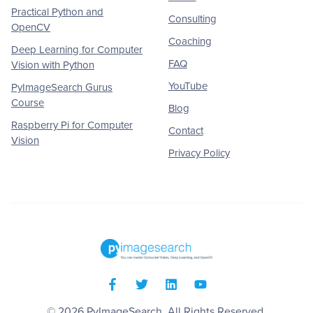
Practical Python and
Consulting
OpenCV
Coaching
Deep Learning for Computer
FAQ
Vision with Python
YouTube
PyImageSearch Gurus
Course
Blog
Raspberry Pi for Computer
Contact
Vision
Privacy Policy
© 2026
PyImageSearch
. All Rights Reserved.