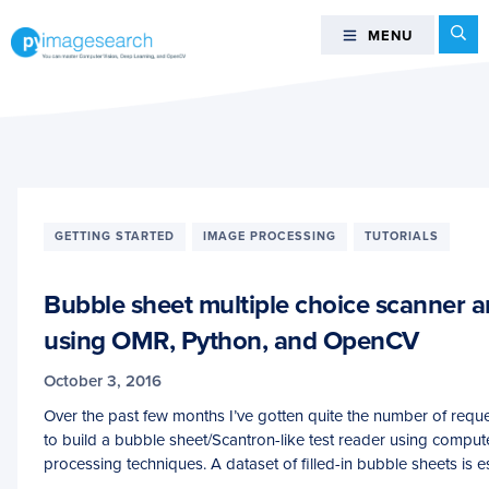
Skip
Skip
Skip
Se
MENU
MENU
to
to
to
primary
main
footer
You
navigation
content
can
master
Computer
Vision,
Deep
GETTING STARTED
IMAGE PROCESSING
TUTORIALS
Learning,
and
Bubble sheet multiple choice scanner a
OpenCV
-
using OMR, Python, and OpenCV
PyImageSearch
October 3, 2016
Over the past few months I’ve gotten quite the number of reque
to build a bubble sheet/Scantron-like test reader using comput
processing techniques. A dataset of filled-in bubble sheets is es