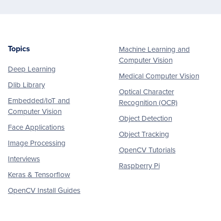
Topics
Machine Learning and
Footer
Computer Vision
Deep Learning
Medical Computer Vision
Dlib Library
Optical Character
Embedded/IoT and
Recognition (OCR)
Computer Vision
Object Detection
Face Applications
Object Tracking
Image Processing
OpenCV Tutorials
Interviews
Raspberry Pi
Keras & Tensorflow
OpenCV Install Guides