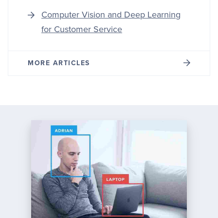
Computer Vision and Deep Learning
for Customer Service
MORE ARTICLES