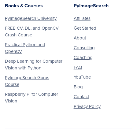
Books & Courses
PyImageSearch
PyImageSearch University
Affiliates
FREE CV, DL, and OpenCV
Get Started
Crash Course
About
Practical Python and
Consulting
OpenCV
Coaching
Deep Learning for Computer
FAQ
Vision with Python
YouTube
PyImageSearch Gurus
Course
Blog
Raspberry Pi for Computer
Contact
Vision
Privacy Policy