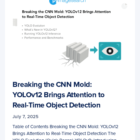
Breaking the CNN Mold:
YOLOv12 Brings Attention to
Real-Time Object Detection
July 7, 2025
Table of Contents Breaking the CNN Mold: YOLOv12
Brings Attention to Real-Time Object Detection The