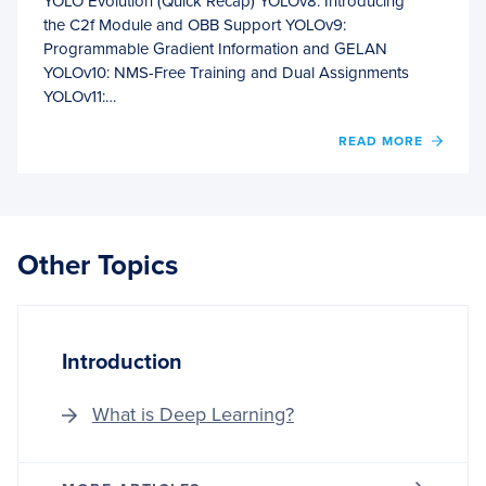
YOLO Evolution (Quick Recap) YOLOv8: Introducing
the C2f Module and OBB Support YOLOv9:
Programmable Gradient Information and GELAN
YOLOv10: NMS-Free Training and Dual Assignments
YOLOv11:…
OF
READ MORE
BREA
THE
CNN
MOLD
YOLO
Other Topics
BRIN
ATTE
TO
REAL-
TIME
Introduction
OBJE
DETE
What is Deep Learning?