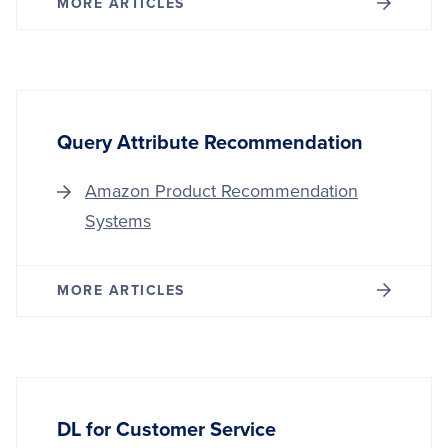
MORE ARTICLES
Query Attribute Recommendation
Amazon Product Recommendation
Systems
MORE ARTICLES
DL for Customer Service