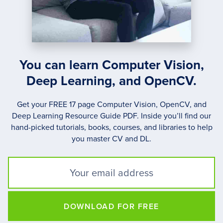
You can learn Computer Vision,
Deep Learning, and OpenCV.
Get your FREE 17 page Computer Vision, OpenCV, and
Deep Learning Resource Guide PDF. Inside you’ll find our
hand-picked tutorials, books, courses, and libraries to help
you master CV and DL.
DOWNLOAD FOR FREE