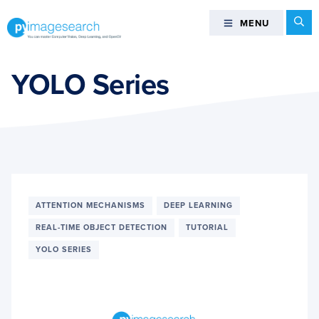
Skip
Skip
Skip
Se
MENU
MENU
to
to
to
primary
main
footer
You
navigation
content
can
YOLO Series
master
Computer
Vision,
Deep
Learning,
and
OpenCV
ATTENTION MECHANISMS
DEEP LEARNING
-
REAL-TIME OBJECT DETECTION
TUTORIAL
PyImageSearch
YOLO SERIES