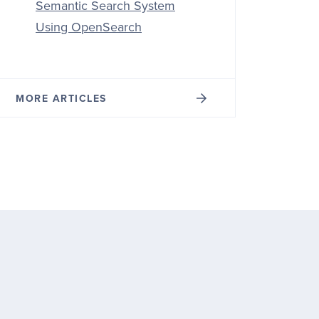
Semantic Search System
Using OpenSearch
MORE ARTICLES