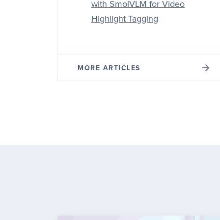
with SmolVLM for Video
Highlight Tagging
MORE ARTICLES