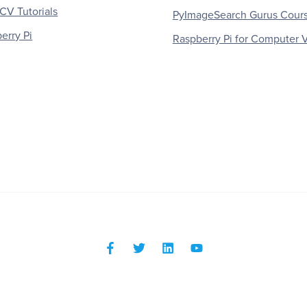
V Tutorials
PyImageSearch Gurus Cour
erry Pi
Raspberry Pi for Computer V