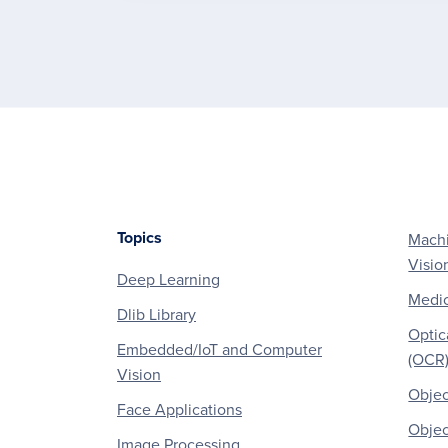
Topics
Machi
Footer
Visio
Deep Learning
Medic
Dlib Library
Optic
Embedded/IoT and Computer
(OCR
Vision
Objec
Face Applications
Objec
Image Processing