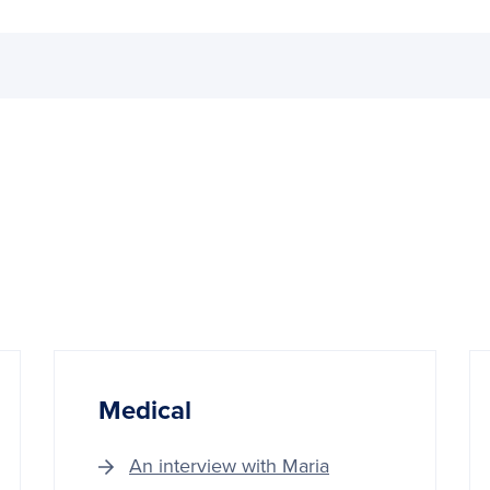
Medical
An interview with Maria