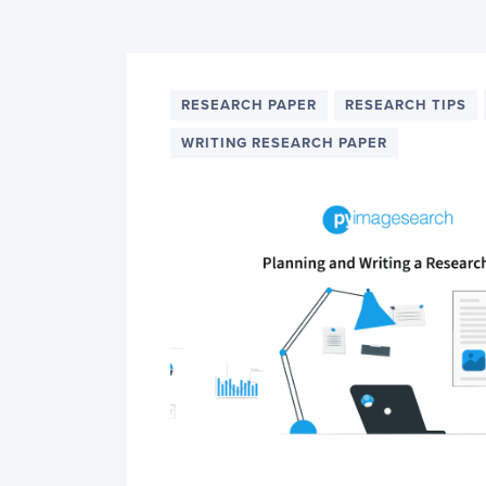
PyImageSearch
RESEARCH PAPER
RESEARCH TIPS
WRITING RESEARCH PAPER