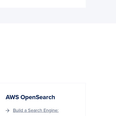
AWS OpenSearch
Build a Search Engine: