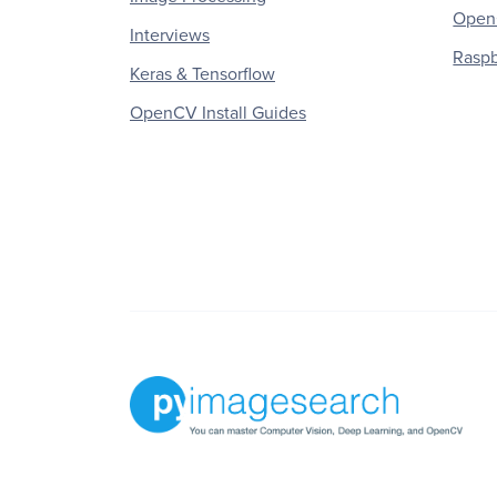
OpenC
Interviews
Raspb
Keras & Tensorflow
OpenCV Install Guides