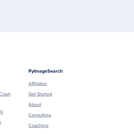
PyImageSearch
Affiliates
Crash
Get Started
About
CV
Consulting
r
Coaching