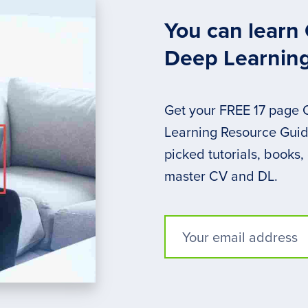
You can learn
Deep Learnin
Get your FREE 17 page
Learning Resource Guide
picked tutorials, books,
master CV and DL.