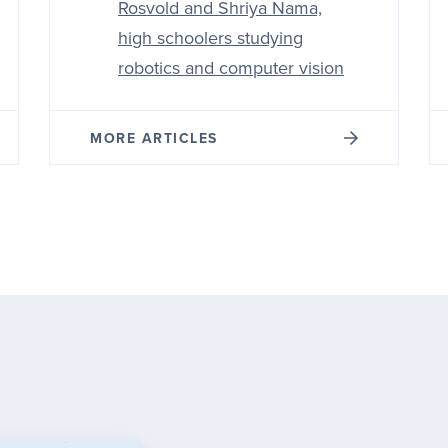
Rosvold and Shriya Nama,
high schoolers studying
robotics and computer vision
MORE ARTICLES