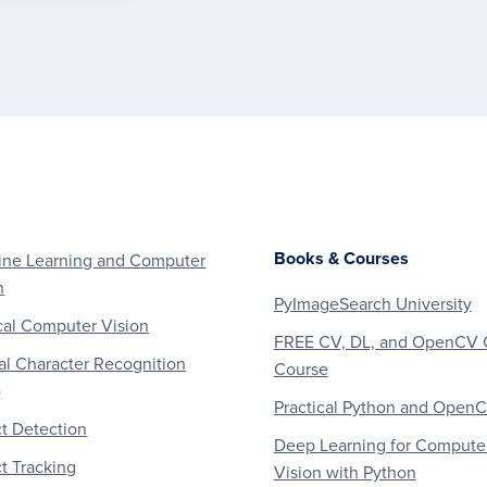
Books & Courses
ne Learning and Computer
n
PyImageSearch University
al Computer Vision
FREE CV, DL, and OpenCV 
al Character Recognition
Course
)
Practical Python and Open
t Detection
Deep Learning for Compute
t Tracking
Vision with Python