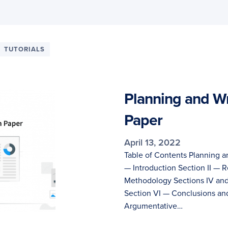
TUTORIALS
Planning and Wr
Paper
April 13, 2022
Table of Contents Planning a
— Introduction Section II — R
Methodology Sections IV and
Section VI — Conclusions an
Argumentative…