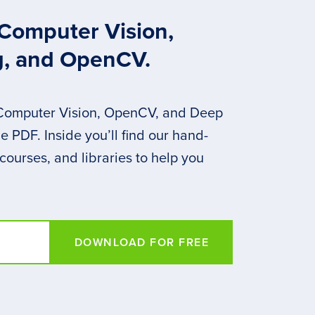
 Computer Vision,
g, and OpenCV.
 Computer Vision, OpenCV, and Deep
 PDF. Inside you’ll find our hand-
 courses, and libraries to help you
DOWNLOAD FOR FREE