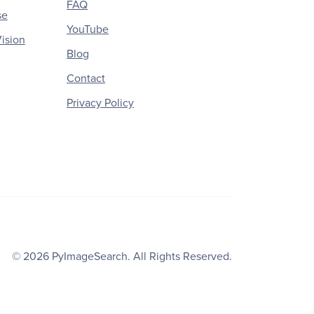
FAQ
se
YouTube
ision
Blog
Contact
Privacy Policy
© 2026
PyImageSearch
. All Rights Reserved.