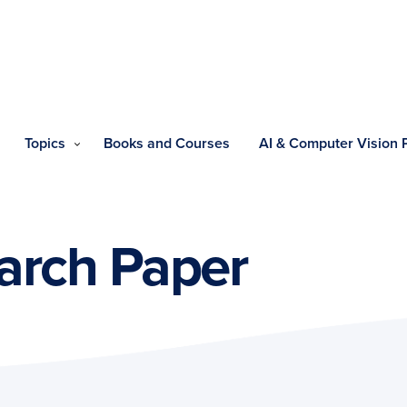
Topics
Books and Courses
AI & Computer Vision
arch Paper