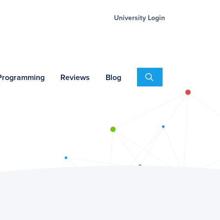
University Login
Search
 Programming
Reviews
Blog