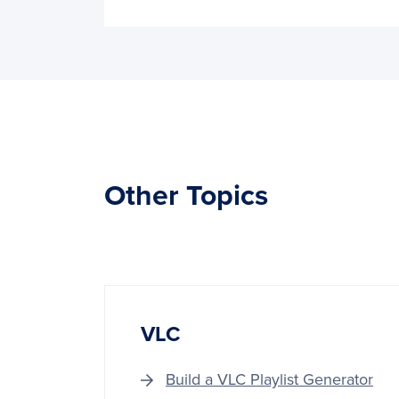
Other Topics
VLC
Build a VLC Playlist Generator