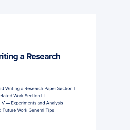
iting a Research
nd Writing a Research Paper Section I
elated Work Section III —
 V — Experiments and Analysis
d Future Work General Tips