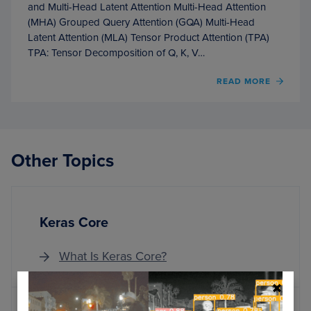
and Multi-Head Latent Attention Multi-Head Attention
(MHA) Grouped Query Attention (GQA) Multi-Head
Latent Attention (MLA) Tensor Product Attention (TPA)
TPA: Tensor Decomposition of Q, K, V…
OF
READ MORE
KV
CACH
OPTIM
VIA
TENS
Other Topics
PROD
ATTE
Keras Core
What Is Keras Core?
MORE ARTICLES