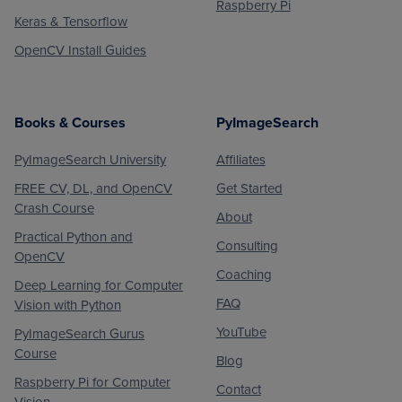
Raspberry Pi
Keras & Tensorflow
OpenCV Install Guides
Books & Courses
PyImageSearch
PyImageSearch University
Affiliates
FREE CV, DL, and OpenCV
Get Started
Crash Course
About
Practical Python and
Consulting
OpenCV
Coaching
Deep Learning for Computer
FAQ
Vision with Python
YouTube
PyImageSearch Gurus
Course
Blog
Raspberry Pi for Computer
Contact
Vision