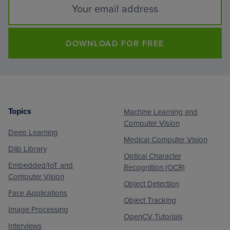
DOWNLOAD FOR FREE
Topics
Machine Learning and
Footer
Computer Vision
Deep Learning
Medical Computer Vision
Dlib Library
Optical Character
Embedded/IoT and
Recognition (OCR)
Computer Vision
Object Detection
Face Applications
Object Tracking
Image Processing
OpenCV Tutorials
Interviews