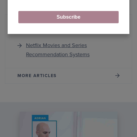
Subscribe
Netflix Recommender Systems
Netflix Movies and Series
Recommendation Systems
MORE ARTICLES