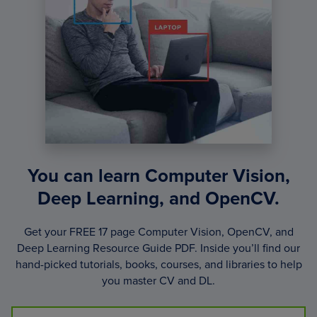
You can learn Computer Vision,
Deep Learning, and OpenCV.
Get your FREE 17 page Computer Vision, OpenCV, and
Deep Learning Resource Guide PDF. Inside you’ll find our
hand-picked tutorials, books, courses, and libraries to help
you master CV and DL.