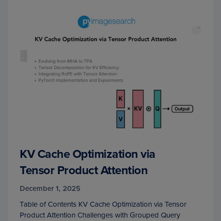
KV Cache Optimization via
Tensor Product Attention
December 1, 2025
Table of Contents KV Cache Optimization via Tensor
Product Attention Challenges with Grouped Query