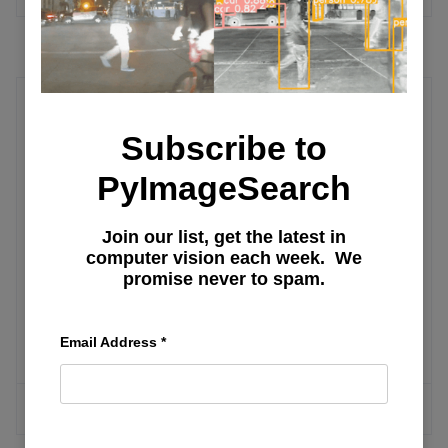
Embedded
Subscribe to
Training a Custom Image Classification
PyImageSearch
Network for OAK-D
Join our list, get the latest in
computer vision each week. We
OAK-D: Understanding and Running
promise never to spam.
Neural Network Inference with
DepthAI API
Email Address
*
MORE ARTICLES