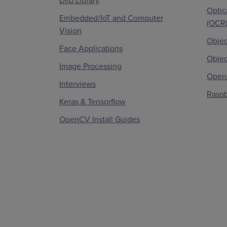
Dlib Library
Optic
Embedded/IoT and Computer
(OCR
Vision
Objec
Face Applications
Objec
Image Processing
OpenC
Interviews
Raspb
Keras & Tensorflow
OpenCV Install Guides