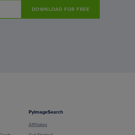
DOWNLOAD FOR FREE
PyImageSearch
Affiliates