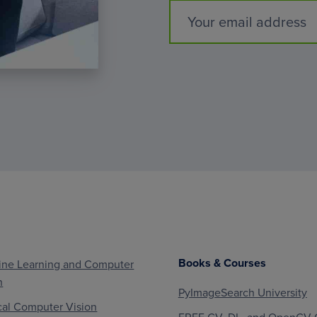
Books & Courses
ne Learning and Computer
n
PyImageSearch University
al Computer Vision