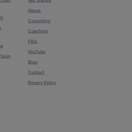
Crash
Get Started
About
CV
Consulting
r
Coaching
FAQ
se
YouTube
ision
Blog
Contact
Privacy Policy