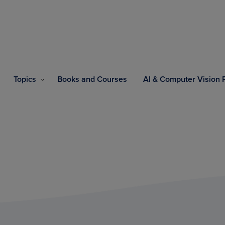
Topics
Books and Courses
AI & Computer Vision