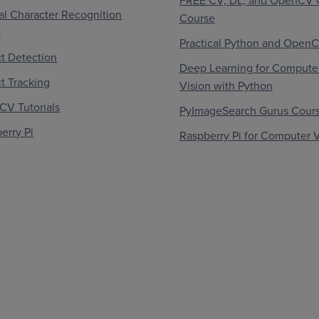
FREE CV, DL, and OpenCV 
al Character Recognition
Course
)
Practical Python and Open
t Detection
Deep Learning for Compute
t Tracking
Vision with Python
V Tutorials
PyImageSearch Gurus Cour
erry Pi
Raspberry Pi for Computer V