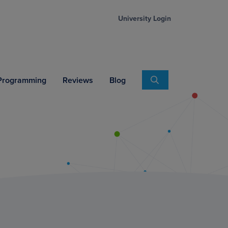
University Login
Search
 Programming
Reviews
Blog