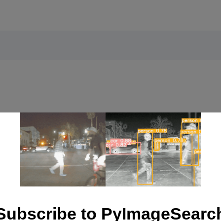
Interactive Applications
Subscribe to PyImageSearc