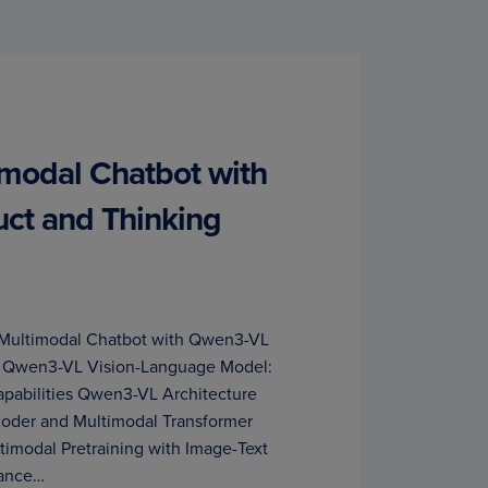
imodal Chatbot with
ct and Thinking
a Multimodal Chatbot with Qwen3-VL
ls Qwen3-VL Vision-Language Model:
Capabilities Qwen3-VL Architecture
coder and Multimodal Transformer
timodal Pretraining with Image-Text
mance…