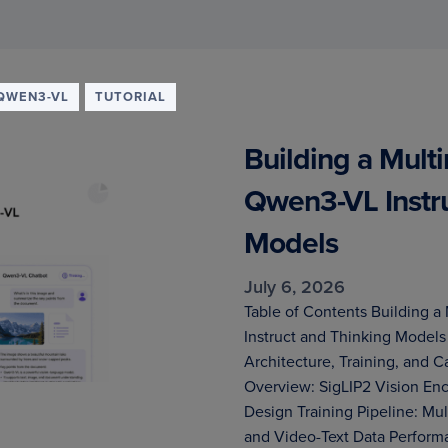
QWEN3-VL
TUTORIAL
Building a Mult
Qwen3-VL Instru
Models
July 6, 2026
Table of Contents Building 
Instruct and Thinking Mode
Architecture, Training, and 
Overview: SigLIP2 Vision En
Design Training Pipeline: Mul
and Video-Text Data Perfor