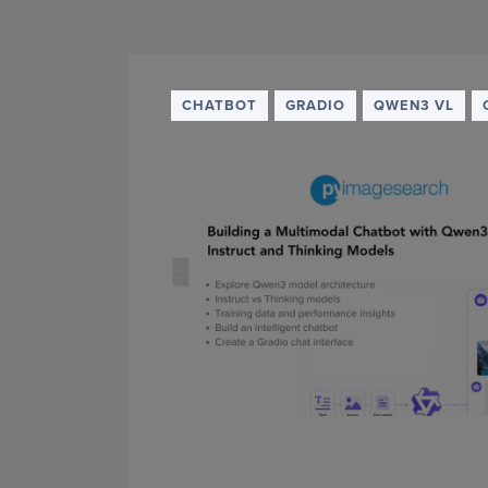
PyImageSearch
CHATBOT
GRADIO
QWEN3 VL