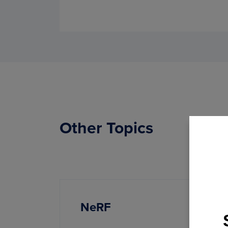
Other Topics
NeRF