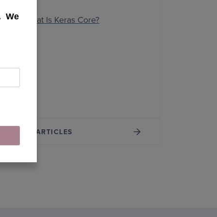
k. We
What Is Keras Core?
MORE ARTICLES