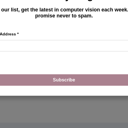
Deploy Gradio Apps on
 our list, get the latest in computer vision each wee
Hugging Face Spaces
promise never to spam.
 Address
*
MORE ARTICLES
Subscribe