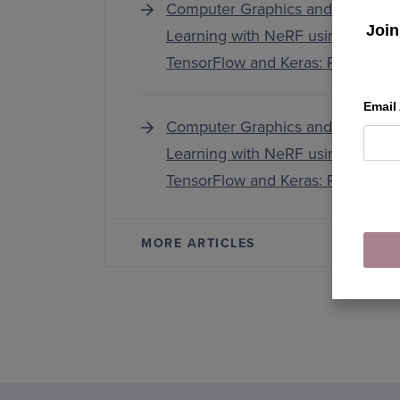
Computer Graphics and Deep
Join
Learning with NeRF using
TensorFlow and Keras: Part 3
Email
Computer Graphics and Deep
Learning with NeRF using
TensorFlow and Keras: Part 1
MORE ARTICLES