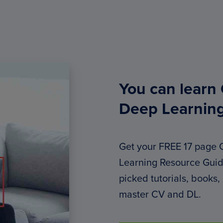
You can learn
Deep Learnin
Get your FREE 17 page
Learning Resource Guide
picked tutorials, books,
master CV and DL.