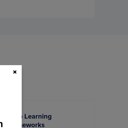
Deep Learning
h
Frameworks