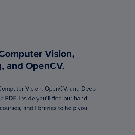
 Computer Vision,
g, and OpenCV.
 Computer Vision, OpenCV, and Deep
 PDF. Inside you’ll find our hand-
 courses, and libraries to help you