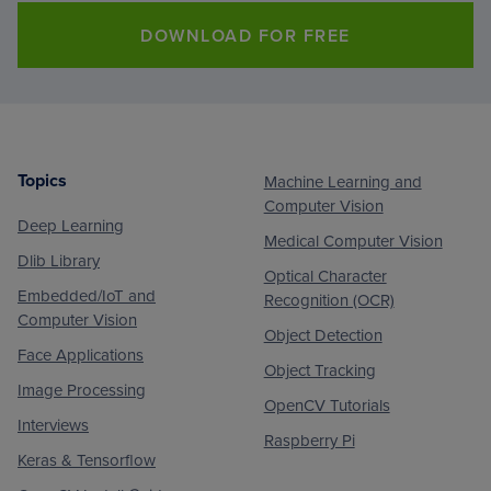
DOWNLOAD FOR FREE
Topics
Machine Learning and
Footer
Computer Vision
Deep Learning
Medical Computer Vision
Dlib Library
Optical Character
Embedded/IoT and
Recognition (OCR)
Computer Vision
Object Detection
Face Applications
Object Tracking
Image Processing
OpenCV Tutorials
Interviews
Raspberry Pi
Keras & Tensorflow