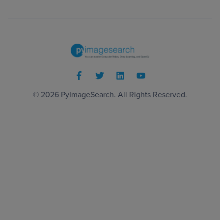
© 2026
PyImageSearch
. All Rights Reserved.