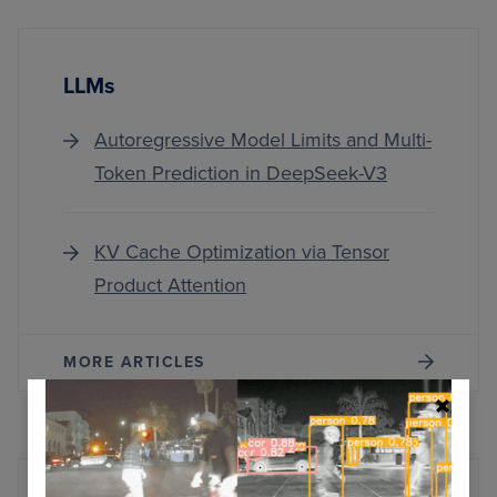
LLMs
Autoregressive Model Limits and Multi-
Token Prediction in DeepSeek-V3
KV Cache Optimization via Tensor
Product Attention
MORE ARTICLES