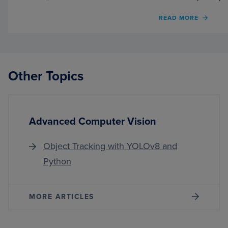
OF
READ MORE
TORC
HUB
SERIE
#4:
PGAN
Other Topics
—
MODE
ON
GAN
Advanced Computer Vision
Object Tracking with YOLOv8 and
Python
MORE ARTICLES