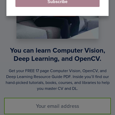
Subscribe
You can learn Computer Vision,
Deep Learning, and OpenCV.
Get your FREE 17 page Computer Vision, OpenCV, and
Deep Learning Resource Guide PDF. Inside you’ll find our
hand-picked tutorials, books, courses, and libraries to help
you master CV and DL.