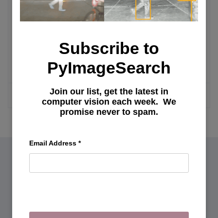
Advanced AI Configurations
Exploring Oobabooga Text Generation
Subscribe to
Web UI: Installation, Features, and
Fine-Tuning Llama Model with LoRA
PyImageSearch
Join our list, get the latest in
MORE ARTICLES
computer vision each week. We
promise never to spam.
Email Address
*