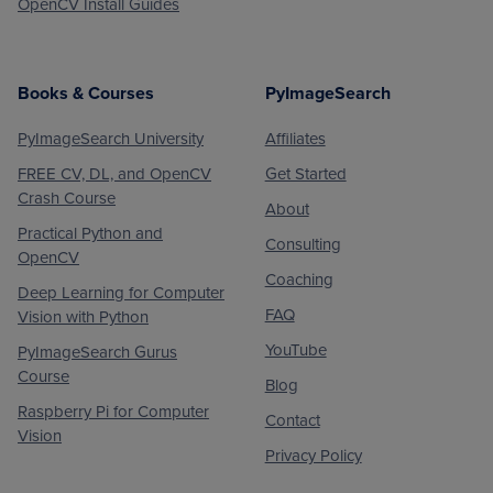
OpenCV Install Guides
Books & Courses
PyImageSearch
PyImageSearch University
Affiliates
FREE CV, DL, and OpenCV
Get Started
Crash Course
About
Practical Python and
Consulting
OpenCV
Coaching
Deep Learning for Computer
FAQ
Vision with Python
YouTube
PyImageSearch Gurus
Course
Blog
Raspberry Pi for Computer
Contact
Vision
Privacy Policy