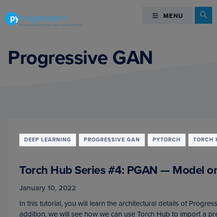
Skip
Skip
Skip
Se
MENU
MENU
to
to
to
primary
main
footer
You
navigation
content
can
Progressive GAN
master
Computer
Vision,
Deep
Learning,
and
OpenCV
DEEP LEARNING
PROGRESSIVE GAN
PYTORCH
TORCH 
-
PyImageSearch
Torch Hub Series #4: PGAN — Model 
January 10, 2022
In this tutorial, you will learn the architectural details of Prog
addition, we will see how we can use Torch Hub to import a p