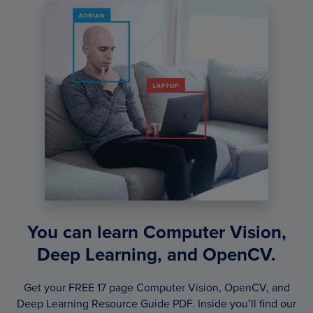
You can learn Computer Vision,
Deep Learning, and OpenCV.
Get your FREE 17 page Computer Vision, OpenCV, and
Deep Learning Resource Guide PDF. Inside you’ll find our