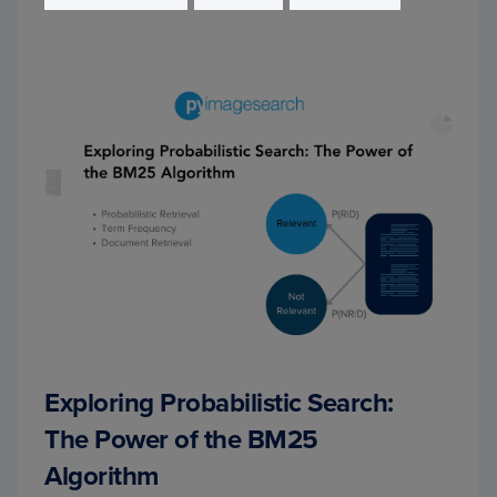
Exploring Probabilistic Search:
The Power of the BM25
Algorithm