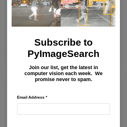
Run an Apache Airflow DAG with
Docker Compose and PostgreSQL
Apache Airflow Document Ingestion
Pipeline for RAG Systems
Subscribe to
PyImageSearch
MORE ARTICLES
Join our list, get the latest in
computer vision each week. We
promise never to spam.
Model Management
Email Address
*
Inside Look: Exploring Ollama for On-
Device AI