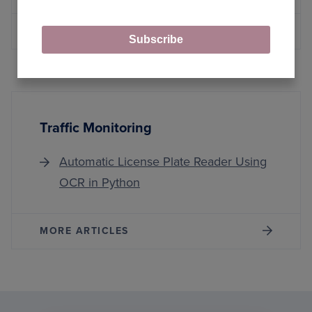
MORE ARTICLES
Subscribe
Traffic Monitoring
Automatic License Plate Reader Using
OCR in Python
MORE ARTICLES