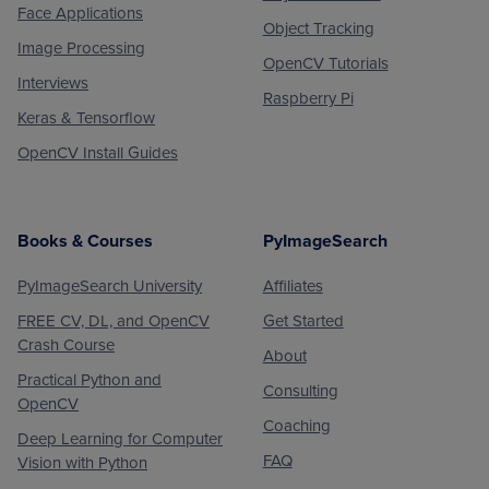
Face Applications
Object Tracking
Image Processing
OpenCV Tutorials
Interviews
Raspberry Pi
Keras & Tensorflow
OpenCV Install Guides
Books & Courses
PyImageSearch
PyImageSearch University
Affiliates
FREE CV, DL, and OpenCV
Get Started
Crash Course
About
Practical Python and
Consulting
OpenCV
Coaching
Deep Learning for Computer
FAQ
Vision with Python