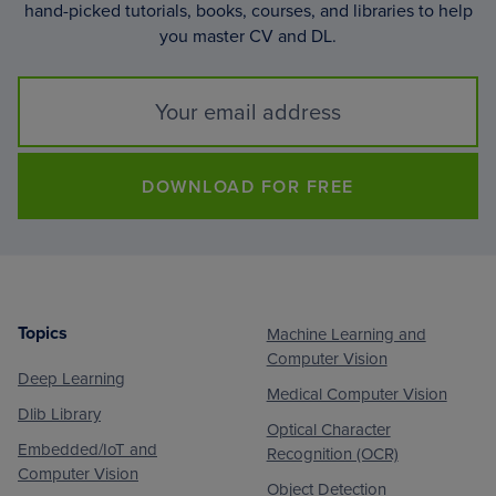
hand-picked tutorials, books, courses, and libraries to help
you master CV and DL.
DOWNLOAD FOR FREE
Topics
Machine Learning and
Footer
Computer Vision
Deep Learning
Medical Computer Vision
Dlib Library
Optical Character
Embedded/IoT and
Recognition (OCR)
Computer Vision
Object Detection