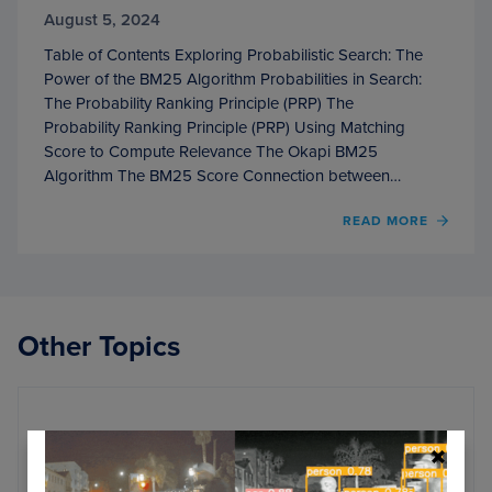
August 5, 2024
Table of Contents Exploring Probabilistic Search: The
Power of the BM25 Algorithm Probabilities in Search:
The Probability Ranking Principle (PRP) The
Probability Ranking Principle (PRP) Using Matching
Score to Compute Relevance The Okapi BM25
Algorithm The BM25 Score Connection between…
OF
READ MORE
EXPL
PROBA
SEARC
THE
POWE
Other Topics
OF
THE
BM25
ALGO
Apache Airflow