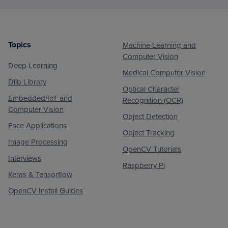
Topics
Machine Learning and
Footer
Computer Vision
Deep Learning
Medical Computer Vision
Dlib Library
Optical Character
Embedded/IoT and
Recognition (OCR)
Computer Vision
Object Detection
Face Applications
Object Tracking
Image Processing
OpenCV Tutorials
Interviews
Raspberry Pi
Keras & Tensorflow
OpenCV Install Guides