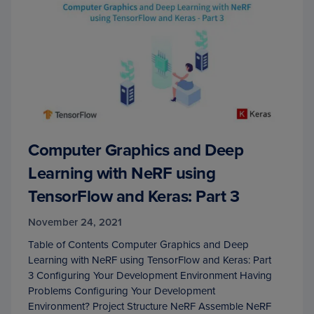
Computer Graphics and Deep
Learning with NeRF using
TensorFlow and Keras: Part 3
November 24, 2021
Table of Contents Computer Graphics and Deep
Learning with NeRF using TensorFlow and Keras: Part
3 Configuring Your Development Environment Having
Problems Configuring Your Development
Environment? Project Structure NeRF Assemble NeRF