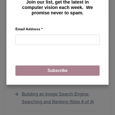
Run YOLO Model in the Browser with
Join our list, get the latest in
computer vision each week. We
ONNX, WebAssembly, and Next.js
promise never to spam.
MORE ARTICLES
Email Address
*
Subscribe
Image Search Engine Basics
Building an Image Search Engine:
Searching and Ranking (Step 4 of 4)