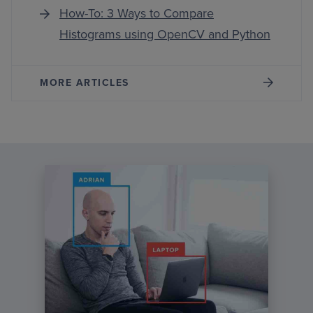
How-To: 3 Ways to Compare
Histograms using OpenCV and Python
MORE ARTICLES