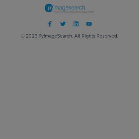
© 2026
PyImageSearch
. All Rights Reserved.