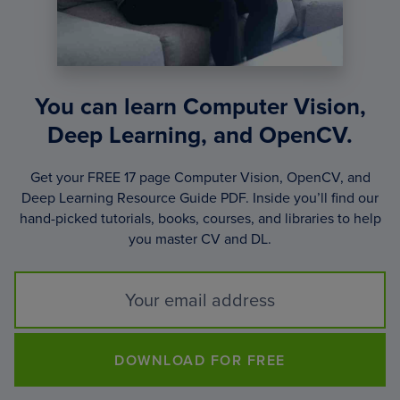
You can learn Computer Vision,
Deep Learning, and OpenCV.
Get your FREE 17 page Computer Vision, OpenCV, and
Deep Learning Resource Guide PDF. Inside you’ll find our
hand-picked tutorials, books, courses, and libraries to help
you master CV and DL.
DOWNLOAD FOR FREE