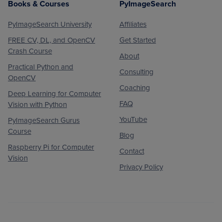
Books & Courses
PyImageSearch
PyImageSearch University
Affiliates
FREE CV, DL, and OpenCV
Get Started
Crash Course
About
Practical Python and
Consulting
OpenCV
Coaching
Deep Learning for Computer
FAQ
Vision with Python
YouTube
PyImageSearch Gurus
Course
Blog
Raspberry Pi for Computer
Contact
Vision
Privacy Policy