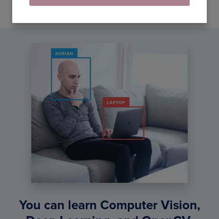
You can learn Computer Vision,