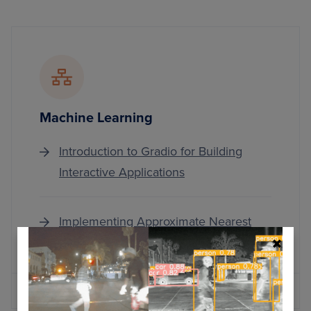
Machine Learning
Introduction to Gradio for Building
Interactive Applications
Implementing Approximate Nearest
Neighbor Search with KD-Trees
MORE ARTICLES