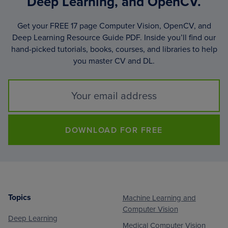
Deep Learning, and OpenCV.
Get your FREE 17 page Computer Vision, OpenCV, and
Deep Learning Resource Guide PDF. Inside you’ll find our
hand-picked tutorials, books, courses, and libraries to help
you master CV and DL.
DOWNLOAD FOR FREE
Topics
Machine Learning and
Footer
Computer Vision
Deep Learning
Medical Computer Vision