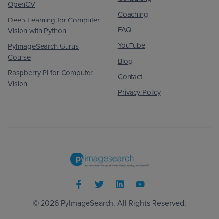
OpenCV
Coaching
Deep Learning for Computer
FAQ
Vision with Python
YouTube
PyImageSearch Gurus
Course
Blog
Raspberry Pi for Computer
Contact
Vision
Privacy Policy
© 2026
PyImageSearch
. All Rights Reserved.