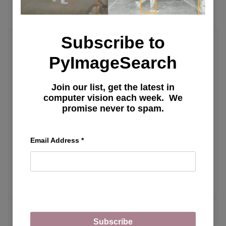
Subscribe to
Deep Learning Tutorial
PyImageSearch
Learning JAX in 2023: Part 2 — JAX's
Join our list, get the latest in
Power Tools grad, jit, vmap, and pmap
computer vision each week. We
promise never to spam.
Learning JAX in 2023: Part 1 — The
Email Address
*
Ultimate Guide to Accelerating
Numerical Computation and Machine
Learning
MORE ARTICLES
Subscribe