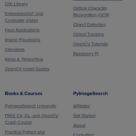
Dlib Library
Optical Character
Embedded/IoT and
Recognition (OCR)
Computer Vision
Object Detection
Face Applications
Object Tracking
Image Processing
OpenCV Tutorials
Interviews
Raspberry Pi
Keras & Tensorflow
OpenCV Install Guides
Books & Courses
PyImageSearch
PyImageSearch University
Affiliates
FREE CV, DL, and OpenCV
Get Started
Crash Course
About
Practical Python and
Consulting