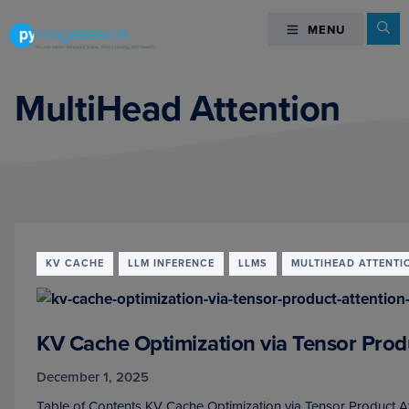
Skip
Skip
Skip
Se
MENU
MENU
to
to
to
primary
main
footer
You
navigation
content
can
MultiHead Attention
master
Computer
Vision,
Deep
Learning,
and
OpenCV
KV CACHE
LLM INFERENCE
LLMS
MULTIHEAD ATTENTI
-
PyImageSearch
KV Cache Optimization via Tensor Prod
December 1, 2025
Table of Contents KV Cache Optimization via Tensor Product A