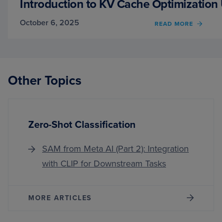
Introduction to KV Cache Optimization
October 6, 2025
OF
READ MORE
INTR
TO
KV
CACH
OPTIM
Other Topics
USIN
GROU
QUER
ATTE
Zero-Shot Classification
SAM from Meta AI (Part 2): Integration
with CLIP for Downstream Tasks
MORE ARTICLES