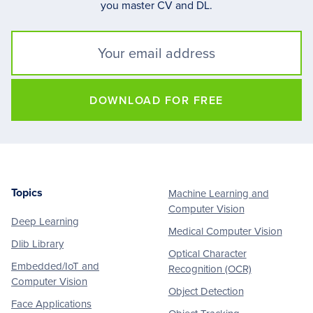
you master CV and DL.
DOWNLOAD FOR FREE
Topics
Machine Learning and
Footer
Computer Vision
Deep Learning
Medical Computer Vision
Dlib Library
Optical Character
Embedded/IoT and
Recognition (OCR)
Computer Vision
Object Detection
Face Applications