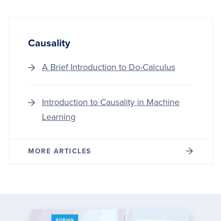
Causality
A Brief Introduction to Do-Calculus
Introduction to Causality in Machine
Learning
MORE ARTICLES