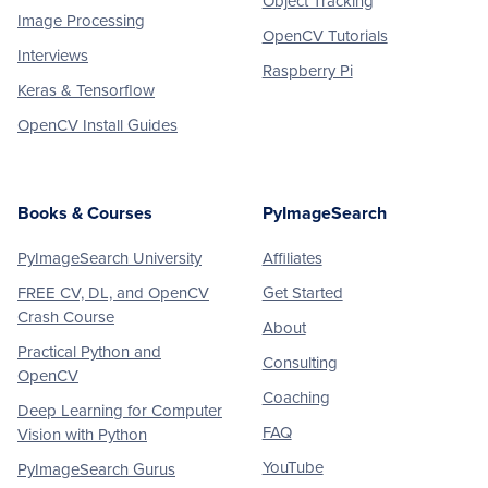
Object Tracking
Image Processing
OpenCV Tutorials
Interviews
Raspberry Pi
Keras & Tensorflow
OpenCV Install Guides
Books & Courses
PyImageSearch
PyImageSearch University
Affiliates
FREE CV, DL, and OpenCV
Get Started
Crash Course
About
Practical Python and
Consulting
OpenCV
Coaching
Deep Learning for Computer
FAQ
Vision with Python
YouTube
PyImageSearch Gurus