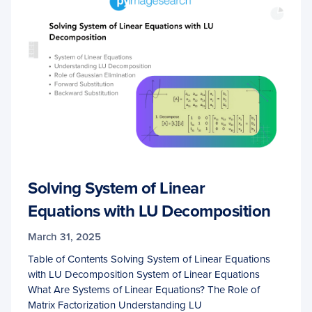
Solving System of Linear
Equations with LU Decomposition
March 31, 2025
Table of Contents Solving System of Linear Equations
with LU Decomposition System of Linear Equations
What Are Systems of Linear Equations? The Role of
Matrix Factorization Understanding LU