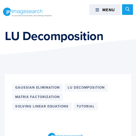
Skip
Skip
Skip
Se
MENU
MENU
to
to
to
primary
main
footer
You
navigation
content
can
LU Decomposition
master
Computer
Vision,
Deep
Learning,
and
OpenCV
GAUSSIAN ELIMINATION
LU DECOMPOSITION
-
MATRIX FACTORIZATION
PyImageSearch
SOLVING LINEAR EQUATIONS
TUTORIAL