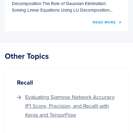
Decomposition The Role of Gaussian Elimination
Solving Linear Equations Using LU Decomposition…
OF
READ MORE
SOLVI
SYST
OF
LINEA
EQUA
Other Topics
WITH
LU
DECO
Recall
Evaluating Siamese Network Accuracy
(F1 Score, Precision, and Recall) with
Keras and TensorFlow