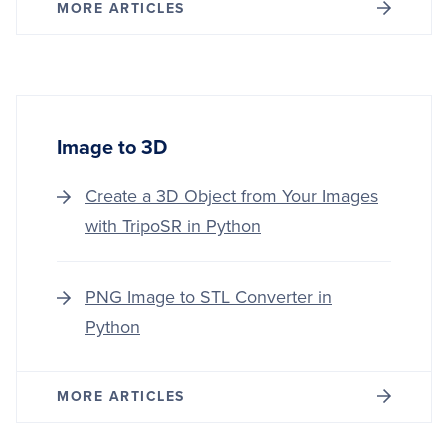
MORE ARTICLES
Image to 3D
Create a 3D Object from Your Images
with TripoSR in Python
PNG Image to STL Converter in
Python
MORE ARTICLES