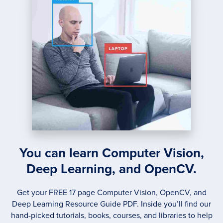
You can learn Computer Vision,
Deep Learning, and OpenCV.
Get your FREE 17 page Computer Vision, OpenCV, and
Deep Learning Resource Guide PDF. Inside you’ll find our
hand-picked tutorials, books, courses, and libraries to help