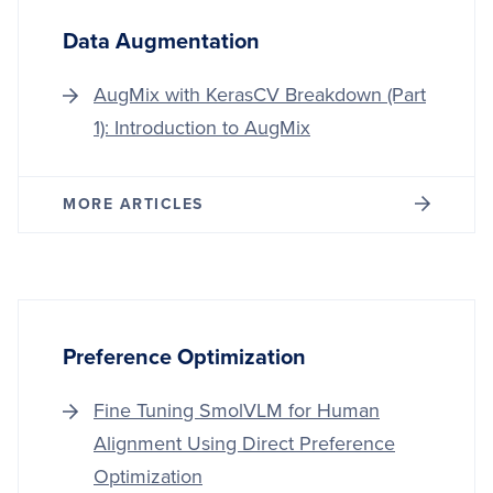
HOST
Data Augmentation
AugMix with KerasCV Breakdown (Part
1): Introduction to AugMix
MORE ARTICLES
Preference Optimization
Fine Tuning SmolVLM for Human
Alignment Using Direct Preference
Optimization