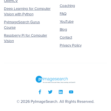
OpenCV
Coaching
Deep Learning for Computer
FAQ
Vision with Python
YouTube
PyImageSearch Gurus
Course
Blog
Raspberry Pi for Computer
Contact
Vision
Privacy Policy
© 2026
PyImageSearch
. All Rights Reserved.