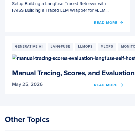
Setup Building a Langfuse-Traced Retriever with
FAISS Building a Traced LLM Wrapper for vLLM…
OF
READ MORE
RAG
OBSER
WITH
LANG
GENERATIVE AI
LANGFUSE
LLMOPS
MLOPS
MONIT
VLLM,
AND
FAISS
Manual Tracing, Scores, and Evaluation
May 25, 2026
OF
READ MORE
MANU
TRACI
SCORE
AND
EVALU
Other Topics
WITH
LANG
(SELF-