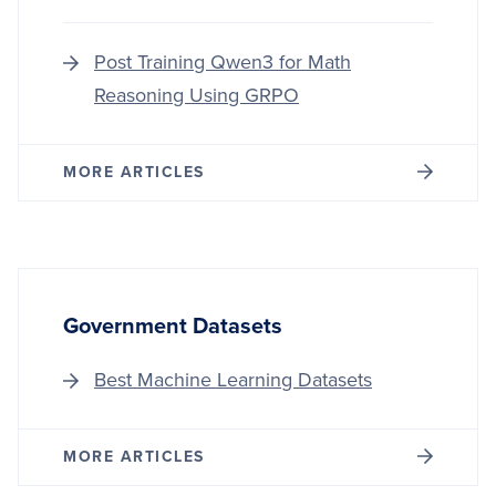
Post Training Qwen3 for Math
Reasoning Using GRPO
MORE ARTICLES
Government Datasets
Best Machine Learning Datasets
MORE ARTICLES