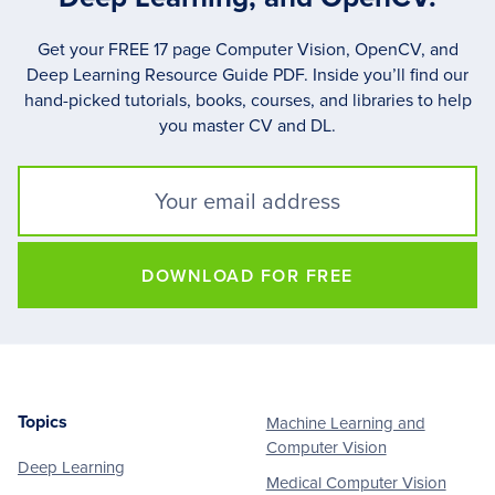
Get your FREE 17 page Computer Vision, OpenCV, and
Deep Learning Resource Guide PDF. Inside you’ll find our
hand-picked tutorials, books, courses, and libraries to help
you master CV and DL.
DOWNLOAD FOR FREE
Topics
Machine Learning and
Footer
Computer Vision
Deep Learning
Medical Computer Vision