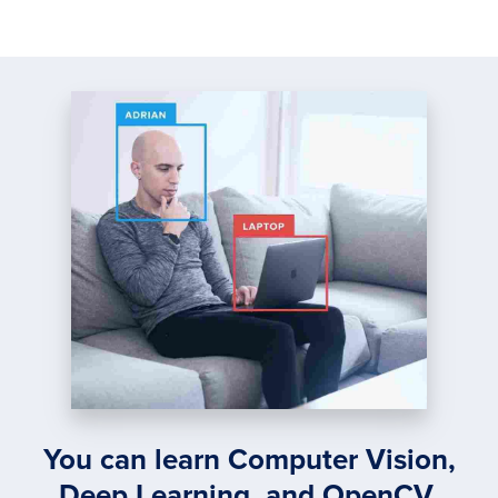
You can learn Computer Vision,
Deep Learning, and OpenCV.