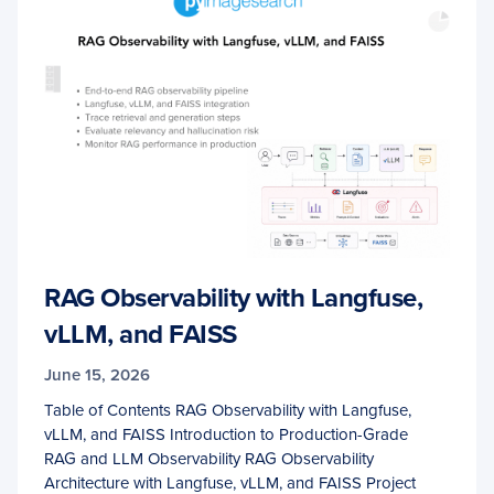
RAG Observability with Langfuse,
vLLM, and FAISS
June 15, 2026
Table of Contents RAG Observability with Langfuse,
vLLM, and FAISS Introduction to Production-Grade
RAG and LLM Observability RAG Observability
Architecture with Langfuse, vLLM, and FAISS Project