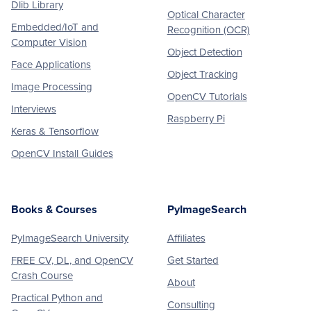
Dlib Library
Optical Character
Embedded/IoT and
Recognition (OCR)
Computer Vision
Object Detection
Face Applications
Object Tracking
Image Processing
OpenCV Tutorials
Interviews
Raspberry Pi
Keras & Tensorflow
OpenCV Install Guides
Books & Courses
PyImageSearch
PyImageSearch University
Affiliates
FREE CV, DL, and OpenCV
Get Started
Crash Course
About
Practical Python and
Consulting