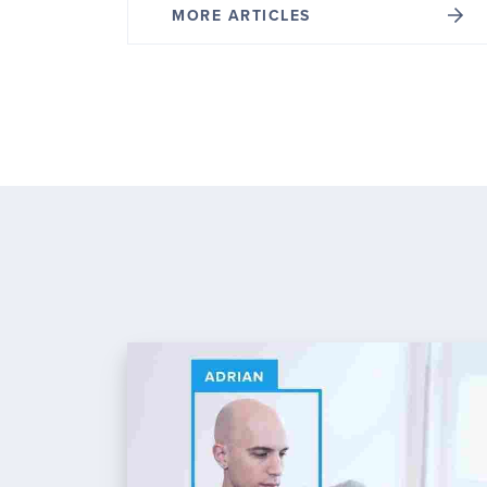
MORE ARTICLES