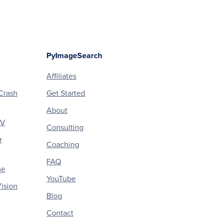
PyImageSearch
Affiliates
Crash
Get Started
About
CV
Consulting
r
Coaching
FAQ
se
YouTube
ision
Blog
Contact