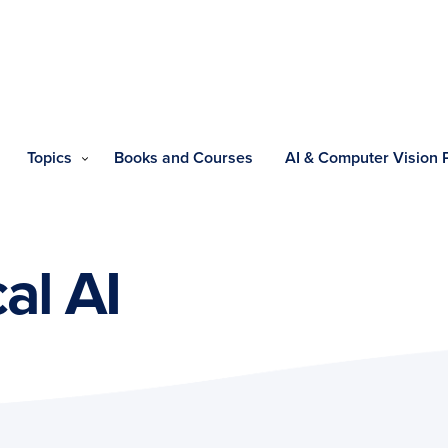
Topics
Books and Courses
AI & Computer Vision
al AI