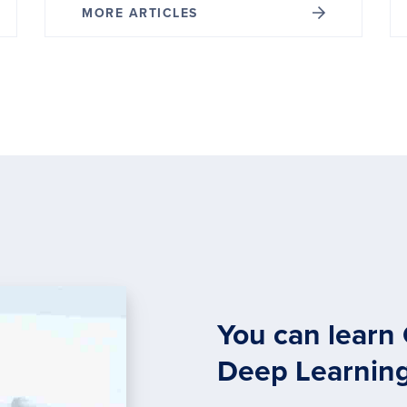
MORE ARTICLES
You can learn
Deep Learnin