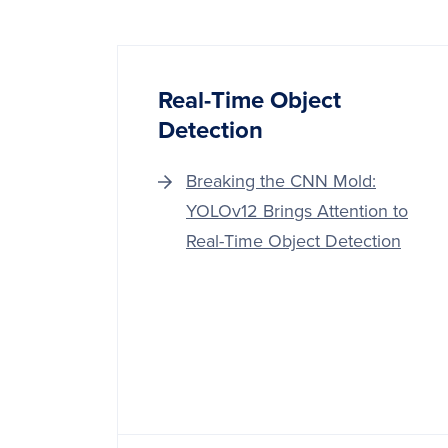
Real-Time Object
Detection
Breaking the CNN Mold:
YOLOv12 Brings Attention to
Real-Time Object Detection