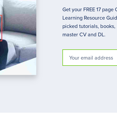
Get your FREE 17 page
Learning Resource Guide
picked tutorials, books,
master CV and DL.