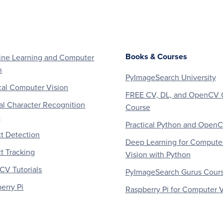
Books & Courses
ne Learning and Computer
n
PyImageSearch University
al Computer Vision
FREE CV, DL, and OpenCV 
al Character Recognition
Course
)
Practical Python and Open
t Detection
Deep Learning for Compute
t Tracking
Vision with Python
V Tutorials
PyImageSearch Gurus Cour
erry Pi
Raspberry Pi for Computer V