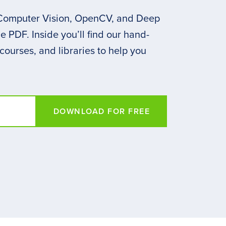
 Computer Vision, OpenCV, and Deep
 PDF. Inside you’ll find our hand-
 courses, and libraries to help you
DOWNLOAD FOR FREE