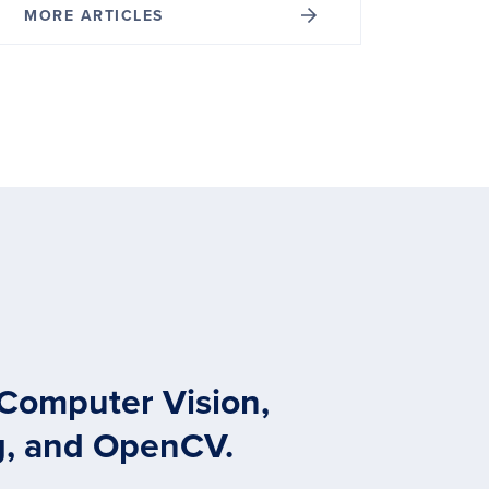
MORE ARTICLES
 Computer Vision,
g, and OpenCV.