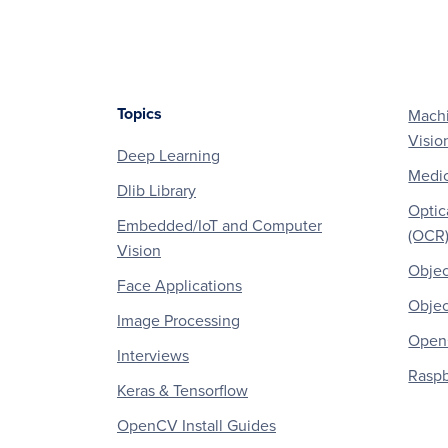
Topics
Machi
Footer
Visio
Deep Learning
Medic
Dlib Library
Optic
Embedded/IoT and Computer
(OCR
Vision
Objec
Face Applications
Objec
Image Processing
OpenC
Interviews
Raspb
Keras & Tensorflow
OpenCV Install Guides