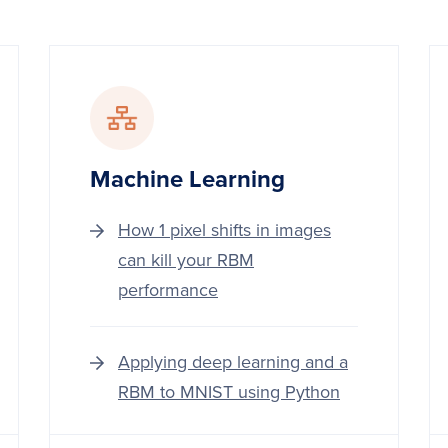
Machine Learning
How 1 pixel shifts in images
can kill your RBM
performance
Applying deep learning and a
RBM to MNIST using Python