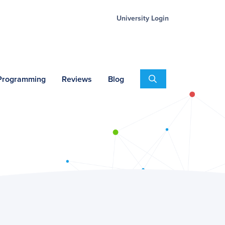
University Login
Search
 Programming
Reviews
Blog