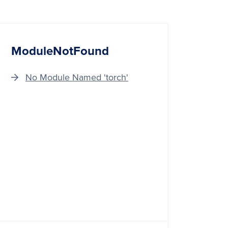
ModuleNotFound
No Module Named 'torch'