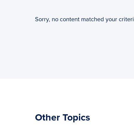
PyImageSearch
Sorry, no content matched your criteri
Other Topics