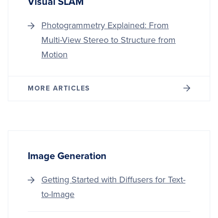
Visual SLAM
Photogrammetry Explained: From
Multi-View Stereo to Structure from
Motion
MORE ARTICLES
Image Generation
Getting Started with Diffusers for Text-
to-Image