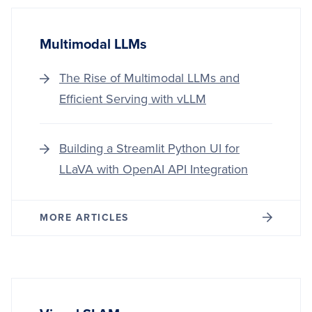
Multimodal LLMs
The Rise of Multimodal LLMs and
Efficient Serving with vLLM
Building a Streamlit Python UI for
LLaVA with OpenAI API Integration
MORE ARTICLES