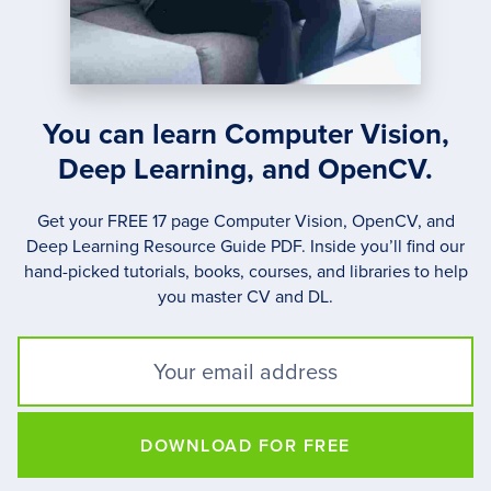
You can learn Computer Vision,
Deep Learning, and OpenCV.
Get your FREE 17 page Computer Vision, OpenCV, and
Deep Learning Resource Guide PDF. Inside you’ll find our
hand-picked tutorials, books, courses, and libraries to help
you master CV and DL.
DOWNLOAD FOR FREE