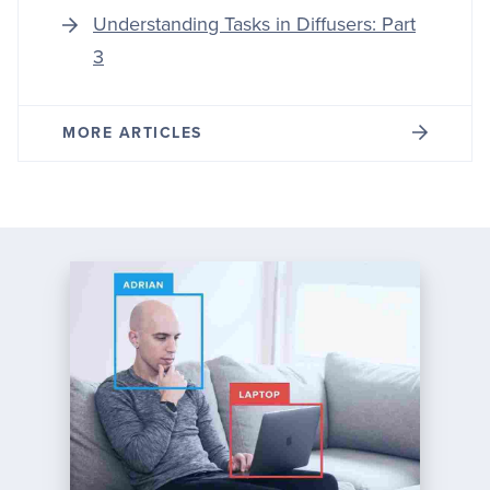
Understanding Tasks in Diffusers: Part
3
MORE ARTICLES