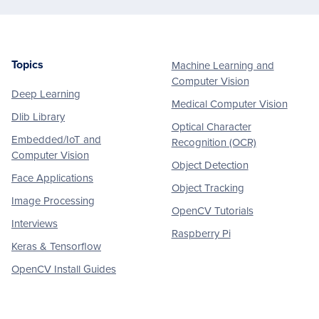
Topics
Machine Learning and
Footer
Computer Vision
Deep Learning
Medical Computer Vision
Dlib Library
Optical Character
Embedded/IoT and
Recognition (OCR)
Computer Vision
Object Detection
Face Applications
Object Tracking
Image Processing
OpenCV Tutorials
Interviews
Raspberry Pi
Keras & Tensorflow
OpenCV Install Guides