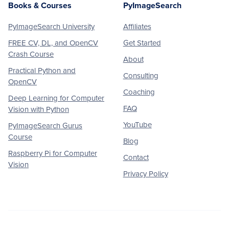
Books & Courses
PyImageSearch
PyImageSearch University
Affiliates
FREE CV, DL, and OpenCV
Get Started
Crash Course
About
Practical Python and
Consulting
OpenCV
Coaching
Deep Learning for Computer
FAQ
Vision with Python
YouTube
PyImageSearch Gurus
Course
Blog
Raspberry Pi for Computer
Contact
Vision
Privacy Policy