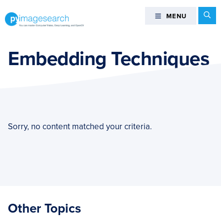
Skip
Skip
Skip
Se
MENU
MENU
to
to
to
primary
main
footer
You
navigation
content
can
Embedding Techniques
master
Computer
Vision,
Deep
Learning,
and
Sorry, no content matched your criteria.
OpenCV
-
PyImageSearch
Other Topics