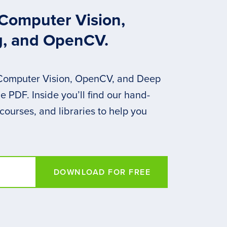
 Computer Vision,
g, and OpenCV.
 Computer Vision, OpenCV, and Deep
 PDF. Inside you’ll find our hand-
 courses, and libraries to help you
DOWNLOAD FOR FREE