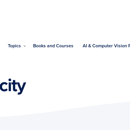
Topics
Books and Courses
AI & Computer Vision
city