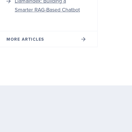
LlamaIndex: Building a
Smarter RAG-Based Chatbot
MORE ARTICLES