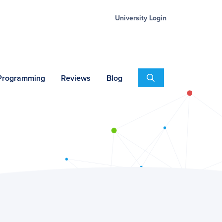
University Login
Search
 Programming
Reviews
Blog