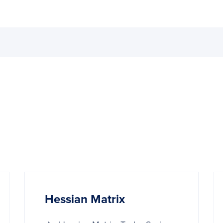
Hessian Matrix