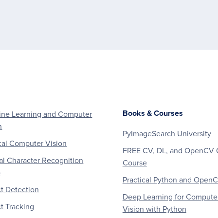
Books & Courses
ne Learning and Computer
n
PyImageSearch University
al Computer Vision
FREE CV, DL, and OpenCV 
al Character Recognition
Course
)
Practical Python and Open
t Detection
Deep Learning for Compute
t Tracking
Vision with Python