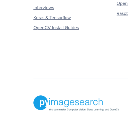
OpenC
Interviews
Raspb
Keras & Tensorflow
OpenCV Install Guides