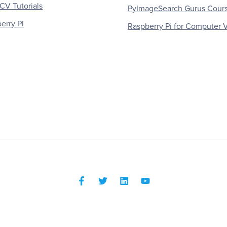
V Tutorials
PyImageSearch Gurus Cour
erry Pi
Raspberry Pi for Computer V