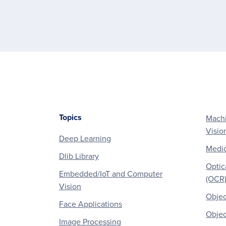
Topics
Machi
Footer
Visio
Deep Learning
Medic
Dlib Library
Optic
Embedded/IoT and Computer
(OCR
Vision
Objec
Face Applications
Objec
Image Processing