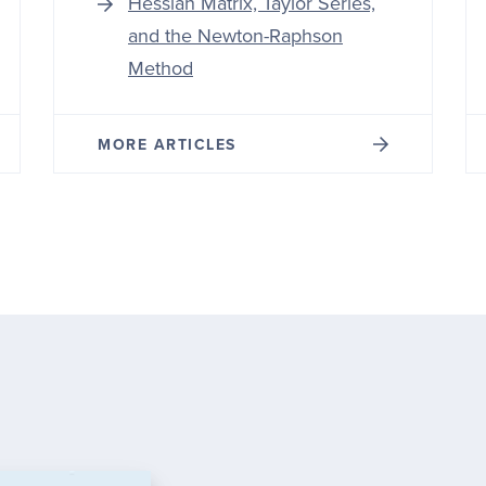
Hessian Matrix, Taylor Series,
and the Newton-Raphson
Method
MORE ARTICLES