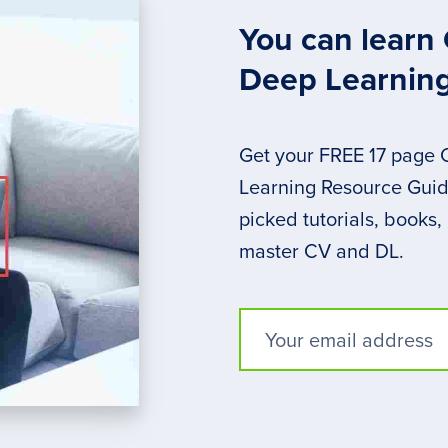
You can learn
Deep Learnin
Get your FREE 17 page
Learning Resource Guide
picked tutorials, books,
master CV and DL.