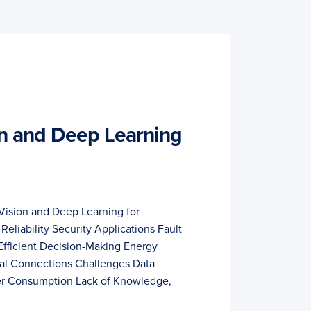
n and Deep Learning
Vision and Deep Learning for
 Reliability Security Applications Fault
Efficient Decision-Making Energy
mal Connections Challenges Data
er Consumption Lack of Knowledge,