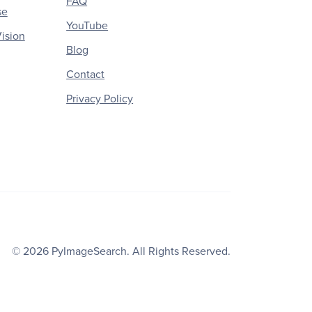
FAQ
se
YouTube
ision
Blog
Contact
Privacy Policy
© 2026
PyImageSearch
. All Rights Reserved.