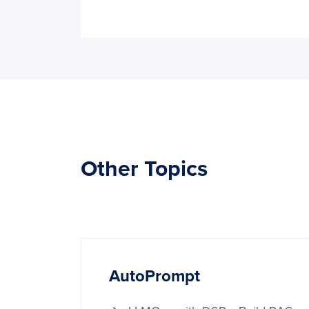
Other Topics
AutoPrompt