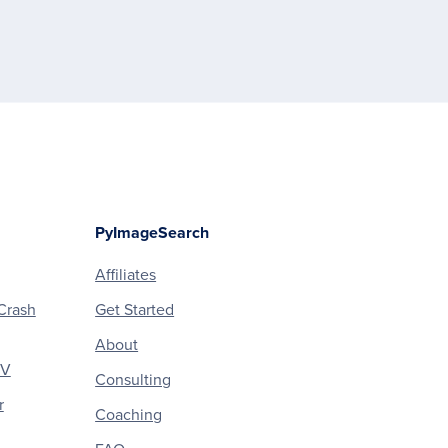
PyImageSearch
Affiliates
Crash
Get Started
About
CV
Consulting
r
Coaching