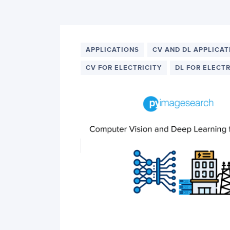
PyImageSearch
APPLICATIONS
CV AND DL APPLICAT
CV FOR ELECTRICITY
DL FOR ELECTR