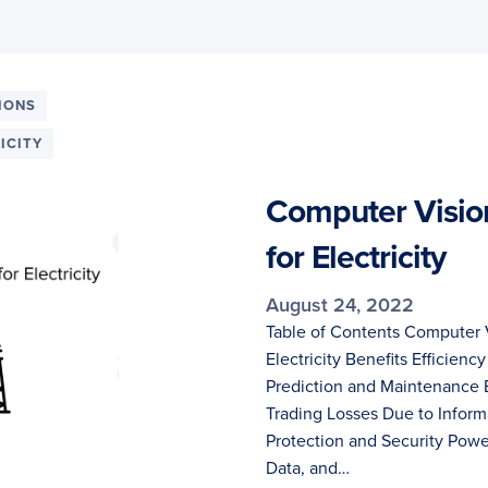
IONS
ICITY
Computer Visio
for Electricity
August 24, 2022
Table of Contents Computer 
Electricity Benefits Efficiency
Prediction and Maintenance 
Trading Losses Due to Infor
Protection and Security Pow
Data, and…