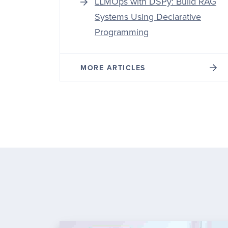
LLMOps with DSPy: Build RAG
Systems Using Declarative
Programming
MORE ARTICLES