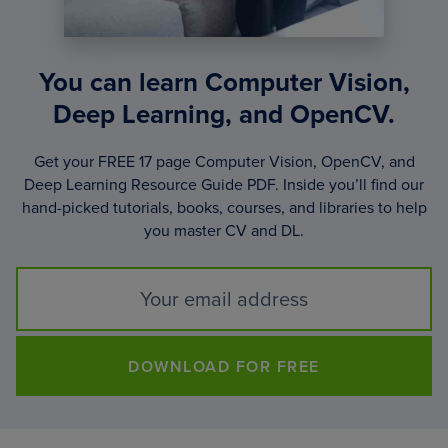
You can learn Computer Vision,
Deep Learning, and OpenCV.
Get your FREE 17 page Computer Vision, OpenCV, and
Deep Learning Resource Guide PDF. Inside you’ll find our
hand-picked tutorials, books, courses, and libraries to help
you master CV and DL.
DOWNLOAD FOR FREE