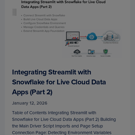
Integrating Streamlit with
Snowflake for Live Cloud Data
Apps (Part 2)
January 12, 2026
Table of Contents Integrating Streamlit with
Snowflake for Live Cloud Data Apps (Part 2) Building
the Main Driver Script Imports and Page Setup
Connection Page: Detecting Environment Variables