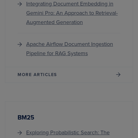
Integrating Document Embedding in
Gemini Pro: An Approach to Retrieval-
Augmented Generation
Apache Airflow Document Ingestion
Pipeline for RAG Systems
MORE ARTICLES
BM25
Exploring Probabilistic Search: The