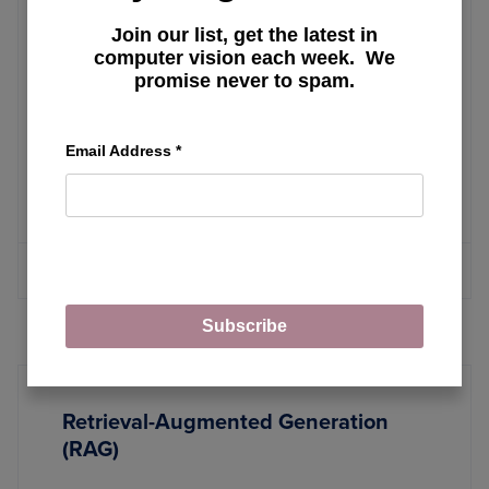
Build a VLC Playlist Generator with
Join our list, get the latest in
SmolVLM for Video Highlight Tagging
computer vision each week. We
promise never to spam.
Unlocking Image Clarity: A
Email Address
*
Comprehensive Guide to Super-
Resolution Techniques
MORE ARTICLES
Subscribe
Retrieval-Augmented Generation
(RAG)