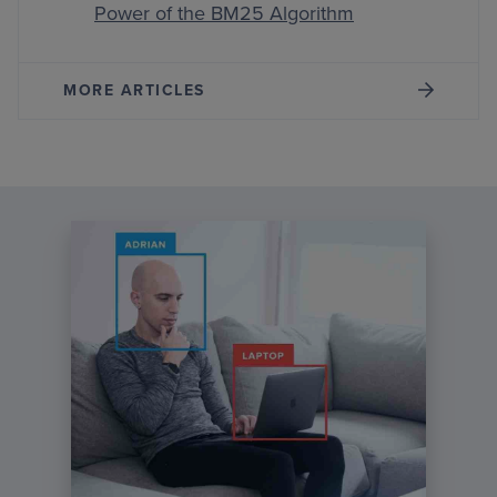
Power of the BM25 Algorithm
MORE ARTICLES