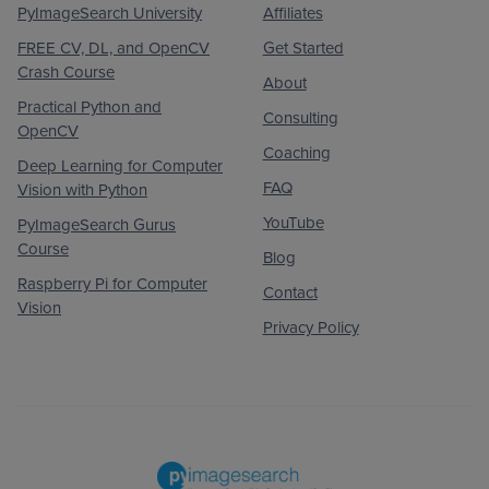
PyImageSearch University
Affiliates
FREE CV, DL, and OpenCV
Get Started
Crash Course
About
Practical Python and
Consulting
OpenCV
Coaching
Deep Learning for Computer
FAQ
Vision with Python
YouTube
PyImageSearch Gurus
Course
Blog
Raspberry Pi for Computer
Contact
Vision
Privacy Policy