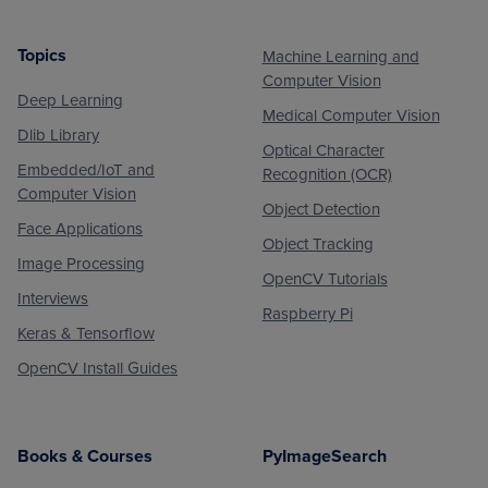
Topics
Machine Learning and
Footer
Computer Vision
Deep Learning
Medical Computer Vision
Dlib Library
Optical Character
Embedded/IoT and
Recognition (OCR)
Computer Vision
Object Detection
Face Applications
Object Tracking
Image Processing
OpenCV Tutorials
Interviews
Raspberry Pi
Keras & Tensorflow
OpenCV Install Guides
Books & Courses
PyImageSearch