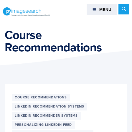
Skip
Skip
Skip
Se
MENU
MENU
to
to
to
primary
main
footer
You
navigation
content
can
Course
master
Recommendations
Computer
Vision,
Deep
Learning,
and
OpenCV
-
PyImageSearch
COURSE RECOMMENDATIONS
LINKEDIN RECOMMENDATION SYSTEMS
LINKEDIN RECOMMENDER SYSTEMS
PERSONALIZING LINKEDIN FEED