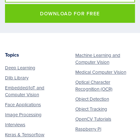
DOWNLOAD FOR FREE
Topics
Machine Learning and
Footer
Computer Vision
Deep Learning
Medical Computer Vision
Dlib Library
Optical Character
Embedded/IoT and
Recognition (OCR)
Computer Vision
Object Detection
Face Applications
Object Tracking
Image Processing
OpenCV Tutorials
Interviews
Raspberry Pi
Keras & Tensorflow