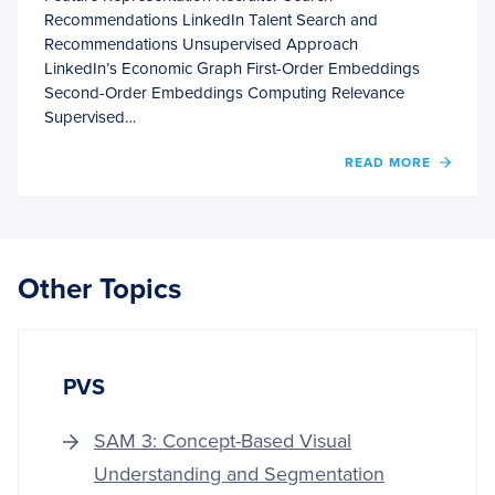
Recommendations LinkedIn Talent Search and
Recommendations Unsupervised Approach
LinkedIn’s Economic Graph First-Order Embeddings
Second-Order Embeddings Computing Relevance
Supervised…
OF
READ MORE
LINKE
JOBS
RECO
SYST
Other Topics
PVS
SAM 3: Concept-Based Visual
Understanding and Segmentation