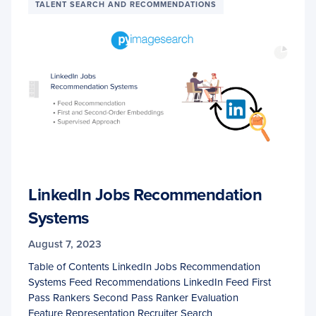
TALENT SEARCH AND RECOMMENDATIONS
LinkedIn Jobs Recommendation
Systems
August 7, 2023
Table of Contents LinkedIn Jobs Recommendation
Systems Feed Recommendations LinkedIn Feed First
Pass Rankers Second Pass Ranker Evaluation
Feature Representation Recruiter Search