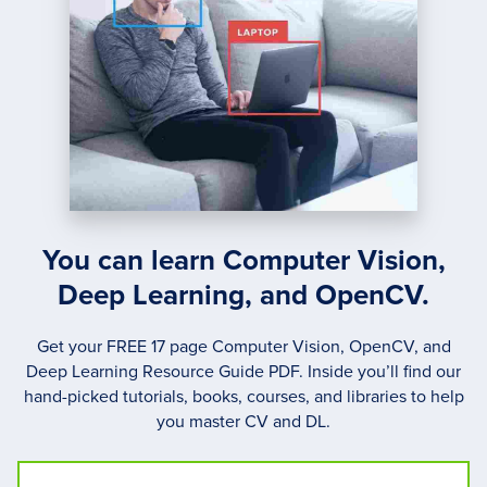
You can learn Computer Vision,
Deep Learning, and OpenCV.
Get your FREE 17 page Computer Vision, OpenCV, and
Deep Learning Resource Guide PDF. Inside you’ll find our
hand-picked tutorials, books, courses, and libraries to help
you master CV and DL.