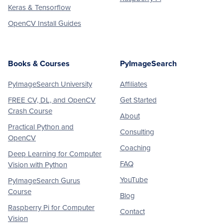
Keras & Tensorflow
OpenCV Install Guides
Books & Courses
PyImageSearch
PyImageSearch University
Affiliates
FREE CV, DL, and OpenCV
Get Started
Crash Course
About
Practical Python and
Consulting
OpenCV
Coaching
Deep Learning for Computer
FAQ
Vision with Python
YouTube
PyImageSearch Gurus
Course
Blog
Raspberry Pi for Computer
Contact
Vision