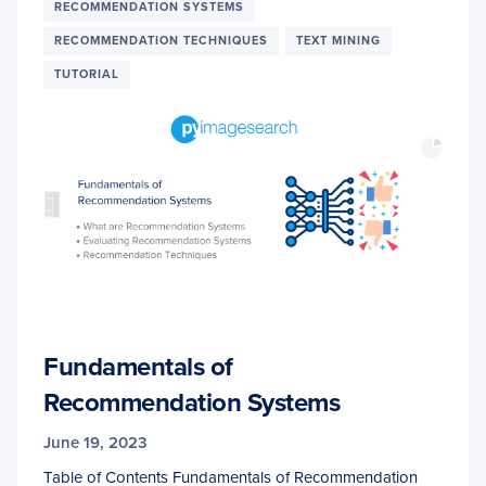
RECOMMENDATION SYSTEMS
RECOMMENDATION TECHNIQUES
TEXT MINING
TUTORIAL
Fundamentals of
Recommendation Systems
June 19, 2023
Table of Contents Fundamentals of Recommendation