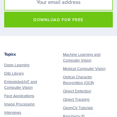
DOWNLOAD FOR FREE
Topics
Machine Learning and
Footer
Computer Vision
Deep Learning
Medical Computer Vision
Dlib Library
Optical Character
Embedded/IoT and
Recognition (OCR)
Computer Vision
Object Detection
Face Applications
Object Tracking
Image Processing
OpenCV Tutorials
Interviews
Raspberry Pi