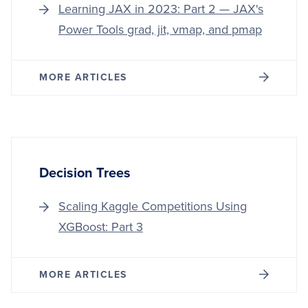
Learning JAX in 2023: Part 2 — JAX's
Power Tools grad, jit, vmap, and pmap
MORE ARTICLES
Decision Trees
Scaling Kaggle Competitions Using
XGBoost: Part 3
MORE ARTICLES