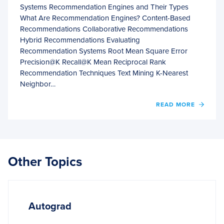
Systems Recommendation Engines and Their Types
What Are Recommendation Engines? Content-Based
Recommendations Collaborative Recommendations
Hybrid Recommendations Evaluating
Recommendation Systems Root Mean Square Error
Precision@K Recall@K Mean Reciprocal Rank
Recommendation Techniques Text Mining K-Nearest
Neighbor…
OF
READ MORE
FUND
OF
RECO
SYST
Other Topics
Autograd