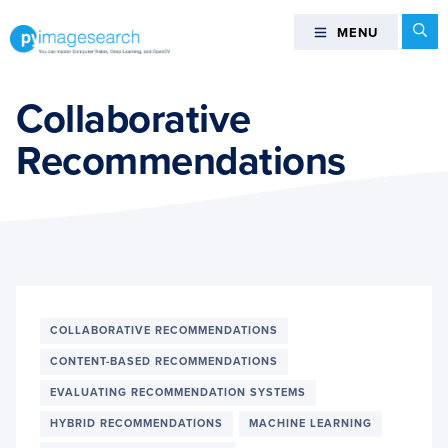
Skip
Skip
Skip
Se
MENU
MENU
to
to
to
primary
main
footer
You
navigation
content
can
Collaborative
master
Recommendations
Computer
Vision,
Deep
Learning,
and
OpenCV
-
PyImageSearch
COLLABORATIVE RECOMMENDATIONS
CONTENT-BASED RECOMMENDATIONS
EVALUATING RECOMMENDATION SYSTEMS
HYBRID RECOMMENDATIONS
MACHINE LEARNING