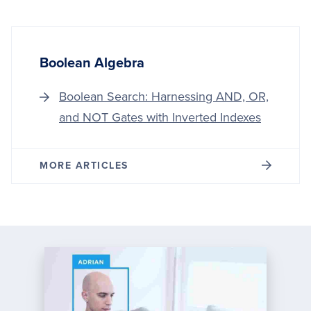
Boolean Algebra
Boolean Search: Harnessing AND, OR,
and NOT Gates with Inverted Indexes
MORE ARTICLES