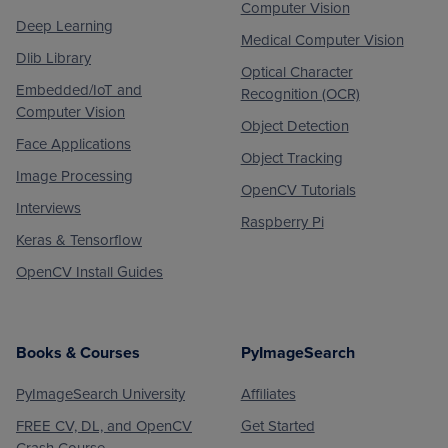
Computer Vision
Deep Learning
Medical Computer Vision
Dlib Library
Optical Character
Embedded/IoT and
Recognition (OCR)
Computer Vision
Object Detection
Face Applications
Object Tracking
Image Processing
OpenCV Tutorials
Interviews
Raspberry Pi
Keras & Tensorflow
OpenCV Install Guides
Books & Courses
PyImageSearch
PyImageSearch University
Affiliates
FREE CV, DL, and OpenCV
Get Started
Crash Course