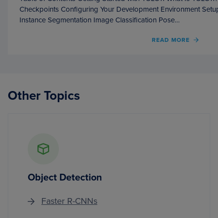
Checkpoints Configuring Your Development Environment Setup
Instance Segmentation Image Classification Pose…
OF
READ MORE
GETT
STAR
WITH
YOLO1
Other Topics
Object Detection
Faster R-CNNs