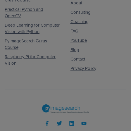
About
Practical Python and
Consulting
OpenCV
Coaching
Deep Learning for Computer
FAQ
Vision with Python
YouTube
PyImageSearch Gurus
Course
Blog
Raspberry Pi for Computer
Contact
Vision
Privacy Policy