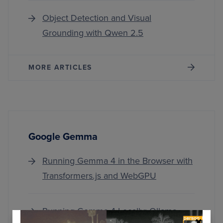
Object Detection and Visual
Grounding with Qwen 2.5
MORE ARTICLES
Google Gemma
Running Gemma 4 in the Browser with
Transformers.js and WebGPU
Running Gemma 4 Locally: Ollama,