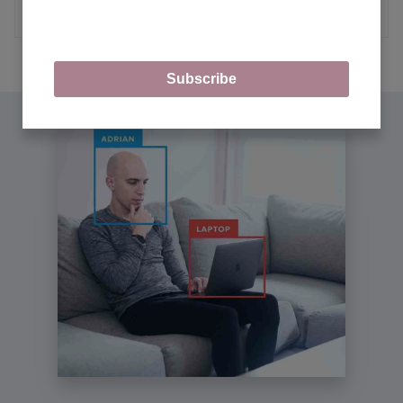
MORE ARTICLES
Subscribe