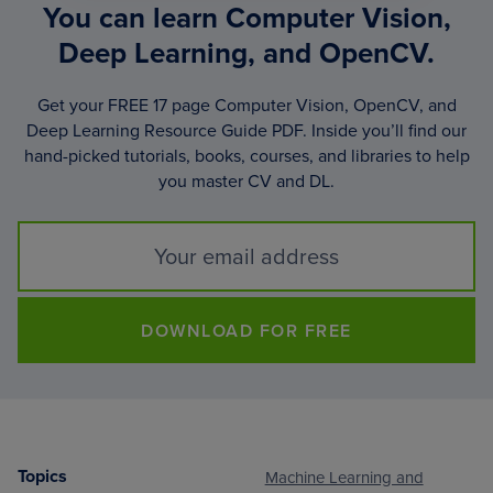
You can learn Computer Vision,
Deep Learning, and OpenCV.
Get your FREE 17 page Computer Vision, OpenCV, and
Deep Learning Resource Guide PDF. Inside you’ll find our
hand-picked tutorials, books, courses, and libraries to help
you master CV and DL.
DOWNLOAD FOR FREE
Topics
Machine Learning and
Footer