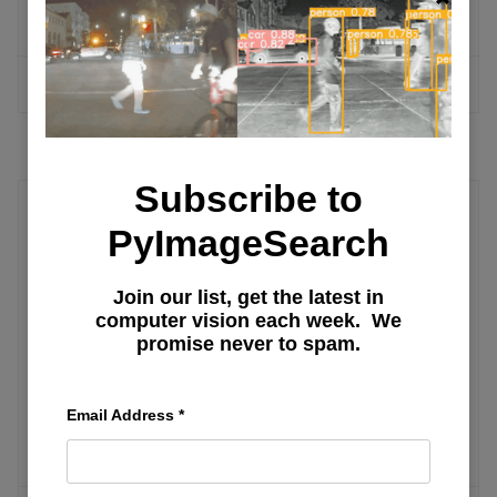
llama.cpp, MLX, and More
MORE ARTICLES
Subscribe to
PyImageSearch
User Interface
Building Your First Streamlit App:
Join our list, get the latest in
computer vision each week. We
Uploads, Charts, and Filters (Part 2)
promise never to spam.
Getting Started with Streamlit: Learn
Email Address
*
Widgets, Layouts, and Caching