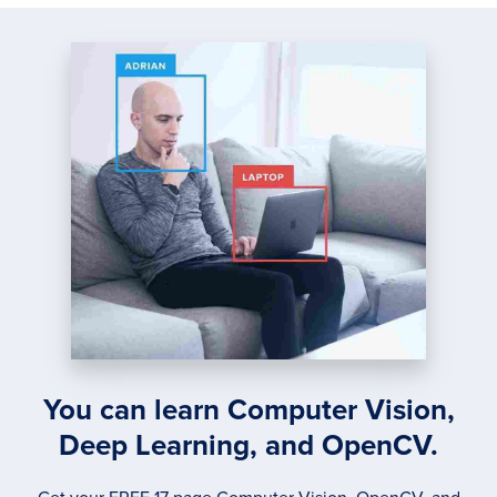
You can learn Computer Vision,
Deep Learning, and OpenCV.