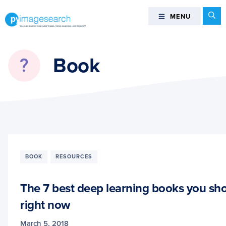
Skip
Skip
Skip
Se
MENU
MENU
to
to
to
primary
main
footer
You
navigation
content
can
Book
master
Computer
Vision,
Deep
Learning,
and
OpenCV
-
BOOK
RESOURCES
PyImageSearch
The 7 best deep learning books you sh
right now
March 5, 2018