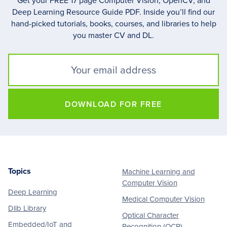
Get your FREE 17 page Computer Vision, OpenCV, and
Deep Learning Resource Guide PDF. Inside you’ll find our
hand-picked tutorials, books, courses, and libraries to help
you master CV and DL.
DOWNLOAD FOR FREE
Topics
Machine Learning and
Footer
Computer Vision
Deep Learning
Medical Computer Vision
Dlib Library
Optical Character
Embedded/IoT and
Recognition (OCR)