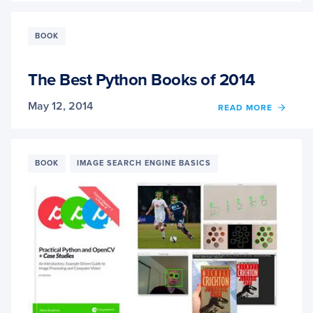
“CASE
STUDI
SOLVI
BOOK
REAL
WORL
PROB
The Best Python Books of 2014
WITH
COMP
May 12, 2014
OF
READ MORE
VISIO
THE
BEST
PYTH
BOOK
BOOK
IMAGE SEARCH ENGINE BASICS
OF
2014