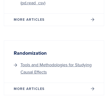
(pd.read_csv)
MORE ARTICLES
Randomization
Tools and Methodologies for Studying
Causal Effects
MORE ARTICLES