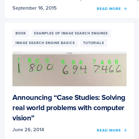
September 16, 2015
OF
READ MORE
2ND
EDITI
+
HARD
BOOK
EXAMPLES OF IMAGE SEARCH ENGINES
OF
IMAGE SEARCH ENGINE BASICS
TUTORIALS
PRACT
PYTH
AND
OPEN
NOW
ONLIN
Announcing “Case Studies: Solving
real world problems with computer
vision”
June 26, 2014
OF
READ MORE
ANNO