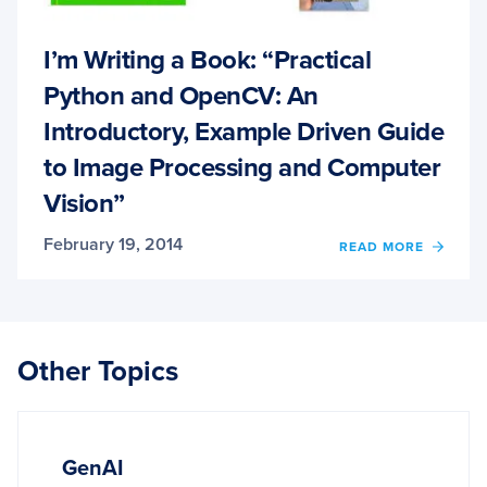
I’m Writing a Book: “Practical
Python and OpenCV: An
Introductory, Example Driven Guide
to Image Processing and Computer
Vision”
February 19, 2014
OF
READ MORE
I’M
WRITI
A
BOOK
“PRAC
Other Topics
PYTH
AND
OPEN
AN
INTR
GenAI
EXAM