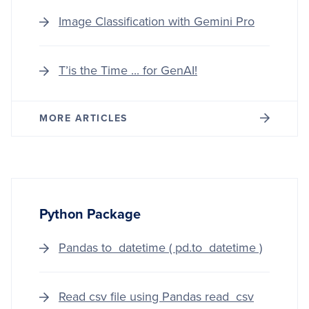
DRIV
GUID
Image Classification with Gemini Pro
TO
IMAG
PROC
T’is the Time ... for GenAI!
AND
COMP
VISIO
MORE ARTICLES
Python Package
Pandas to_datetime ( pd.to_datetime )
Read csv file using Pandas read_csv