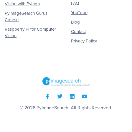
FAQ
Vision with Python
YouTube
PyImageSearch Gurus
Course
Blog
Raspberry Pi for Computer
Contact
Vision
Privacy Policy
© 2026
PyImageSearch
. All Rights Reserved.