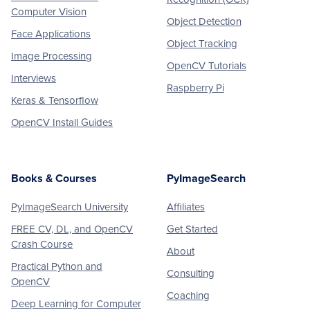
Computer Vision
Object Detection
Face Applications
Object Tracking
Image Processing
OpenCV Tutorials
Interviews
Raspberry Pi
Keras & Tensorflow
OpenCV Install Guides
Books & Courses
PyImageSearch
PyImageSearch University
Affiliates
FREE CV, DL, and OpenCV
Get Started
Crash Course
About
Practical Python and
Consulting
OpenCV
Coaching
Deep Learning for Computer