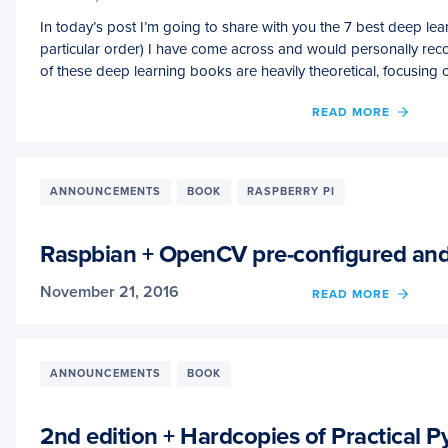
In today’s post I’m going to share with you the 7 best deep lea
particular order) I have come across and would personally r
of these deep learning books are heavily theoretical, focusing
OF
READ MORE
THE
7
BEST
DEEP
ANNOUNCEMENTS
BOOK
RASPBERRY PI
LEAR
BOOK
YOU
Raspbian + OpenCV pre-configured and 
SHOU
BE
November 21, 2016
OF
READ MORE
READ
RASP
RIGHT
+
NOW
OPEN
PRE-
ANNOUNCEMENTS
BOOK
CONF
AND
PRE-
2nd edition + Hardcopies of Practical
INSTA