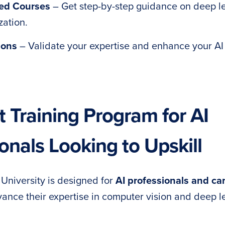
Led Courses
– Get step-by-step guidance on deep l
zation.
ions
– Validate your expertise and enhance your AI
 Training Program for AI
onals Looking to Upskill
niversity is designed for
AI professionals and ca
ance their expertise in computer vision and deep l