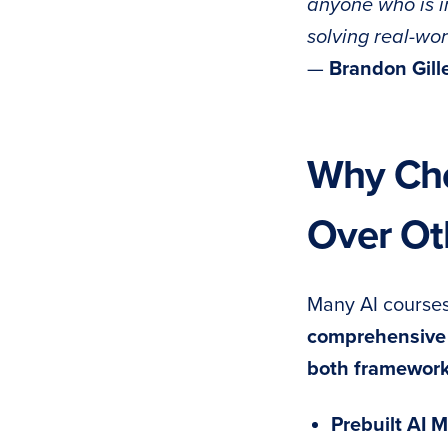
anyone who is in
solving real-wo
—
Brandon Gill
Why Cho
Over Ot
Many AI courses
comprehensive 
both framewor
Prebuilt AI