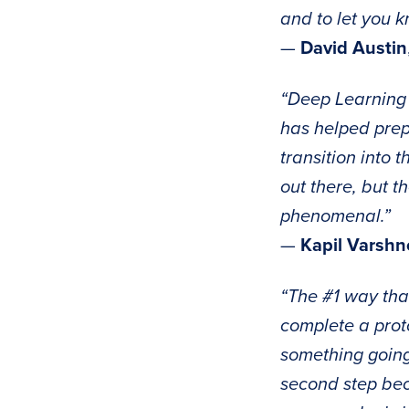
and to let you 
—
David Austin
“Deep Learning 
has helped prepa
transition into 
out there, but t
phenomenal.”
—
Kapil Varshn
“The #1 way tha
complete a proto
something going
second step bec