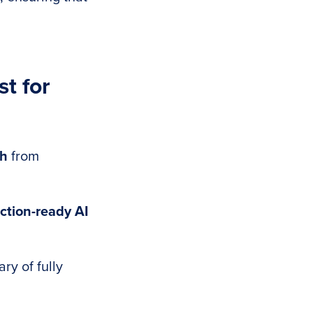
t for
ch
from
ction-ready AI
ry of fully