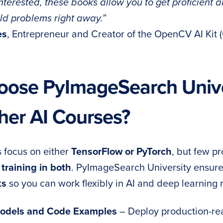
terested, these books allow you to get proficient a
rld problems right away.”
es
, Entrepreneur and Creator of the OpenCV AI Kit 
ose PyImageSearch Unive
her AI Courses?
 focus on either
TensorFlow or PyTorch
, but few p
training in both
. PyImageSearch University ensur
ks
so you can work flexibly in AI and deep learning r
 Models and Code Examples
– Deploy production-re