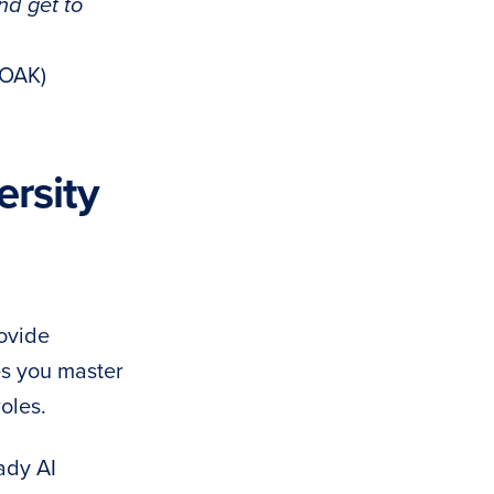
nd get to
(OAK)
rsity
rovide
es you master
oles.
ady AI