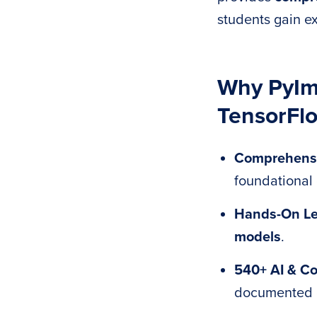
students gain ex
Why PyIma
TensorFlo
Comprehens
foundational
Hands-On Le
models
.
540+ AI & Co
documented 