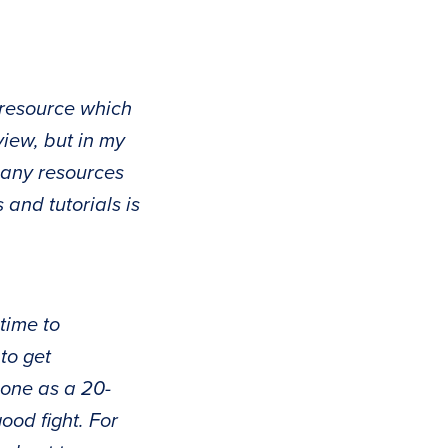
 resource which
view, but in my
 many resources
 and tutorials is
time to
to get
done as a 20-
od fight. For