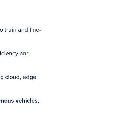
 train and fine-
iciency and
g cloud, edge
mous vehicles,