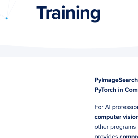
PyImageSearch
Training
PyImageSearch 
PyTorch in Com
For AI professio
computer visio
other programs 
provides
compre