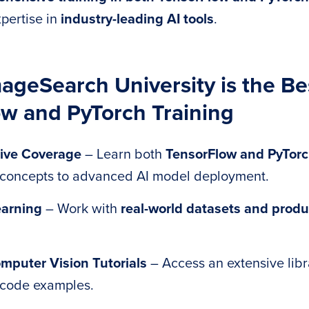
pertise in
industry-leading AI tools
.
geSearch University is the Bes
w and PyTorch Training
ive Coverage
– Learn both
TensorFlow and PyTor
 concepts to advanced AI model deployment.
arning
– Work with
real-world datasets and produ
mputer Vision Tutorials
– Access an extensive libra
code examples.