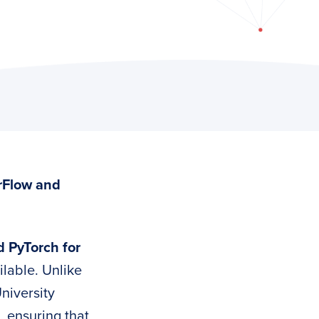
rFlow and
 PyTorch for
ilable. Unlike
niversity
, ensuring that