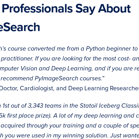
 Professionals Say About
eSearch
s course converted me from a Python beginner to
practitioner. If you are looking for the most cost- an
mputer Vision and Deep Learning, and if you are rea
 recommend PyImageSearch courses.”
 Doctor, Cardiologist, and Deep Learning Researche
in 1st out of 3,343 teams in the Statoil Iceberg Class
k first place prize). A lot of my deep learning and 
cquired through your training and a couple of spe
gh you were used in my winning solution. Just want