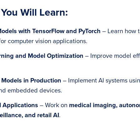
 You Will Learn:
Models with TensorFlow and PyTorch
– Learn how to
or computer vision applications.
rning and Model Optimization
– Improve model eff
 Models in Production
– Implement AI systems usin
and embedded devices.
I Applications
– Work on
medical imaging, autono
eillance, and retail AI
.