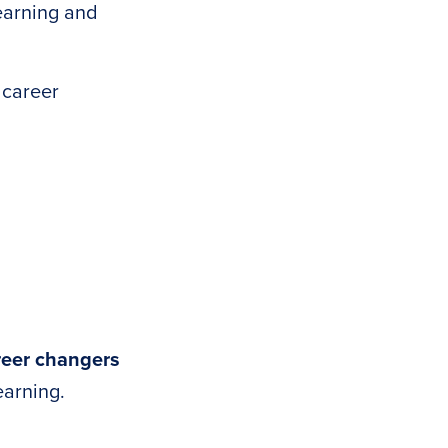
earning and
 career
reer changers
earning.