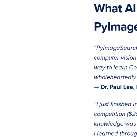
What AI
PyImag
“PyImageSearch’
computer vision 
way to learn Co
wholeheartedly
—
Dr. Paul Lee
,
“I just finished 
competition ($25
knowledge was a
I learned throu