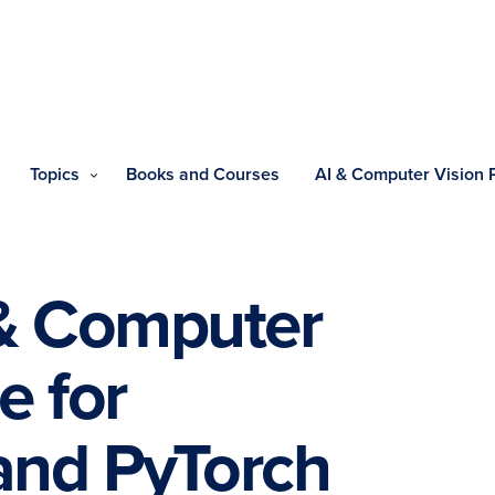
Topics
Books and Courses
AI & Computer Vision
 & Computer
e for
and PyTorch