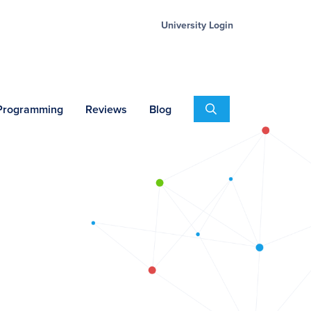
University Login
Search
 Programming
Reviews
Blog