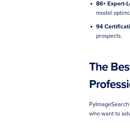
86+ Expert-
model optimi
94 Certificat
prospects.
The Best
Professi
PyImageSearch U
who want to adv