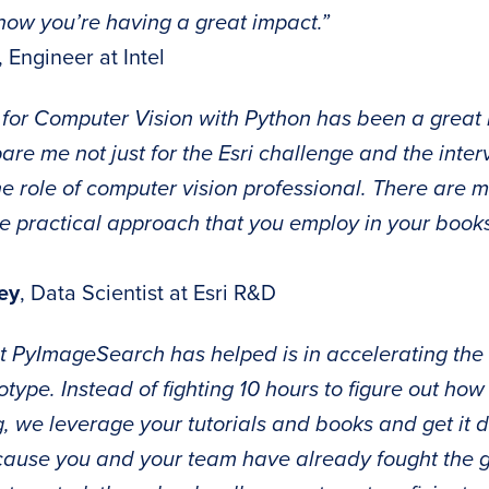
know you’re having a great impact.”
, Engineer at Intel
for Computer Vision with Python has been a great
re me not just for the Esri challenge and the inter
the role of computer vision professional. There are
he practical approach that you employ in your books
ey
, Data Scientist at Esri R&D
t PyImageSearch has helped is in accelerating the 
type. Instead of fighting 10 hours to figure out how 
, we leverage your tutorials and books and get it 
ause you and your team have already fought the go