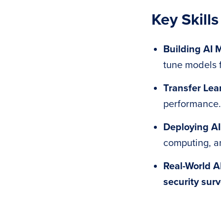
Key Skills
Building AI 
tune models f
Transfer Lea
performance.
Deploying AI
computing, 
Real-World A
security surv