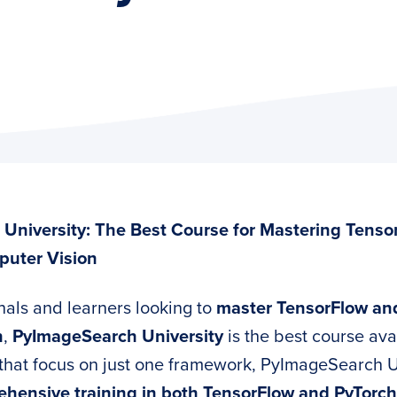
University: The Best Course for Mastering Tenso
puter Vision
nals and learners looking to
master TensorFlow and
n
,
PyImageSearch University
is the best course ava
that focus on just one framework, PyImageSearch U
hensive training in both TensorFlow and PyTorch