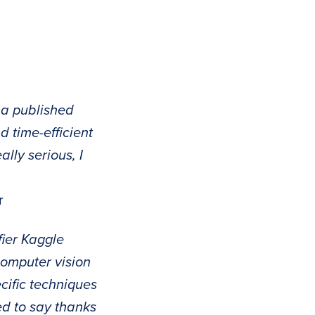
 a published
d time-efficient
lly serious, I
r
ifier Kaggle
computer vision
cific techniques
ed to say thanks