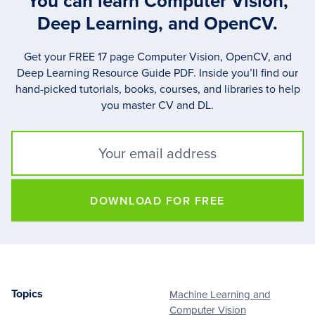
You can learn Computer Vision,
Deep Learning, and OpenCV.
Get your FREE 17 page Computer Vision, OpenCV, and
Deep Learning Resource Guide PDF. Inside you’ll find our
hand-picked tutorials, books, courses, and libraries to help
you master CV and DL.
DOWNLOAD FOR FREE
Topics
Machine Learning and
Footer
Computer Vision