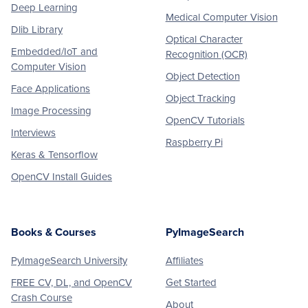
Deep Learning
Medical Computer Vision
Dlib Library
Optical Character
Embedded/IoT and
Recognition (OCR)
Computer Vision
Object Detection
Face Applications
Object Tracking
Image Processing
OpenCV Tutorials
Interviews
Raspberry Pi
Keras & Tensorflow
OpenCV Install Guides
Books & Courses
PyImageSearch
PyImageSearch University
Affiliates
FREE CV, DL, and OpenCV
Get Started
Crash Course
About