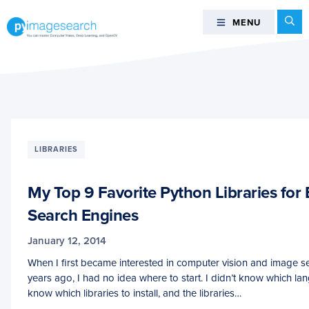
Skip
Skip
Skip
Se
MENU
MENU
to
to
to
primary
main
footer
You
navigation
content
can
master
Computer
Vision,
Deep
LIBRARIES
Learning,
and
My Top 9 Favorite Python Libraries for
OpenCV
-
Search Engines
PyImageSearch
January 12, 2014
When I first became interested in computer vision and image s
years ago, I had no idea where to start. I didn’t know which lan
know which libraries to install, and the libraries…