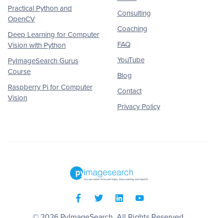
Practical Python and
Consulting
OpenCV
Coaching
Deep Learning for Computer
FAQ
Vision with Python
YouTube
PyImageSearch Gurus
Course
Blog
Raspberry Pi for Computer
Contact
Vision
Privacy Policy
© 2026
PyImageSearch
. All Rights Reserved.