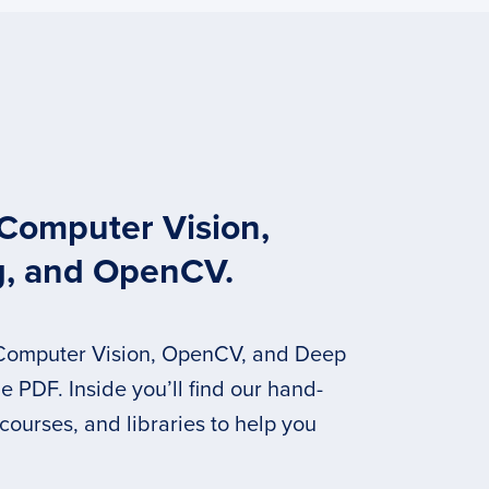
 Computer Vision,
g, and OpenCV.
 Computer Vision, OpenCV, and Deep
 PDF. Inside you’ll find our hand-
 courses, and libraries to help you