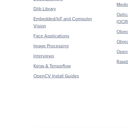
Medic
Dlib Library
Optic
Embedded/IoT and Computer
(OCR
Vision
Objec
Face Applications
Objec
Image Processing
OpenC
Interviews
Raspb
Keras & Tensorflow
OpenCV Install Guides