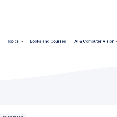
Topics
Books and Courses
AI & Computer Vision