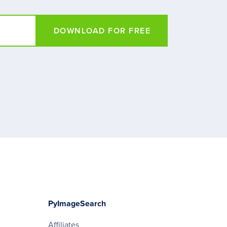
DOWNLOAD FOR FREE
PyImageSearch
Affiliates