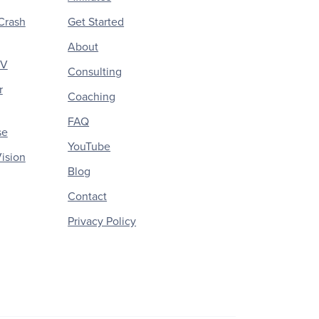
Crash
Get Started
About
CV
Consulting
r
Coaching
FAQ
se
YouTube
ision
Blog
Contact
Privacy Policy