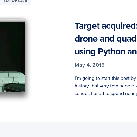
TUTORIALS
Target acquired:
drone and quad
using Python 
May 4, 2015
I’m going to start this post b
history that very few people 
school, I used to spend nearl