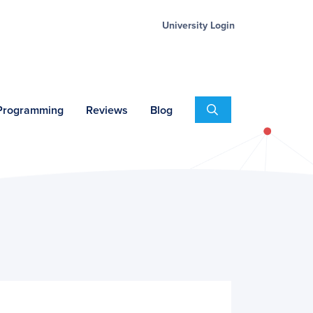
University Login
Search
 Programming
Reviews
Blog