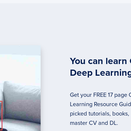
You can learn
Deep Learnin
Get your FREE 17 page
Learning Resource Guide
picked tutorials, books,
master CV and DL.