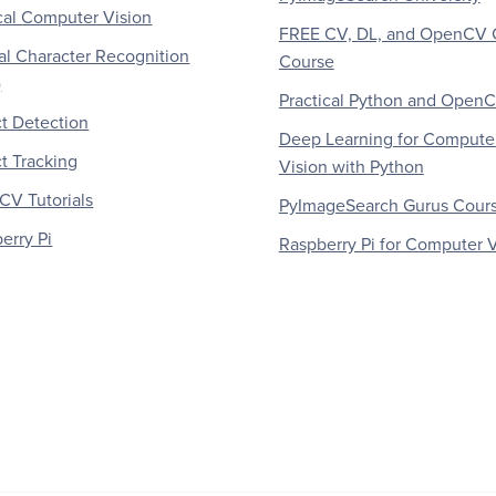
al Computer Vision
FREE CV, DL, and OpenCV 
al Character Recognition
Course
)
Practical Python and Open
t Detection
Deep Learning for Compute
t Tracking
Vision with Python
V Tutorials
PyImageSearch Gurus Cour
erry Pi
Raspberry Pi for Computer V