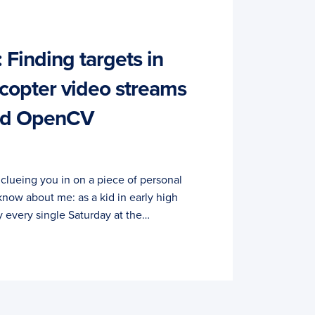
 Finding targets in
copter video streams
and OpenCV
y clueing you in on a piece of personal
know about me: as a kid in early high
y every single Saturday at the…