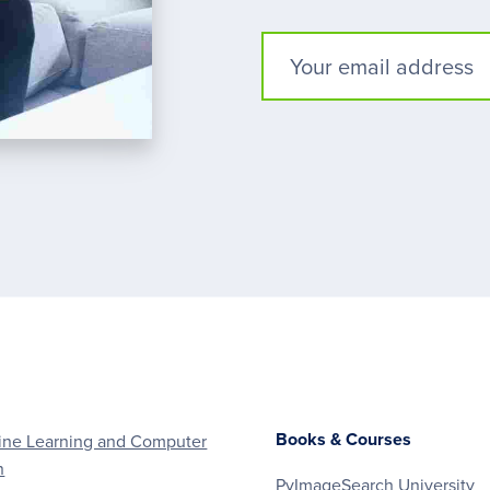
Books & Courses
ne Learning and Computer
n
PyImageSearch University