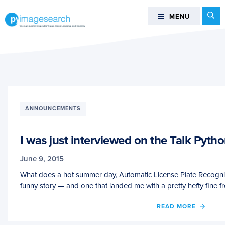
Skip
Skip
Skip
Se
MENU
MENU
to
to
to
primary
main
footer
You
navigation
content
can
master
Computer
Vision,
Deep
ANNOUNCEMENTS
Learning,
and
I was just interviewed on the Talk Pyth
OpenCV
-
June 9, 2015
PyImageSearch
What does a hot summer day, Automatic License Plate Recognit
funny story — and one that landed me with a pretty hefty fine f
OF
READ MORE
I