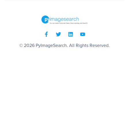
© 2026
PyImageSearch
. All Rights Reserved.