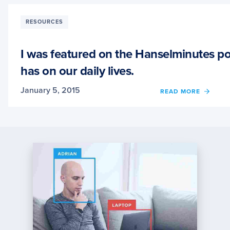
WAS
JUST
INTER
RESOURCES
ON
THE
TALK
I was featured on the Hanselminutes po
PYTH
has on our daily lives.
TO
ME
PODCA
January 5, 2015
OF
READ MORE
I
WAS
FEAT
ON
THE
HANS
PODCA
COMP
VISIO
AND
THE
IMPAC
IT
HAS