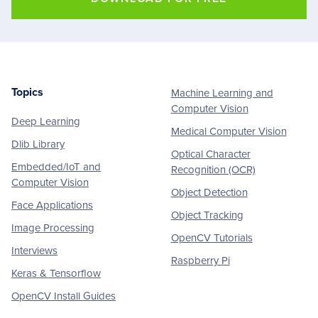
Topics
Machine Learning and
Footer
Computer Vision
Deep Learning
Medical Computer Vision
Dlib Library
Optical Character
Embedded/IoT and
Recognition (OCR)
Computer Vision
Object Detection
Face Applications
Object Tracking
Image Processing
OpenCV Tutorials
Interviews
Raspberry Pi
Keras & Tensorflow
OpenCV Install Guides