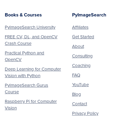
Books & Courses
PyImageSearch
PyImageSearch University
Affiliates
FREE CV, DL, and OpenCV
Get Started
Crash Course
About
Practical Python and
Consulting
OpenCV
Coaching
Deep Learning for Computer
FAQ
Vision with Python
YouTube
PyImageSearch Gurus
Course
Blog
Raspberry Pi for Computer
Contact
Vision
Privacy Policy