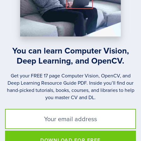
ON
OUR
DAILY
LIVES.
You can learn Computer Vision,
Deep Learning, and OpenCV.
Get your FREE 17 page Computer Vision, OpenCV, and
Deep Learning Resource Guide PDF. Inside you’ll find our
hand-picked tutorials, books, courses, and libraries to help
you master CV and DL.
DOWNLOAD FOR FREE