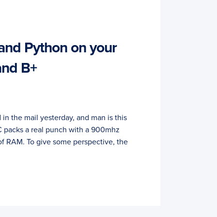
and Python on your
and B+
 in the mail yesterday, and man is this
 PC packs a real punch with a 900mhz
of RAM. To give some perspective, the