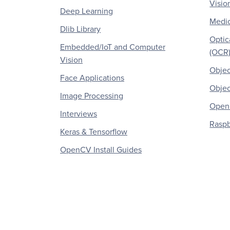
Visio
Deep Learning
Medic
Dlib Library
Optic
Embedded/IoT and Computer
(OCR
Vision
Objec
Face Applications
Objec
Image Processing
OpenC
Interviews
Raspb
Keras & Tensorflow
OpenCV Install Guides