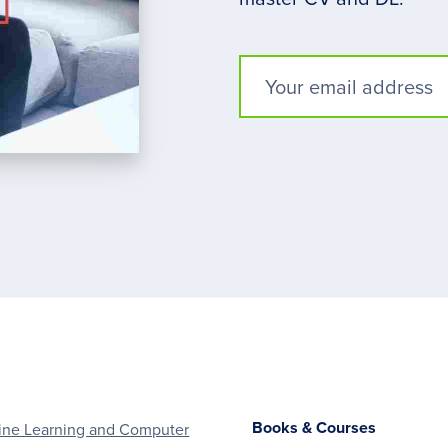
Books & Courses
ne Learning and Computer