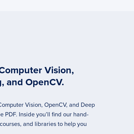
 Computer Vision,
g, and OpenCV.
 Computer Vision, OpenCV, and Deep
 PDF. Inside you’ll find our hand-
 courses, and libraries to help you