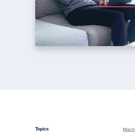
Topics
Machi
Footer