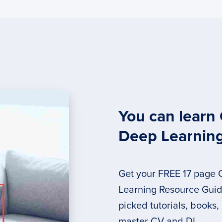
You can learn
Deep Learnin
Get your FREE 17 page
Learning Resource Guide
picked tutorials, books,
master CV and DL.