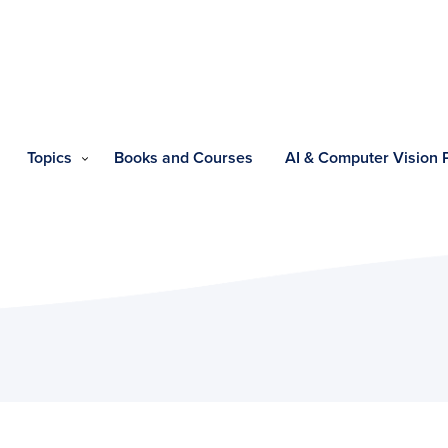
Topics
Books and Courses
AI & Computer Vision