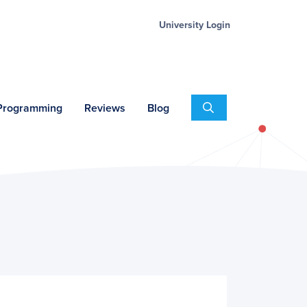
University Login
Search
 Programming
Reviews
Blog