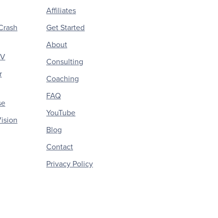
Affiliates
Crash
Get Started
About
CV
Consulting
r
Coaching
FAQ
se
YouTube
ision
Blog
Contact
Privacy Policy