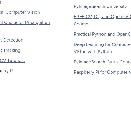
n
PyImageSearch University
al Computer Vision
FREE CV, DL, and OpenCV 
al Character Recognition
Course
)
Practical Python and Open
t Detection
Deep Learning for Compute
t Tracking
Vision with Python
V Tutorials
PyImageSearch Gurus Cour
erry Pi
Raspberry Pi for Computer V