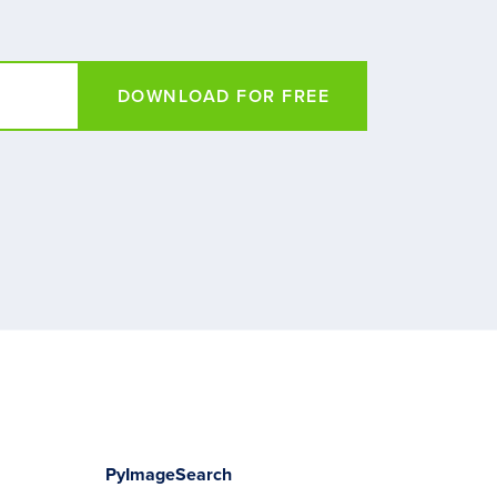
DOWNLOAD FOR FREE
PyImageSearch