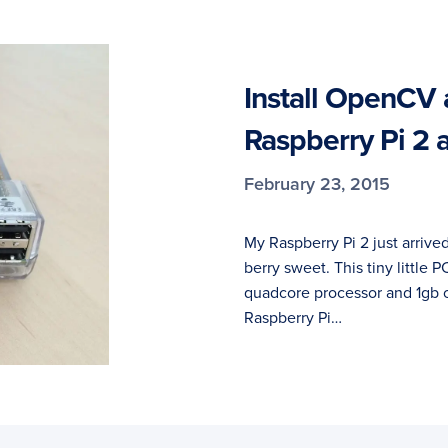
Install OpenCV 
Raspberry Pi 2 
February 23, 2015
My Raspberry Pi 2 just arrived
berry sweet. This tiny little
quadcore processor and 1gb 
Raspberry Pi…