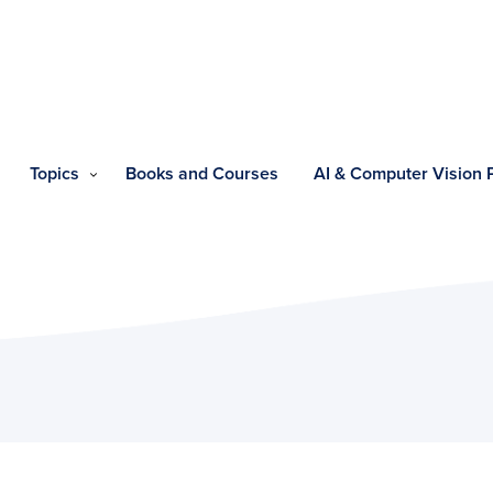
Topics
Books and Courses
AI & Computer Vision