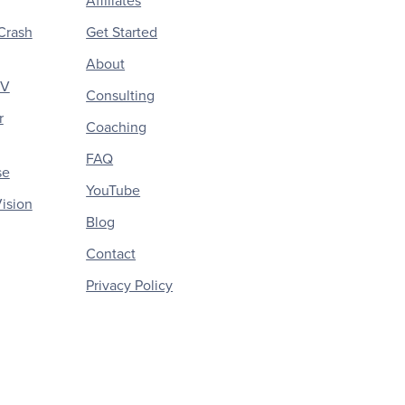
Affiliates
Crash
Get Started
About
CV
Consulting
r
Coaching
FAQ
se
YouTube
ision
Blog
Contact
Privacy Policy