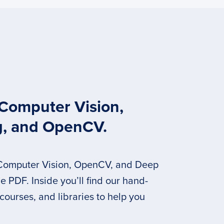
 Computer Vision,
g, and OpenCV.
 Computer Vision, OpenCV, and Deep
 PDF. Inside you’ll find our hand-
 courses, and libraries to help you