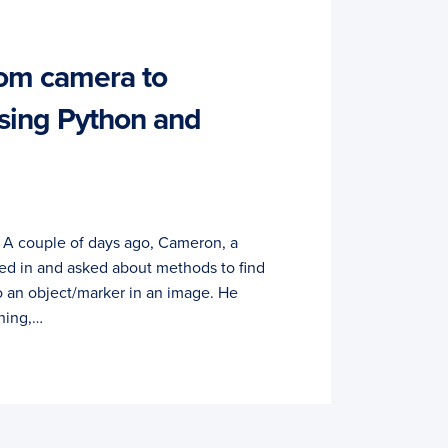
rom camera to
sing Python and
. A couple of days ago, Cameron, a
ed in and asked about methods to find
o an object/marker in an image. He
hing,…