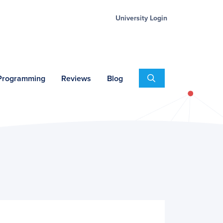
University Login
Search
 Programming
Reviews
Blog