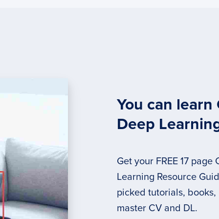
You can learn
Deep Learnin
Get your FREE 17 page
Learning Resource Guide
picked tutorials, books,
master CV and DL.