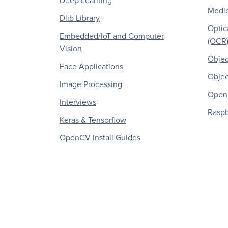
Deep Learning
Medic
Dlib Library
Optic
Embedded/IoT and Computer
(OCR
Vision
Objec
Face Applications
Objec
Image Processing
OpenC
Interviews
Raspb
Keras & Tensorflow
OpenCV Install Guides