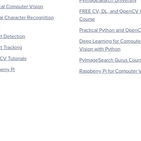
PyImageSearch University
al Computer Vision
FREE CV, DL, and OpenCV 
al Character Recognition
Course
)
Practical Python and Open
t Detection
Deep Learning for Compute
t Tracking
Vision with Python
V Tutorials
PyImageSearch Gurus Cour
erry Pi
Raspberry Pi for Computer V