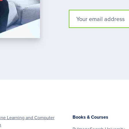
Books & Courses
ne Learning and Computer
n