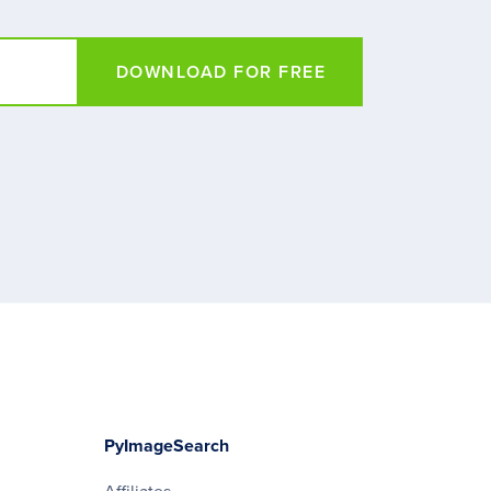
DOWNLOAD FOR FREE
PyImageSearch