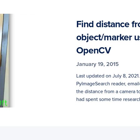
Find distance f
object/marker u
OpenCV
January 19, 2015
Last updated on July 8, 2021
PyImageSearch reader, email
the distance from a camera t
had spent some time researc