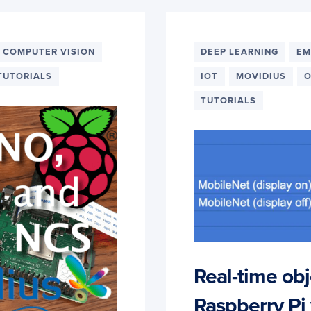
 COMPUTER VISION
DEEP LEARNING
EM
TUTORIALS
IOT
MOVIDIUS
O
TUTORIALS
Real-time obj
Raspberry Pi