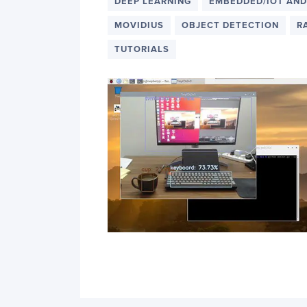
PyImageSearch
DEEP LEARNING
EMBEDDED/IOT AND
MOVIDIUS
OBJECT DETECTION
R
TUTORIALS