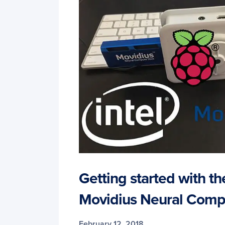
Getting started with the
Movidius Neural Comp
February 12, 2018