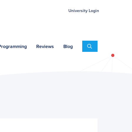
University Login
Search
 Programming
Reviews
Blog