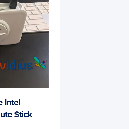
 Intel
ute Stick