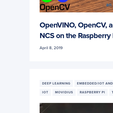
OpenVINO, OpenCV, a
NCS on the Raspberry 
April 8, 2019
DEEP LEARNING
EMBEDDED/IOT AND
IOT
MOVIDIUS
RASPBERRY PI