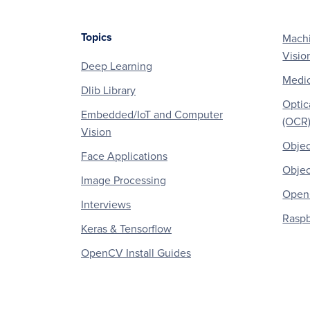
Topics
Machi
Footer
Visio
Deep Learning
Medic
Dlib Library
Optic
Embedded/IoT and Computer
(OCR
Vision
Objec
Face Applications
Objec
Image Processing
OpenC
Interviews
Raspb
Keras & Tensorflow
OpenCV Install Guides