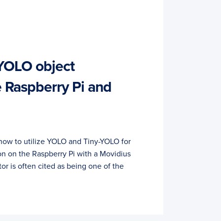
YOLO object
e Raspberry Pi and
rn how to utilize YOLO and Tiny-YOLO for
on on the Raspberry Pi with a Movidius
r is often cited as being one of the
…