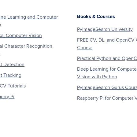
Books & Courses
ne Learning and Computer
n
PyImageSearch University
al Computer Vision
FREE CV, DL, and OpenCV 
al Character Recognition
Course
)
Practical Python and Open
t Detection
Deep Learning for Compute
t Tracking
Vision with Python
V Tutorials
PyImageSearch Gurus Cour
erry Pi
Raspberry Pi for Computer V