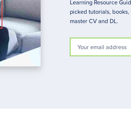
Learning Resource Guide
picked tutorials, books,
master CV and DL.