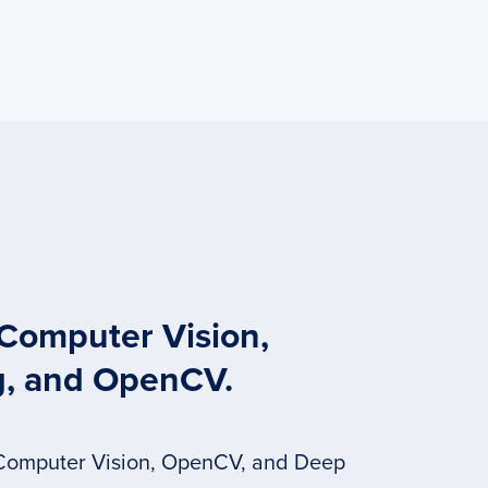
 Computer Vision,
g, and OpenCV.
 Computer Vision, OpenCV, and Deep