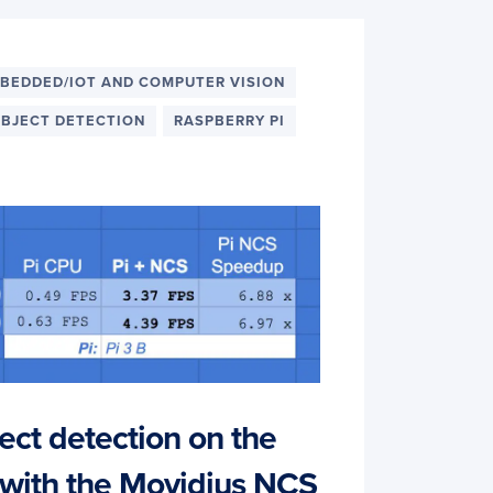
BEDDED/IOT AND COMPUTER VISION
BJECT DETECTION
RASPBERRY PI
ect detection on the
 with the Movidius NCS