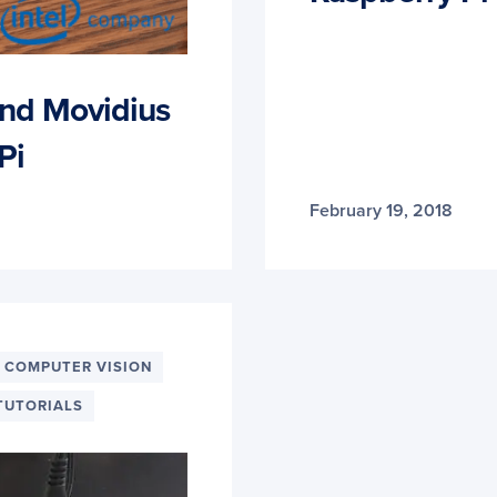
nd Movidius
Pi
February 19, 2018
 COMPUTER VISION
TUTORIALS