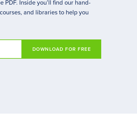
 PDF. Inside you’ll find our hand-
 courses, and libraries to help you
DOWNLOAD FOR FREE