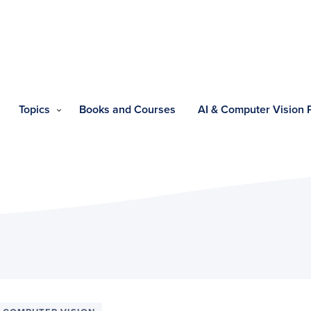
Topics
Books and Courses
AI & Computer Vision