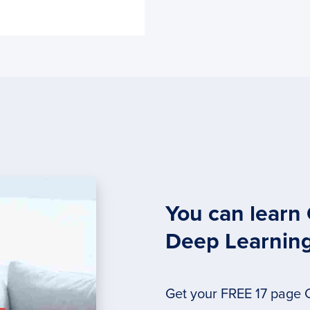
You can learn
Deep Learnin
Get your FREE 17 page