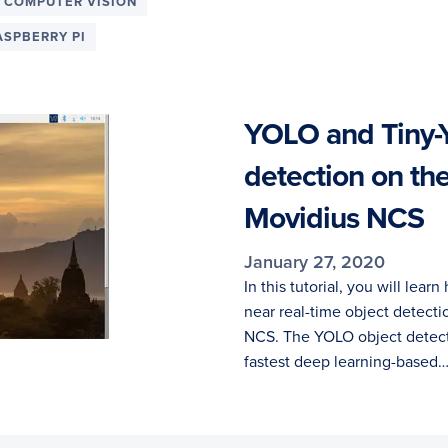
 COMPUTER VISION
ASPBERRY PI
YOLO and Tiny-
detection on th
Movidius NCS
January 27, 2020
In this tutorial, you will lea
near real-time object detecti
NCS. The YOLO object detecto
fastest deep learning-based