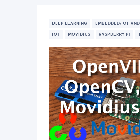
DEEP LEARNING
EMBEDDED/IOT AND
IOT
MOVIDIUS
RASPBERRY PI