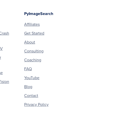
PyImageSearch
Affiliates
Crash
Get Started
About
CV
Consulting
r
Coaching
FAQ
se
YouTube
ision
Blog
Contact
Privacy Policy