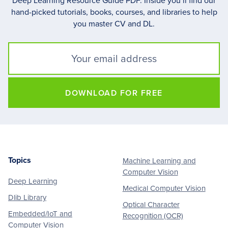
Deep Learning Resource Guide PDF. Inside you’ll find our
hand-picked tutorials, books, courses, and libraries to help
you master CV and DL.
DOWNLOAD FOR FREE
Topics
Machine Learning and
Footer
Computer Vision
Deep Learning
Medical Computer Vision
Dlib Library
Optical Character
Embedded/IoT and
Recognition (OCR)
Computer Vision