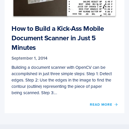
How to Build a Kick-Ass Mobile
Document Scanner in Just 5
Minutes
September 1, 2014
Building a document scanner with OpenCV can be
accomplished in just three simple steps: Step 1: Detect
edges. Step 2: Use the edges in the image to find the
contour (outline) representing the piece of paper
being scanned. Step 3:…
OF
READ MORE
HOW
TO
BUILD
A