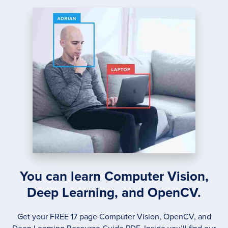
KICK-
ASS
MOBIL
DOCU
SCAN
IN
JUST
5
MINU
You can learn Computer Vision,
Deep Learning, and OpenCV.
Get your FREE 17 page Computer Vision, OpenCV, and