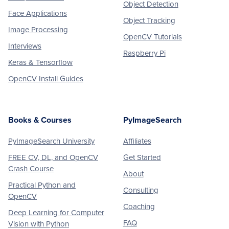
Object Detection
Face Applications
Object Tracking
Image Processing
OpenCV Tutorials
Interviews
Raspberry Pi
Keras & Tensorflow
OpenCV Install Guides
Books & Courses
PyImageSearch
PyImageSearch University
Affiliates
FREE CV, DL, and OpenCV
Get Started
Crash Course
About
Practical Python and
Consulting
OpenCV
Coaching
Deep Learning for Computer
FAQ
Vision with Python