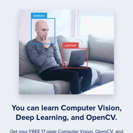
COMP
TWO
IMAG
You can learn Computer Vision,
Deep Learning, and OpenCV.
Get your FREE 17 page Computer Vision, OpenCV, and