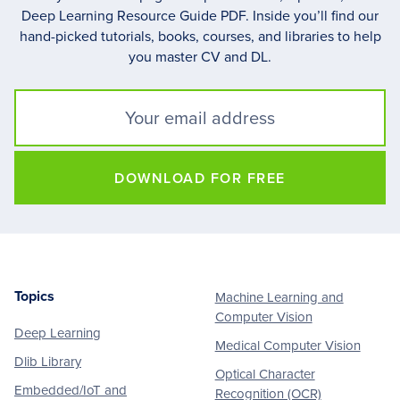
Deep Learning Resource Guide PDF. Inside you’ll find our
hand-picked tutorials, books, courses, and libraries to help
you master CV and DL.
DOWNLOAD FOR FREE
Topics
Machine Learning and
Footer
Computer Vision
Deep Learning
Medical Computer Vision
Dlib Library
Optical Character
Embedded/IoT and
Recognition (OCR)