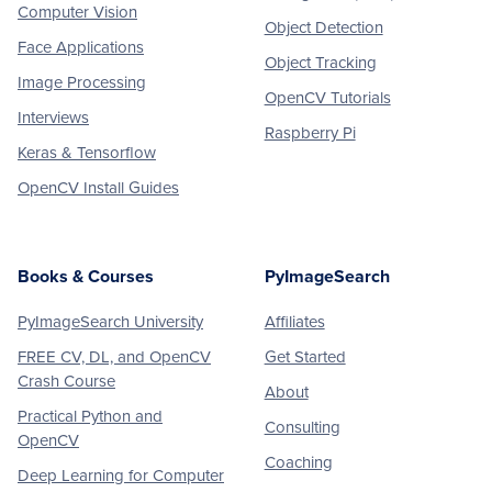
Computer Vision
Object Detection
Face Applications
Object Tracking
Image Processing
OpenCV Tutorials
Interviews
Raspberry Pi
Keras & Tensorflow
OpenCV Install Guides
Books & Courses
PyImageSearch
PyImageSearch University
Affiliates
FREE CV, DL, and OpenCV
Get Started
Crash Course
About
Practical Python and
Consulting
OpenCV
Coaching
Deep Learning for Computer