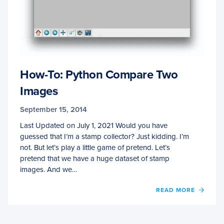
How-To: Python Compare Two
Images
September 15, 2014
Last Updated on July 1, 2021 Would you have
guessed that I’m a stamp collector? Just kidding. I’m
not. But let’s play a little game of pretend. Let’s
pretend that we have a huge dataset of stamp
images. And we…
OF
READ MORE
HOW-
TO:
PYTH