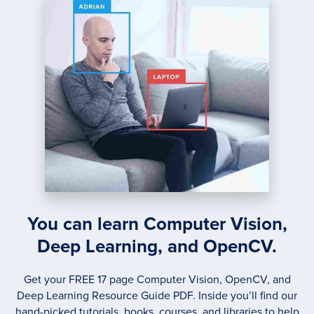
ANALY
WITH
KERA
You can learn Computer Vision,
Deep Learning, and OpenCV.
Get your FREE 17 page Computer Vision, OpenCV, and
Deep Learning Resource Guide PDF. Inside you’ll find our
hand-picked tutorials, books, courses, and libraries to help