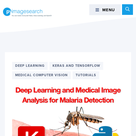
Skip
Skip
Skip
Se
MENU
MENU
to
to
to
primary
main
footer
You
navigation
content
can
master
Computer
Vision,
Deep
DEEP LEARNING
KERAS AND TENSORFLOW
Learning,
and
MEDICAL COMPUTER VISION
TUTORIALS
OpenCV
-
PyImageSearch