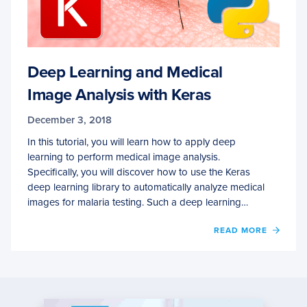
Deep Learning and Medical
Image Analysis with Keras
December 3, 2018
In this tutorial, you will learn how to apply deep
learning to perform medical image analysis.
Specifically, you will discover how to use the Keras
deep learning library to automatically analyze medical
images for malaria testing. Such a deep learning…
OF
READ MORE
DEEP
LEAR
AND
MEDI
IMAG