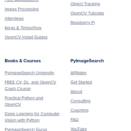
Object Tracking
Image Processing
OpenCV Tutorials
Interviews
Raspberry Pi
Keras & Tensorflow
OpenCV Install Guides
Books & Courses
PyImageSearch
PyImageSearch University
Affiliates
FREE CV, DL, and OpenCV
Get Started
Crash Course
About
Practical Python and
Consulting
OpenCV
Coaching
Deep Learning for Computer
FAQ
Vision with Python
YouTube
PyImageSearch Gurus