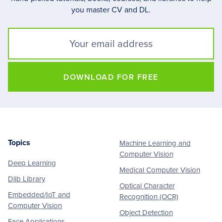
you master CV and DL.
DOWNLOAD FOR FREE
Topics
Machine Learning and
Footer
Computer Vision
Deep Learning
Medical Computer Vision
Dlib Library
Optical Character
Embedded/IoT and
Recognition (OCR)
Computer Vision
Object Detection
Face Applications