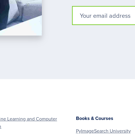
Books & Courses
ne Learning and Computer
n
PyImageSearch University