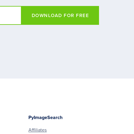
DOWNLOAD FOR FREE
PyImageSearch
Affiliates