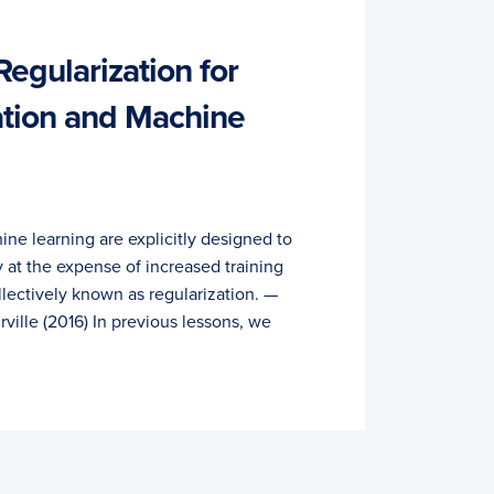
egularization for
ation and Machine
ne learning are explicitly designed to
y at the expense of increased training
ollectively known as regularization. —
ille (2016) In previous lessons, we