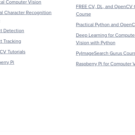
al Computer Vision
FREE CV, DL, and OpenCV 
al Character Recognition
Course
)
Practical Python and Open
t Detection
Deep Learning for Compute
t Tracking
Vision with Python
V Tutorials
PyImageSearch Gurus Cour
erry Pi
Raspberry Pi for Computer V