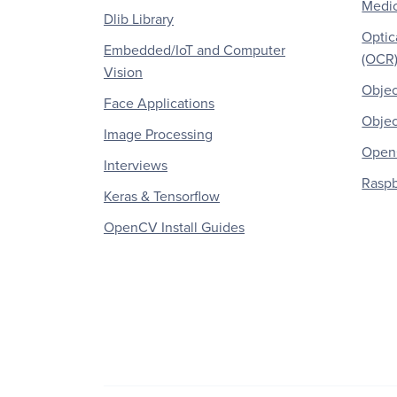
Medic
Dlib Library
Optic
Embedded/IoT and Computer
(OCR
Vision
Objec
Face Applications
Objec
Image Processing
OpenC
Interviews
Raspb
Keras & Tensorflow
OpenCV Install Guides