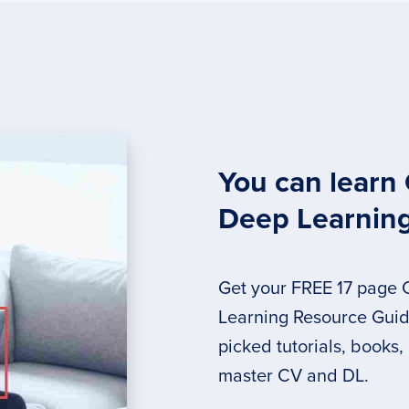
You can learn
Deep Learnin
Get your FREE 17 page
Learning Resource Guide
picked tutorials, books,
master CV and DL.