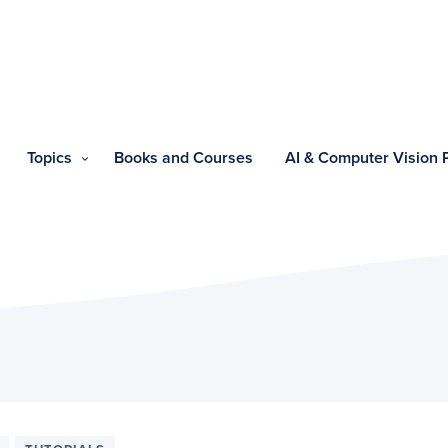
Topics
Books and Courses
AI & Computer Vision