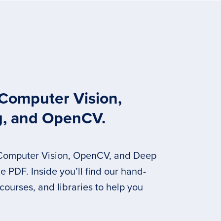
 Computer Vision,
g, and OpenCV.
 Computer Vision, OpenCV, and Deep
 PDF. Inside you’ll find our hand-
 courses, and libraries to help you