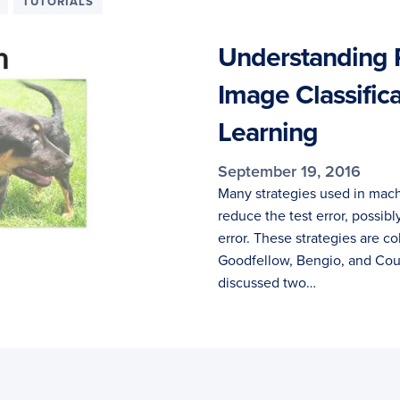
TUTORIALS
Understanding R
Image Classific
Learning
September 19, 2016
Many strategies used in machi
reduce the test error, possibl
error. These strategies are c
Goodfellow, Bengio, and Courv
discussed two…