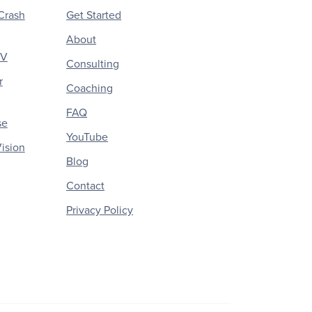
Crash
Get Started
About
CV
Consulting
r
Coaching
FAQ
se
YouTube
ision
Blog
Contact
Privacy Policy