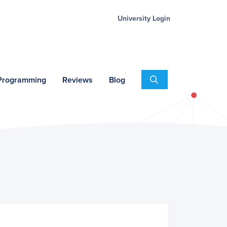
University Login
Search
 Programming
Reviews
Blog