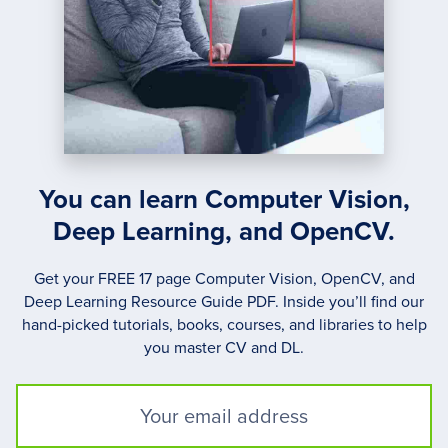
You can learn Computer Vision,
Deep Learning, and OpenCV.
Get your FREE 17 page Computer Vision, OpenCV, and
Deep Learning Resource Guide PDF. Inside you’ll find our
hand-picked tutorials, books, courses, and libraries to help
you master CV and DL.