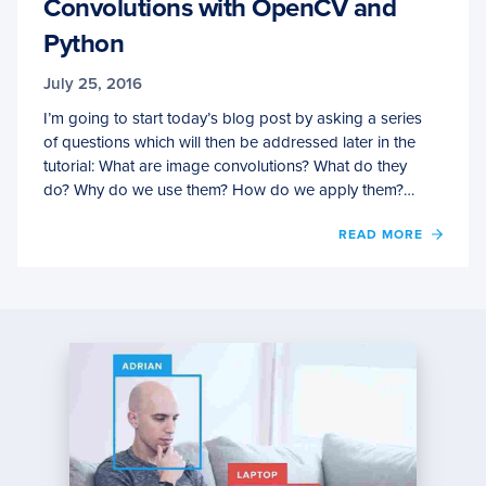
Convolutions with OpenCV and
Python
July 25, 2016
I’m going to start today’s blog post by asking a series
of questions which will then be addressed later in the
tutorial: What are image convolutions? What do they
do? Why do we use them? How do we apply them?…
OF
READ MORE
CONV
WITH
OPEN
AND
PYTH