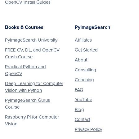
OpenCV Install Guides
Books & Courses
PyImageSearch
PyImageSearch University
Affiliates
FREE CV, DL, and OpenCV
Get Started
Crash Course
About
Practical Python and
Consulting
OpenCV
Coaching
Deep Learning for Computer
FAQ
Vision with Python
YouTube
PyImageSearch Gurus
Course
Blog
Raspberry Pi for Computer
Contact
Vision
Privacy Policy