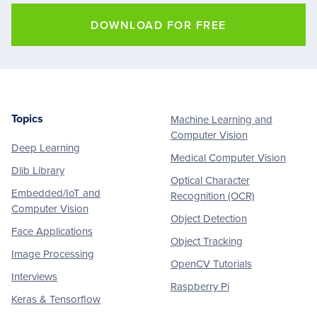
DOWNLOAD FOR FREE
Topics
Machine Learning and
Footer
Computer Vision
Deep Learning
Medical Computer Vision
Dlib Library
Optical Character
Embedded/IoT and
Recognition (OCR)
Computer Vision
Object Detection
Face Applications
Object Tracking
Image Processing
OpenCV Tutorials
Interviews
Raspberry Pi
Keras & Tensorflow