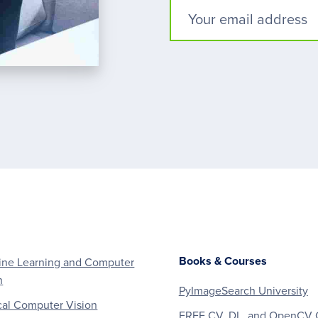
Books & Courses
ne Learning and Computer
n
PyImageSearch University
al Computer Vision
FREE CV, DL, and OpenCV 