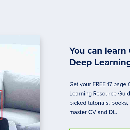
You can learn
Deep Learnin
Get your FREE 17 page
Learning Resource Guide
picked tutorials, books,
master CV and DL.