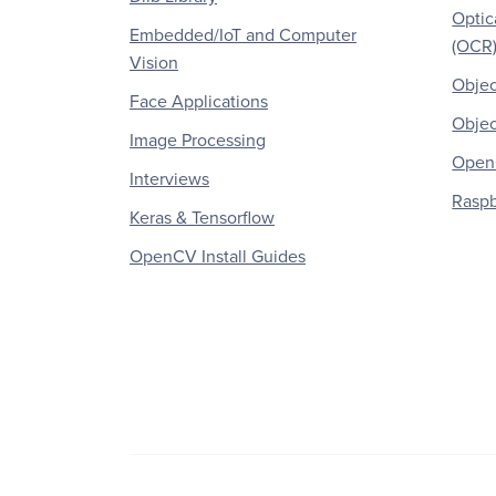
Optic
Embedded/IoT and Computer
(OCR
Vision
Objec
Face Applications
Objec
Image Processing
OpenC
Interviews
Raspb
Keras & Tensorflow
OpenCV Install Guides