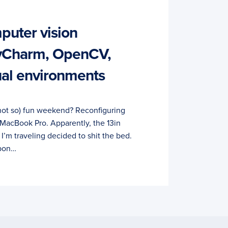
puter vision
yCharm, OpenCV,
ual environments
not so) fun weekend? Reconfiguring
 MacBook Pro. Apparently, the 13in
’m traveling decided to shit the bed.
rbon…