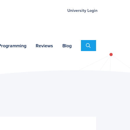
University Login
Search
 Programming
Reviews
Blog