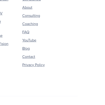
About
CV
Consulting
r
Coaching
FAQ
se
YouTube
ision
Blog
Contact
Privacy Policy