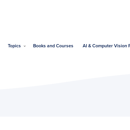
Topics
Books and Courses
AI & Computer Vision