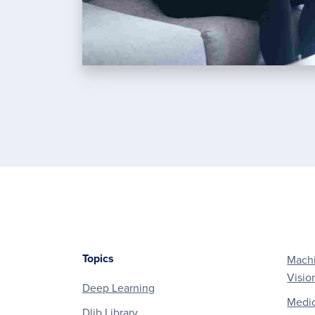
Topics
Machi
Footer
Visio
Deep Learning
Medic
Dlib Library