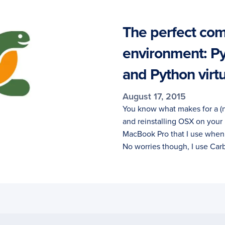
The perfect com
environment: P
and Python virt
August 17, 2015
You know what makes for a (
and reinstalling OSX on your
MacBook Pro that I use when I
No worries though, I use Ca