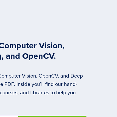
 Computer Vision,
g, and OpenCV.
 Computer Vision, OpenCV, and Deep
 PDF. Inside you’ll find our hand-
 courses, and libraries to help you