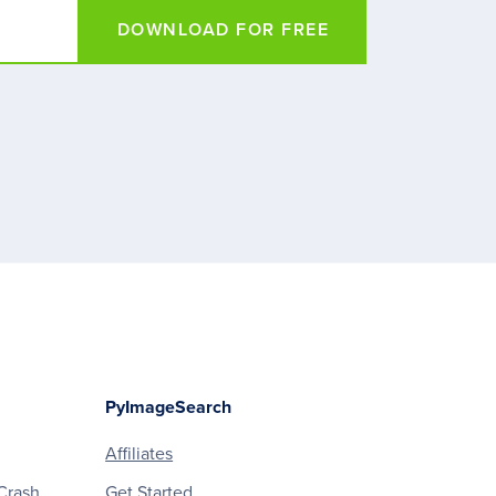
DOWNLOAD FOR FREE
PyImageSearch
Affiliates
Crash
Get Started