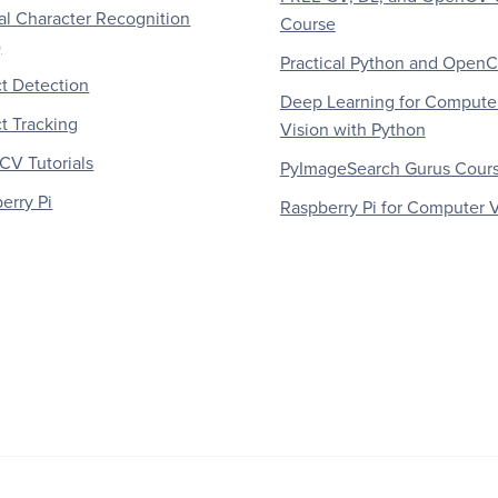
al Character Recognition
Course
)
Practical Python and Open
t Detection
Deep Learning for Compute
t Tracking
Vision with Python
V Tutorials
PyImageSearch Gurus Cour
erry Pi
Raspberry Pi for Computer V