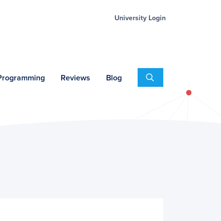
University Login
Search
 Programming
Reviews
Blog