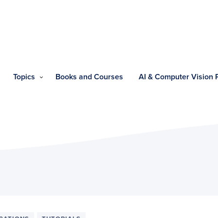
Topics
Books and Courses
AI & Computer Vision