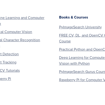
Books & Courses
ne Learning and Computer
n
PyImageSearch University
al Computer Vision
FREE CV, DL, and OpenCV 
al Character Recognition
Course
)
Practical Python and Open
t Detection
Deep Learning for Compute
t Tracking
Vision with Python
V Tutorials
PyImageSearch Gurus Cour
erry Pi
Raspberry Pi for Computer V