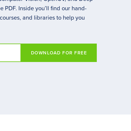
 PDF. Inside you’ll find our hand-
 courses, and libraries to help you
DOWNLOAD FOR FREE