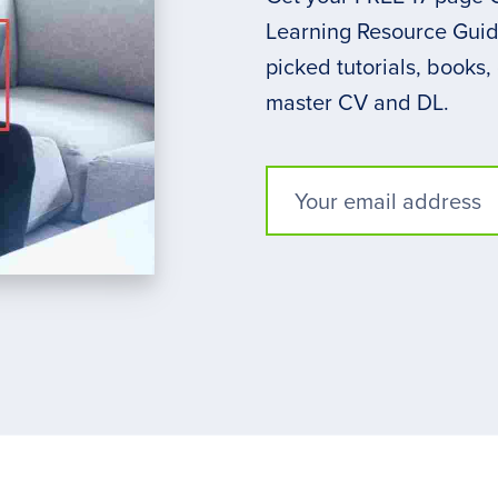
Learning Resource Guide
picked tutorials, books,
master CV and DL.