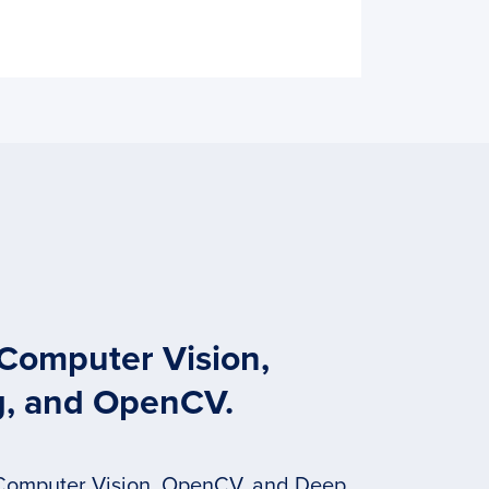
 Computer Vision,
g, and OpenCV.
 Computer Vision, OpenCV, and Deep