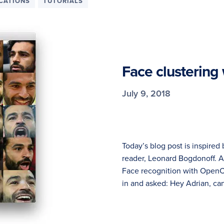
ICATIONS
TUTORIALS
Face clustering
July 9, 2018
Today’s blog post is inspire
reader, Leonard Bogdonoff. A
Face recognition with OpenC
in and asked: Hey Adrian, can