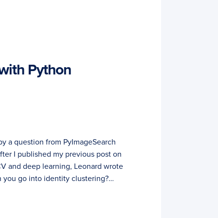
 with Python
d by a question from PyImageSearch
fter I published my previous post on
V and deep learning, Leonard wrote
 you go into identity clustering?…