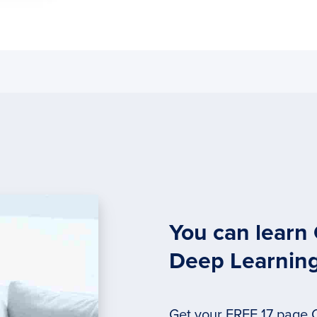
You can learn
Deep Learnin
Get your FREE 17 page