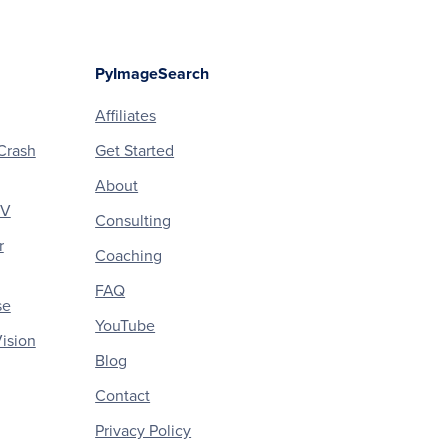
PyImageSearch
Affiliates
Crash
Get Started
About
CV
Consulting
r
Coaching
FAQ
se
YouTube
ision
Blog
Contact
Privacy Policy