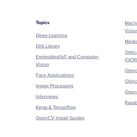
Topics
Machi
Footer
Visio
Deep Learning
Medic
Dlib Library
Optic
Embedded/IoT and Computer
(OCR
Vision
Objec
Face Applications
Objec
Image Processing
OpenC
Interviews
Raspb
Keras & Tensorflow
OpenCV Install Guides