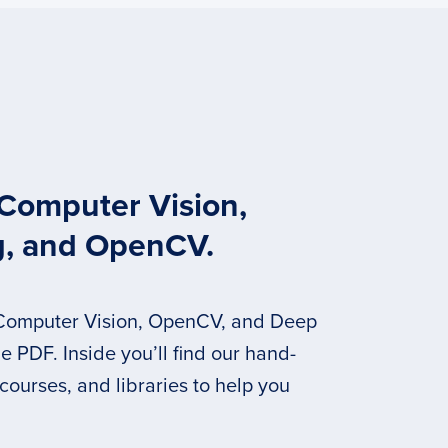
 Computer Vision,
g, and OpenCV.
 Computer Vision, OpenCV, and Deep
 PDF. Inside you’ll find our hand-
 courses, and libraries to help you