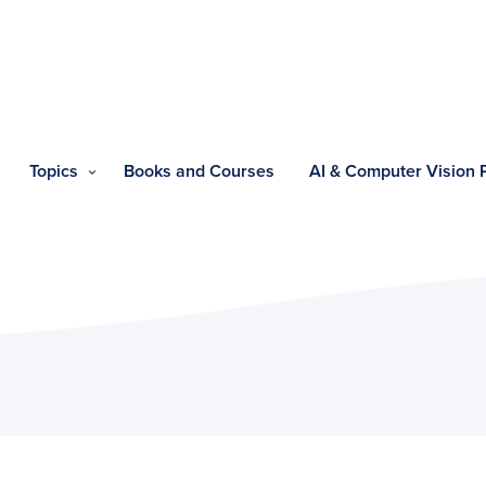
Topics
Books and Courses
AI & Computer Vision