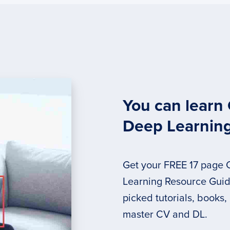
You can learn
Deep Learnin
Get your FREE 17 page
Learning Resource Guide
picked tutorials, books,
master CV and DL.