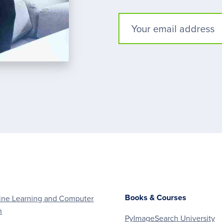
Books & Courses
ne Learning and Computer
n
PyImageSearch University