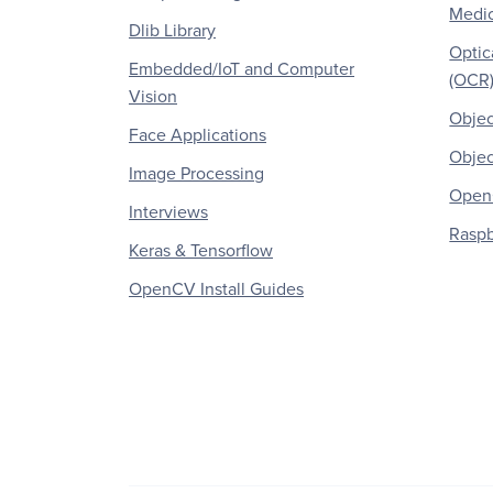
Medic
Dlib Library
Optic
Embedded/IoT and Computer
(OCR
Vision
Objec
Face Applications
Objec
Image Processing
OpenC
Interviews
Raspb
Keras & Tensorflow
OpenCV Install Guides