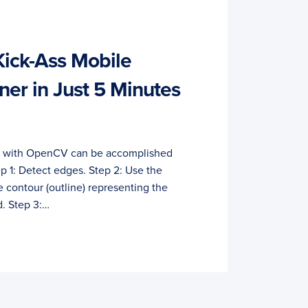
Kick-Ass Mobile
er in Just 5 Minutes
r with OpenCV can be accomplished
ep 1: Detect edges. Step 2: Use the
e contour (outline) representing the
. Step 3:…