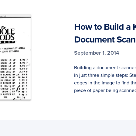
How to Build a 
Document Scann
September 1, 2014
Building a document scanne
in just three simple steps: St
edges in the image to find th
piece of paper being scanned