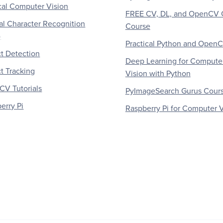
al Computer Vision
FREE CV, DL, and OpenCV 
al Character Recognition
Course
)
Practical Python and Open
t Detection
Deep Learning for Compute
t Tracking
Vision with Python
V Tutorials
PyImageSearch Gurus Cour
erry Pi
Raspberry Pi for Computer V