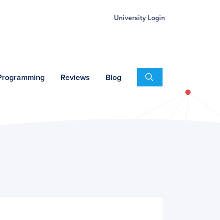
University Login
Search
 Programming
Reviews
Blog