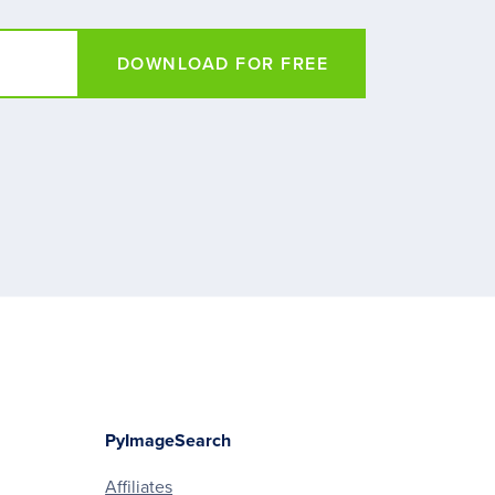
DOWNLOAD FOR FREE
PyImageSearch
Affiliates