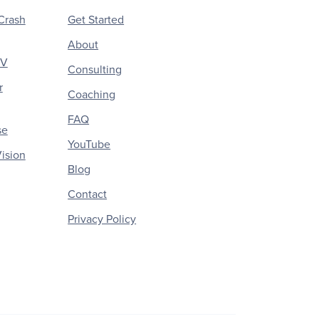
Crash
Get Started
About
CV
Consulting
r
Coaching
FAQ
se
YouTube
ision
Blog
Contact
Privacy Policy