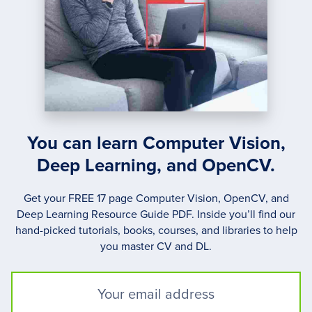
You can learn Computer Vision,
Deep Learning, and OpenCV.
Get your FREE 17 page Computer Vision, OpenCV, and
Deep Learning Resource Guide PDF. Inside you’ll find our
hand-picked tutorials, books, courses, and libraries to help
you master CV and DL.