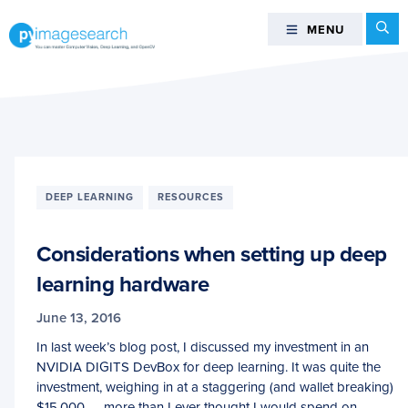
Skip
Skip
Skip
Se
MENU
MENU
to
to
to
primary
main
footer
You
navigation
content
can
master
Computer
Vision,
Deep
DEEP LEARNING
RESOURCES
Learning,
and
Considerations when setting up deep
OpenCV
-
learning hardware
PyImageSearch
June 13, 2016
In last week’s blog post, I discussed my investment in an
NVIDIA DIGITS DevBox for deep learning. It was quite the
investment, weighing in at a staggering (and wallet breaking)
$15,000 — more than I ever thought I would spend on…