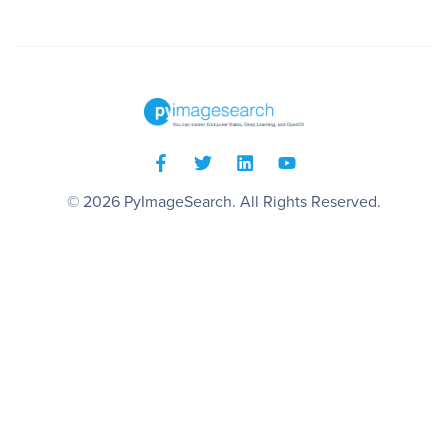
© 2026
PyImageSearch
. All Rights Reserved.