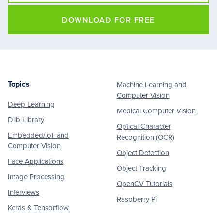
DOWNLOAD FOR FREE
Topics
Machine Learning and
Footer
Computer Vision
Deep Learning
Medical Computer Vision
Dlib Library
Optical Character
Embedded/IoT and
Recognition (OCR)
Computer Vision
Object Detection
Face Applications
Object Tracking
Image Processing
OpenCV Tutorials
Interviews
Raspberry Pi
Keras & Tensorflow