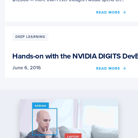
OF
READ MORE
CONS
WHEN
SETTI
UP
DEEP LEARNING
DEEP
LEAR
HARD
Hands-on with the NVIDIA DIGITS DevB
June 6, 2016
OF
READ MORE
HAND
ON
WITH
THE
NVIDI
DIGIT
DEVB
FOR
DEEP
LEAR