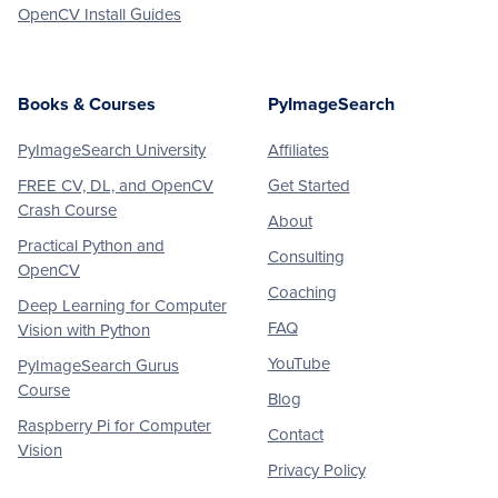
OpenCV Install Guides
Books & Courses
PyImageSearch
PyImageSearch University
Affiliates
FREE CV, DL, and OpenCV
Get Started
Crash Course
About
Practical Python and
Consulting
OpenCV
Coaching
Deep Learning for Computer
FAQ
Vision with Python
YouTube
PyImageSearch Gurus
Course
Blog
Raspberry Pi for Computer
Contact
Vision
Privacy Policy