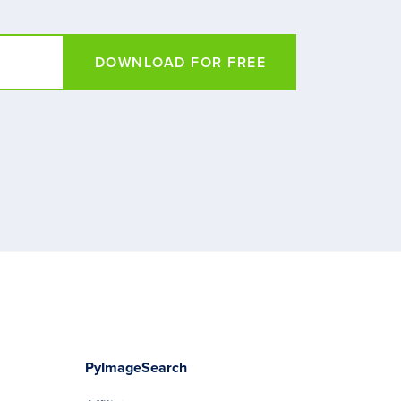
DOWNLOAD FOR FREE
PyImageSearch