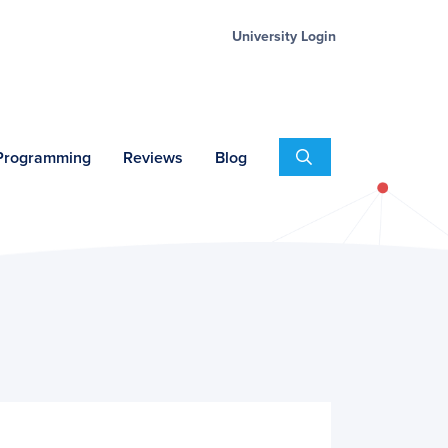
University Login
Search
 Programming
Reviews
Blog