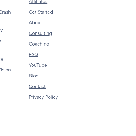
Affiliates
Crash
Get Started
About
CV
Consulting
r
Coaching
FAQ
se
YouTube
ision
Blog
Contact
Privacy Policy