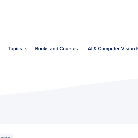
Topics
Books and Courses
AI & Computer Vision