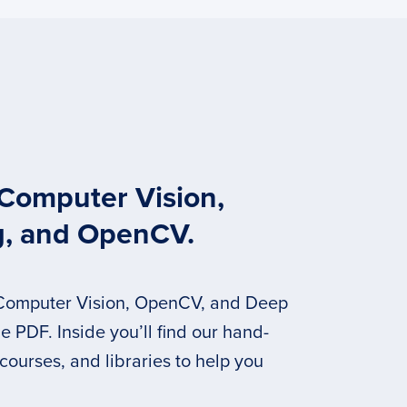
 Computer Vision,
g, and OpenCV.
 Computer Vision, OpenCV, and Deep
 PDF. Inside you’ll find our hand-
 courses, and libraries to help you