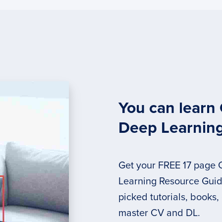
You can learn
Deep Learnin
Get your FREE 17 page
Learning Resource Guide
picked tutorials, books,
master CV and DL.