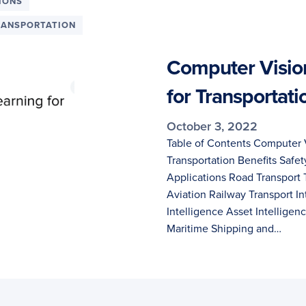
IONS
RANSPORTATION
Computer Visio
for Transportati
October 3, 2022
Table of Contents Computer 
Transportation Benefits Safety
Applications Road Transport 
Aviation Railway Transport In
Intelligence Asset Intelligen
Maritime Shipping and…