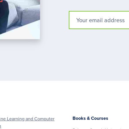
Books & Courses
ne Learning and Computer
n