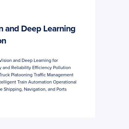
n and Deep Learning
on
Vision and Deep Learning for
 and Reliability Efficiency Pollution
Truck Platooning Traffic Management
telligent Train Automation Operational
ce Shipping, Navigation, and Ports