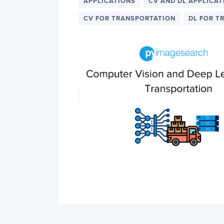
PyImageSearch
APPLICATIONS
CV AND DL APPLICAT
CV FOR TRANSPORTATION
DL FOR T