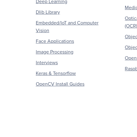
Deep Learning
Medic
Dlib Library
Optic
Embedded/IoT and Computer
(OCR
Vision
Objec
Face Applications
Objec
Image Processing
OpenC
Interviews
Raspb
Keras & Tensorflow
OpenCV Install Guides