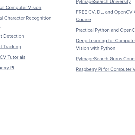
PyImageSearch University
al Computer Vision
FREE CV, DL, and OpenCV 
al Character Recognition
Course
)
Practical Python and Open
t Detection
Deep Learning for Compute
t Tracking
Vision with Python
V Tutorials
PyImageSearch Gurus Cour
erry Pi
Raspberry Pi for Computer V