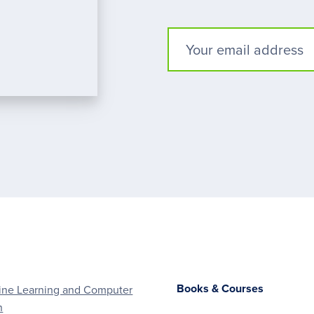
Books & Courses
ne Learning and Computer
n