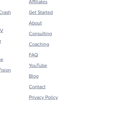
Affiliates
Crash
Get Started
About
CV
Consulting
r
Coaching
FAQ
se
YouTube
ision
Blog
Contact
Privacy Policy