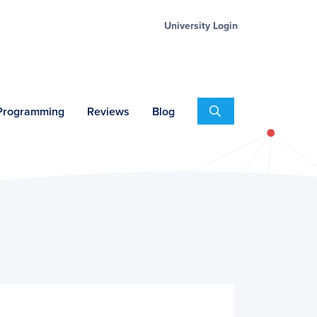
University Login
Search
 Programming
Reviews
Blog