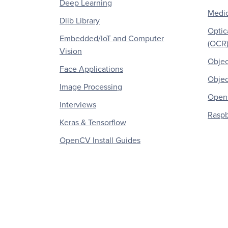
Deep Learning
Medic
Dlib Library
Optic
Embedded/IoT and Computer
(OCR
Vision
Objec
Face Applications
Objec
Image Processing
OpenC
Interviews
Raspb
Keras & Tensorflow
OpenCV Install Guides