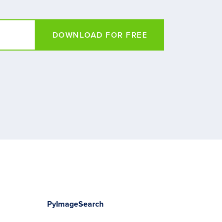
DOWNLOAD FOR FREE
PyImageSearch