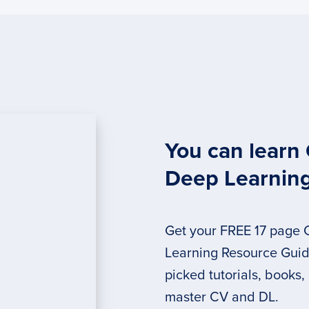
You can learn
Deep Learnin
Get your FREE 17 page
Learning Resource Guide
picked tutorials, books,
master CV and DL.