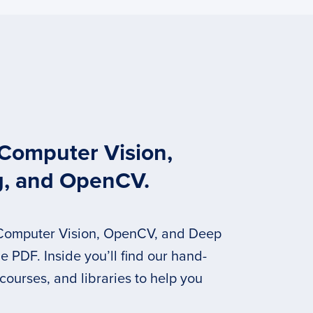
 Computer Vision,
g, and OpenCV.
 Computer Vision, OpenCV, and Deep
 PDF. Inside you’ll find our hand-
 courses, and libraries to help you