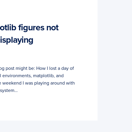
tlib figures not
isplaying
 blog post might be: How I lost a day of
al environments, matplotlib, and
e weekend I was playing around with
 system…