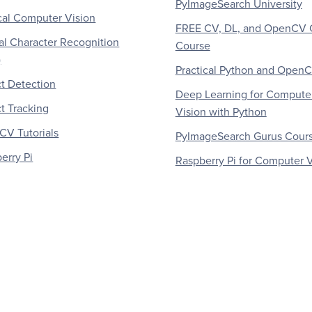
PyImageSearch University
al Computer Vision
FREE CV, DL, and OpenCV 
al Character Recognition
Course
)
Practical Python and Open
t Detection
Deep Learning for Compute
t Tracking
Vision with Python
V Tutorials
PyImageSearch Gurus Cour
erry Pi
Raspberry Pi for Computer V