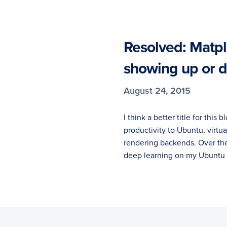
Resolved: Matplo
showing up or d
August 24, 2015
I think a better title for this
productivity to Ubuntu, virtu
rendering backends. Over th
deep learning on my Ubuntu