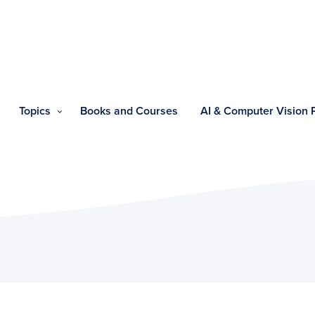
Topics
Books and Courses
AI & Computer Vision