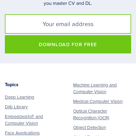
you master CV and DL.
DOWNLOAD FOR FREE
Topics
Machine Learning and
Footer
Computer Vision
Deep Learning
Medical Computer Vision
Dlib Library
Optical Character
Embedded/IoT and
Recognition (OCR)
Computer Vision
Object Detection
Face Applications