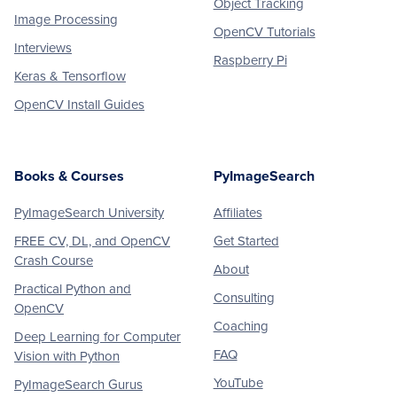
Object Tracking
Image Processing
OpenCV Tutorials
Interviews
Raspberry Pi
Keras & Tensorflow
OpenCV Install Guides
Books & Courses
PyImageSearch
PyImageSearch University
Affiliates
FREE CV, DL, and OpenCV
Get Started
Crash Course
About
Practical Python and
Consulting
OpenCV
Coaching
Deep Learning for Computer
FAQ
Vision with Python
YouTube
PyImageSearch Gurus