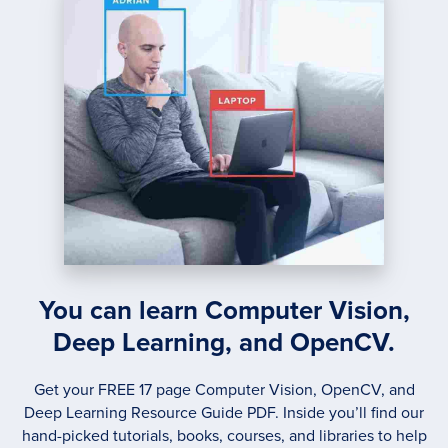
You can learn Computer Vision,
Deep Learning, and OpenCV.
Get your FREE 17 page Computer Vision, OpenCV, and
Deep Learning Resource Guide PDF. Inside you’ll find our
hand-picked tutorials, books, courses, and libraries to help