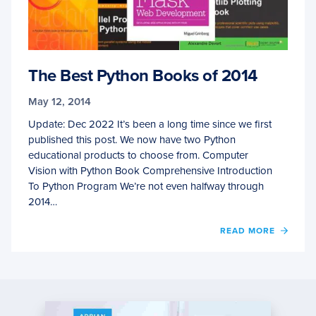
The Best Python Books of 2014
May 12, 2014
Update: Dec 2022 It’s been a long time since we first
published this post. We now have two Python
educational products to choose from. Computer
Vision with Python Book Comprehensive Introduction
To Python Program We’re not even halfway through
2014…
OF
READ MORE
THE
BEST
PYTH
BOOK
OF
2014