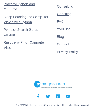
Practical Python and
Consulting
OpenCV
Coaching
Deep Learning for Computer
FAQ
Vision with Python
YouTube
PyImageSearch Gurus
Course
Blog
Raspberry Pi for Computer
Contact
Vision
Privacy Policy
© 2026
PyImageSearch
. All Rights Reserved.