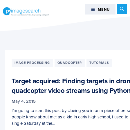
Skip
Skip
Skip
Se
MENU
MENU
to
to
to
primary
main
footer
You
navigation
content
can
master
Computer
Vision,
Deep
IMAGE PROCESSING
QUADCOPTER
TUTORIALS
Learning,
and
Target acquired: Finding targets in dro
OpenCV
-
quadcopter video streams using Pyth
PyImageSearch
May 4, 2015
I’m going to start this post by clueing you in on a piece of pers
people know about me: as a kid in early high school, I used to
single Saturday at the…