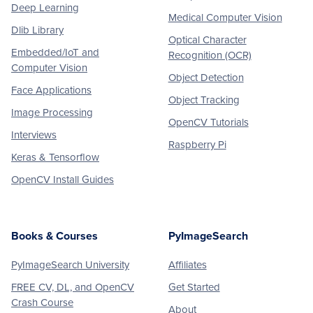
Deep Learning
Medical Computer Vision
Dlib Library
Optical Character
Embedded/IoT and
Recognition (OCR)
Computer Vision
Object Detection
Face Applications
Object Tracking
Image Processing
OpenCV Tutorials
Interviews
Raspberry Pi
Keras & Tensorflow
OpenCV Install Guides
Books & Courses
PyImageSearch
PyImageSearch University
Affiliates
FREE CV, DL, and OpenCV
Get Started
Crash Course
About