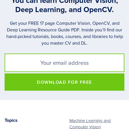
You can learn Computer Vision,
Deep Learning, and OpenCV.
Get your FREE 17 page Computer Vision, OpenCV, and
Deep Learning Resource Guide PDF. Inside you’ll find our
hand-picked tutorials, books, courses, and libraries to help
you master CV and DL.
DOWNLOAD FOR FREE
Topics
Machine Learning and
Footer
Computer Vision