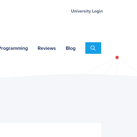
University Login
Search
 Programming
Reviews
Blog