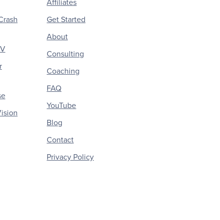
Affiliates
Crash
Get Started
About
CV
Consulting
r
Coaching
FAQ
se
YouTube
ision
Blog
Contact
Privacy Policy