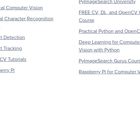
PyImageSearch University
al Computer Vision
FREE CV, DL, and OpenCV 
al Character Recognition
Course
)
Practical Python and Open
t Detection
Deep Learning for Compute
t Tracking
Vision with Python
V Tutorials
PyImageSearch Gurus Cour
erry Pi
Raspberry Pi for Computer V