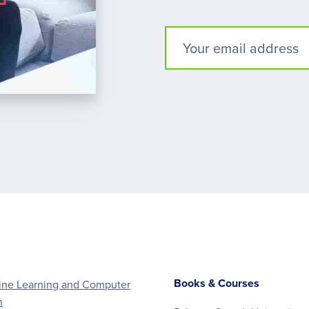
Books & Courses
ne Learning and Computer
n