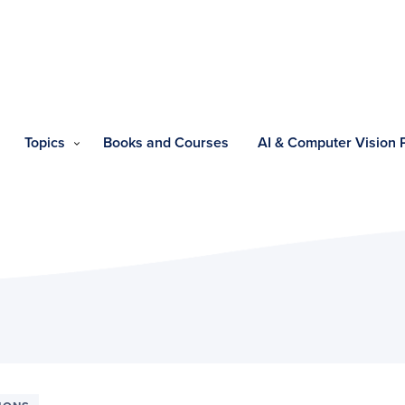
Topics
Books and Courses
AI & Computer Vision