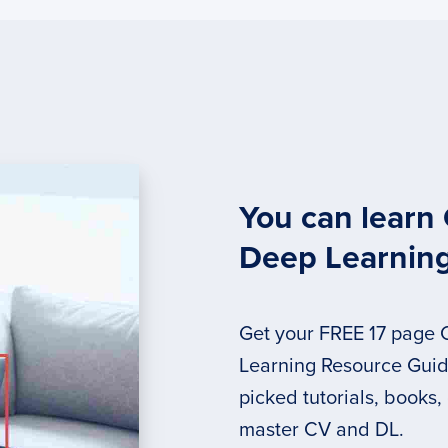
You can learn
Deep Learnin
Get your FREE 17 page
Learning Resource Guide
picked tutorials, books,
master CV and DL.