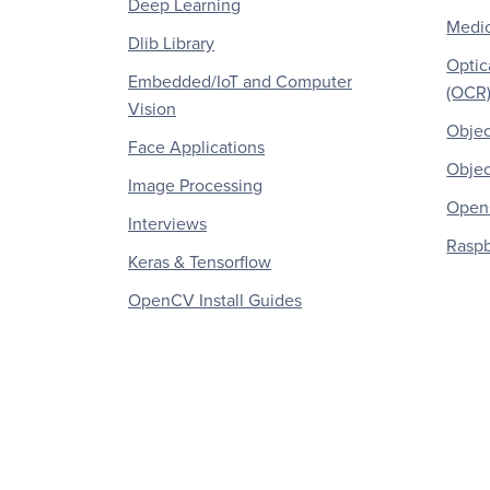
Deep Learning
Medic
Dlib Library
Optic
Embedded/IoT and Computer
(OCR
Vision
Objec
Face Applications
Objec
Image Processing
OpenC
Interviews
Raspb
Keras & Tensorflow
OpenCV Install Guides