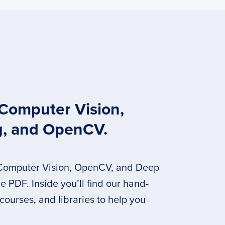
 Computer Vision,
g, and OpenCV.
 Computer Vision, OpenCV, and Deep
 PDF. Inside you’ll find our hand-
 courses, and libraries to help you