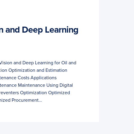
n and Deep Learning
ision and Deep Learning for Oil and
tion Optimization and Estimation
tenance Costs Applications
tenance Maintenance Using Digital
reventers Optimization Optimized
mized Procurement…