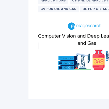
PyImageSearch
APPLICATIONS
CV AND DL APPLICAT
CV FOR OIL AND GAS
DL FOR OIL AN