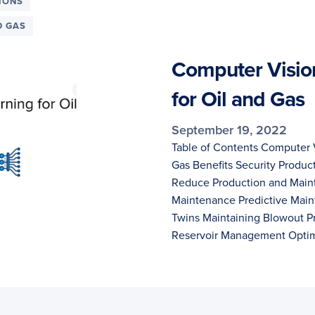
IONS
D GAS
Computer Visio
for Oil and Gas
September 19, 2022
Table of Contents Computer V
Gas Benefits Security Produc
Reduce Production and Main
Maintenance Predictive Main
Twins Maintaining Blowout P
Reservoir Management Opti