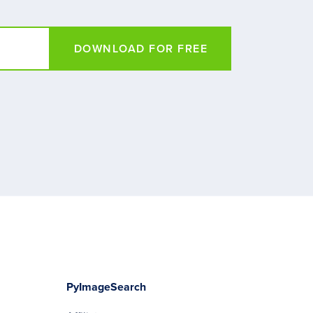
DOWNLOAD FOR FREE
PyImageSearch