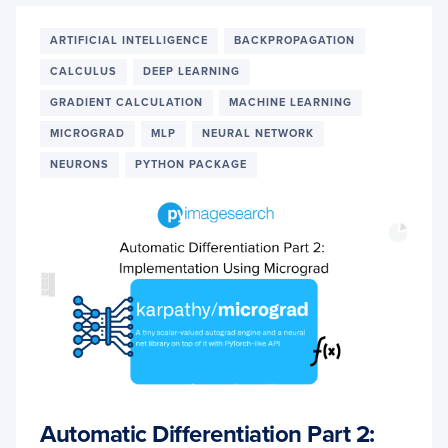
USE
‘TF.G
ARTIFICIAL INTELLIGENCE
BACKPROPAGATION
CALCULUS
DEEP LEARNING
GRADIENT CALCULATION
MACHINE LEARNING
MICROGRAD
MLP
NEURAL NETWORK
NEURONS
PYTHON PACKAGE
Automatic Differentiation Part 2: