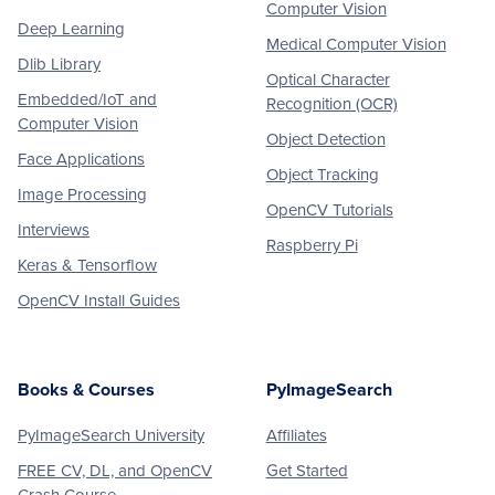
Computer Vision
Deep Learning
Medical Computer Vision
Dlib Library
Optical Character
Embedded/IoT and
Recognition (OCR)
Computer Vision
Object Detection
Face Applications
Object Tracking
Image Processing
OpenCV Tutorials
Interviews
Raspberry Pi
Keras & Tensorflow
OpenCV Install Guides
Books & Courses
PyImageSearch
PyImageSearch University
Affiliates
FREE CV, DL, and OpenCV
Get Started
Crash Course