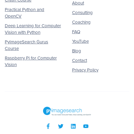
About
Practical Python and
Consulting
OpenCV
Coaching
Deep Learning for Computer
FAQ
Vision with Python
YouTube
PyImageSearch Gurus
Course
Blog
Raspberry Pi for Computer
Contact
Vision
Privacy Policy