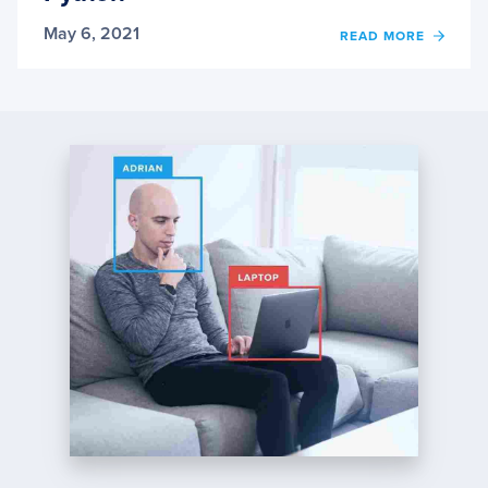
May 6, 2021
OF
READ MORE
BACK
FROM
SCRA
WITH
PYTH