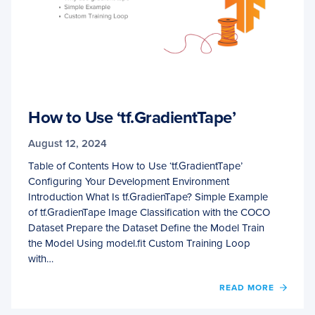
How to Use ‘tf.GradientTape’
August 12, 2024
Table of Contents How to Use ‘tf.GradientTape’
Configuring Your Development Environment
Introduction What Is tf.GradienTape? Simple Example
of tf.GradienTape Image Classification with the COCO
Dataset Prepare the Dataset Define the Model Train
the Model Using model.fit Custom Training Loop
with…
OF
READ MORE
HOW
TO