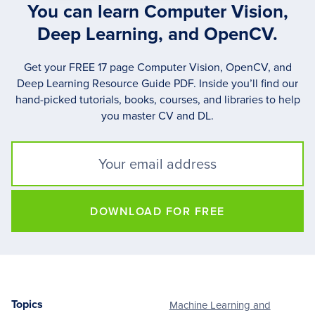
You can learn Computer Vision,
Deep Learning, and OpenCV.
Get your FREE 17 page Computer Vision, OpenCV, and
Deep Learning Resource Guide PDF. Inside you’ll find our
hand-picked tutorials, books, courses, and libraries to help
you master CV and DL.
DOWNLOAD FOR FREE
Topics
Machine Learning and
Footer