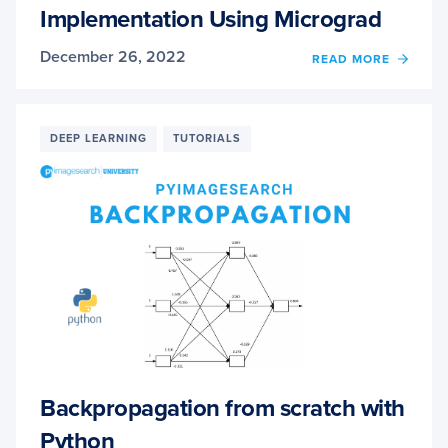
Implementation Using Micrograd
December 26, 2022
OF
READ MORE
AUTO
DIFFE
PART
2:
DEEP LEARNING
TUTORIALS
IMPLE
USIN
MICR
Backpropagation from scratch with
Python