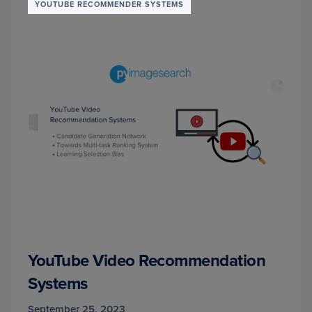
YOUTUBE RECOMMENDER SYSTEMS
YouTube Video Recommendation
Systems
September 25, 2023