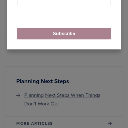
LLMOps with DSPy: Build RAG
Systems Using Declarative
Programming
Subscribe
MORE ARTICLES
Planning Next Steps
Planning Next Steps When Things
Don’t Work Out
MORE ARTICLES