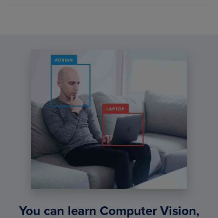
You can learn Computer Vision,