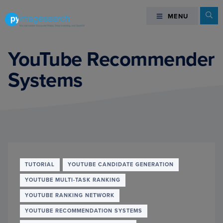
Skip
Skip
Skip
Se
MENU
MENU
to
to
to
primary
main
footer
You
navigation
content
can
YouTube Recommender
master
Systems
Computer
Vision,
Deep
Learning,
and
OpenCV
-
PyImageSearch
TUTORIAL
YOUTUBE CANDIDATE GENERATION
YOUTUBE MULTI-TASK RANKING
YOUTUBE RANKING NETWORK
YOUTUBE RECOMMENDATION SYSTEMS