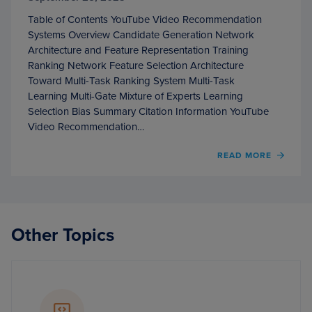
Table of Contents YouTube Video Recommendation
Systems Overview Candidate Generation Network
Architecture and Feature Representation Training
Ranking Network Feature Selection Architecture
Toward Multi-Task Ranking System Multi-Task
Learning Multi-Gate Mixture of Experts Learning
Selection Bias Summary Citation Information YouTube
Video Recommendation…
OF
READ MORE
YOUT
VIDEO
RECO
SYST
Other Topics