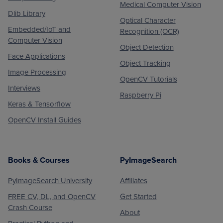
Medical Computer Vision
Dlib Library
Optical Character
Embedded/IoT and
Recognition (OCR)
Computer Vision
Object Detection
Face Applications
Object Tracking
Image Processing
OpenCV Tutorials
Interviews
Raspberry Pi
Keras & Tensorflow
OpenCV Install Guides
Books & Courses
PyImageSearch
PyImageSearch University
Affiliates
FREE CV, DL, and OpenCV
Get Started
Crash Course
About