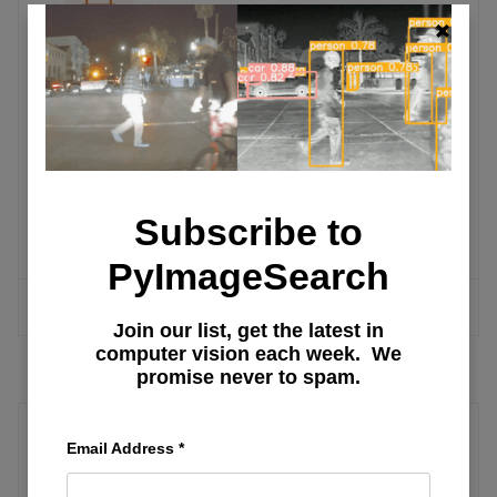
OpenCV Tutorials
Faster video file FPS with
cv2.VideoCapture and OpenCV
Subscribe to
OpenCV shape detection
PyImageSearch
MORE ARTICLES
Join our list, get the latest in
computer vision each week. We
promise never to spam.
Email Address
*
LLM