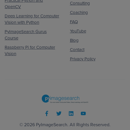
Practical Python and
Consulting
OpenCV
Coaching
Deep Learning for Computer
FAQ
Vision with Python
YouTube
PyImageSearch Gurus
Course
Blog
Raspberry Pi for Computer
Contact
Vision
Privacy Policy
© 2026
PyImageSearch
. All Rights Reserved.