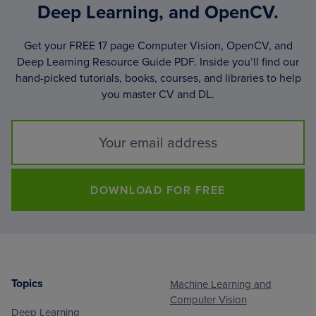
Deep Learning, and OpenCV.
Get your FREE 17 page Computer Vision, OpenCV, and
Deep Learning Resource Guide PDF. Inside you’ll find our
hand-picked tutorials, books, courses, and libraries to help
you master CV and DL.
DOWNLOAD FOR FREE
Topics
Machine Learning and
Footer
Computer Vision
Deep Learning